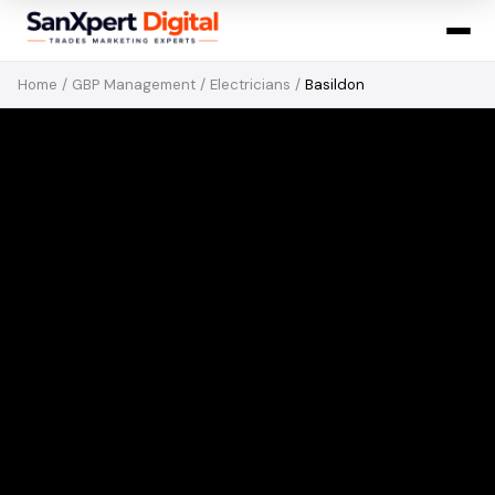
Home
/
GBP Management
/
Electricians
/
Basildon