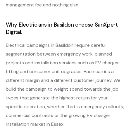
management fee and nothing else.
Why Electricians in Basildon choose SanXpert
Digital.
Electrical campaigns in Basildon require careful
segmentation between emergency work, planned
projects and installation services such as EV charger
fitting and consumer unit upgrades. Each carries a
different margin and a different customer journey. We
build the campaign to weight spend towards the job
types that generate the highest return for your
specific operation, whether that is emergency callouts,
commercial contracts or the growing EV charger
installation market in Essex.