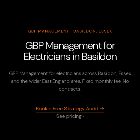
GBP MANAGEMENT · BASILDON, ESSEX
GBP Management for
Electricians in Basildon
GBP Management for electricians across Basildon, Essex
and the wider East England area. Fixed monthly fee. No
contracts.
Book a Free Strategy Audit →
See pricing ›