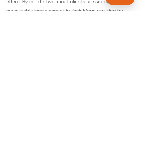
effect. By month two, most clients are seeing
measurable improvement in their Maps position for
their primary target searches. By month three, the
majority are in or close to the top three.
About our GBP Management service →
Digital marketing for electricians →
WHAT IS INCLUDED
Full Google Business Profile audit and rebuild
✓
Review generation strategy for electricians in
✓
Basildon
Category and keyword optimisation for Essex
✓