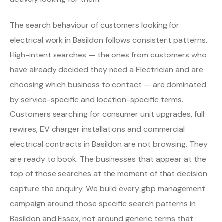
The search behaviour of customers looking for
electrical work in Basildon follows consistent patterns.
High-intent searches — the ones from customers who
have already decided they need a Electrician and are
choosing which business to contact — are dominated
by service-specific and location-specific terms.
Customers searching for consumer unit upgrades, full
rewires, EV charger installations and commercial
electrical contracts in Basildon are not browsing. They
are ready to book. The businesses that appear at the
top of those searches at the moment of that decision
capture the enquiry. We build every gbp management
campaign around those specific search patterns in
Basildon and Essex, not around generic terms that