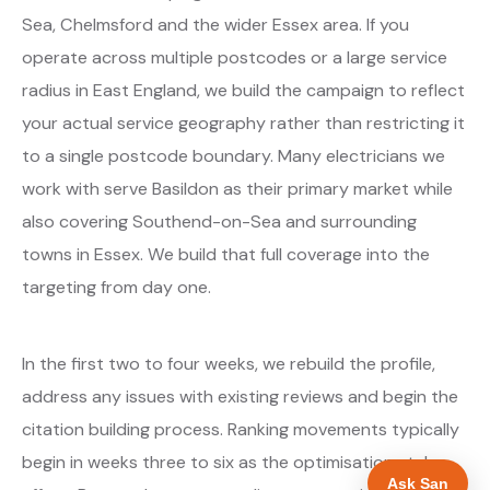
Sea, Chelmsford and the wider Essex area. If you
operate across multiple postcodes or a large service
radius in East England, we build the campaign to reflect
your actual service geography rather than restricting it
to a single postcode boundary. Many electricians we
work with serve Basildon as their primary market while
also covering Southend-on-Sea and surrounding
towns in Essex. We build that full coverage into the
targeting from day one.
In the first two to four weeks, we rebuild the profile,
address any issues with existing reviews and begin the
citation building process. Ranking movements typically
begin in weeks three to six as the optimisations take
Ask San