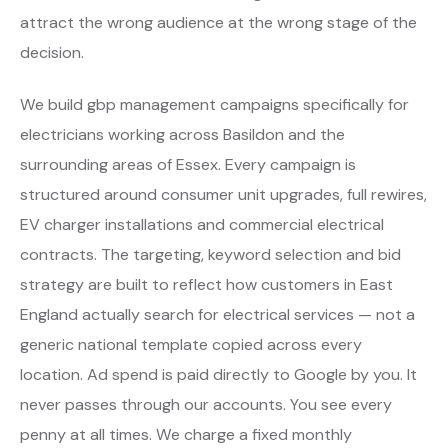
attract the wrong audience at the wrong stage of the
decision.
We build gbp management campaigns specifically for
electricians working across Basildon and the
surrounding areas of Essex. Every campaign is
structured around consumer unit upgrades, full rewires,
EV charger installations and commercial electrical
contracts. The targeting, keyword selection and bid
strategy are built to reflect how customers in East
England actually search for electrical services — not a
generic national template copied across every
location. Ad spend is paid directly to Google by you. It
never passes through our accounts. You see every
penny at all times. We charge a fixed monthly