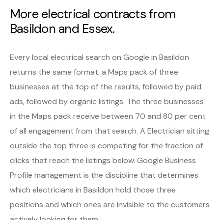
More electrical contracts from
Basildon and Essex.
Every local electrical search on Google in Basildon
returns the same format: a Maps pack of three
businesses at the top of the results, followed by paid
ads, followed by organic listings. The three businesses
in the Maps pack receive between 70 and 80 per cent
of all engagement from that search. A Electrician sitting
outside the top three is competing for the fraction of
clicks that reach the listings below. Google Business
Profile management is the discipline that determines
which electricians in Basildon hold those three
positions and which ones are invisible to the customers
actively looking for them.