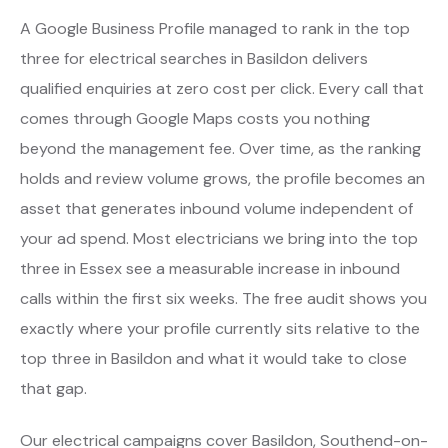
A Google Business Profile managed to rank in the top
three for electrical searches in Basildon delivers
qualified enquiries at zero cost per click. Every call that
comes through Google Maps costs you nothing
beyond the management fee. Over time, as the ranking
holds and review volume grows, the profile becomes an
asset that generates inbound volume independent of
your ad spend. Most electricians we bring into the top
three in Essex see a measurable increase in inbound
calls within the first six weeks. The free audit shows you
exactly where your profile currently sits relative to the
top three in Basildon and what it would take to close
that gap.
Our electrical campaigns cover Basildon, Southend-on-