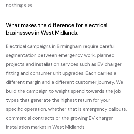
nothing else.
What makes the difference for electrical
businesses in West Midlands.
Electrical campaigns in Birmingham require careful
segmentation between emergency work, planned
projects and installation services such as EV charger
fitting and consumer unit upgrades. Each carries a
different margin and a different customer journey. We
build the campaign to weight spend towards the job
types that generate the highest return for your
specific operation, whether that is emergency callouts,
commercial contracts or the growing EV charger
installation market in West Midlands.