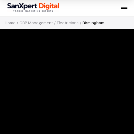
Home
/
GBP Management
/
Electricians
/
Birmingham