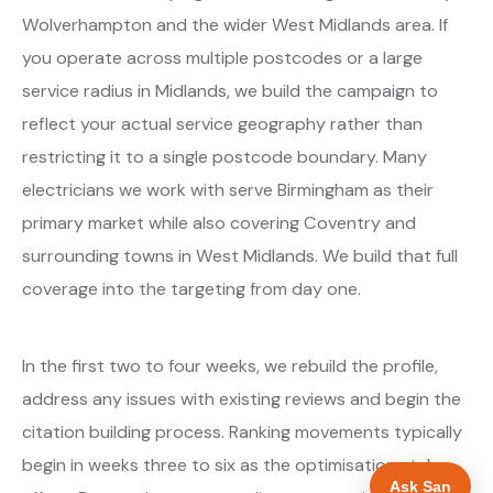
Wolverhampton and the wider West Midlands area. If
you operate across multiple postcodes or a large
service radius in Midlands, we build the campaign to
reflect your actual service geography rather than
restricting it to a single postcode boundary. Many
electricians we work with serve Birmingham as their
primary market while also covering Coventry and
surrounding towns in West Midlands. We build that full
coverage into the targeting from day one.
In the first two to four weeks, we rebuild the profile,
address any issues with existing reviews and begin the
citation building process. Ranking movements typically
begin in weeks three to six as the optimisations take
Ask San