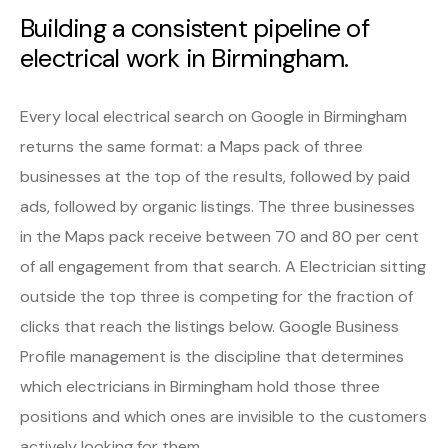
Building a consistent pipeline of
electrical work in Birmingham.
Every local electrical search on Google in Birmingham
returns the same format: a Maps pack of three
businesses at the top of the results, followed by paid
ads, followed by organic listings. The three businesses
in the Maps pack receive between 70 and 80 per cent
of all engagement from that search. A Electrician sitting
outside the top three is competing for the fraction of
clicks that reach the listings below. Google Business
Profile management is the discipline that determines
which electricians in Birmingham hold those three
positions and which ones are invisible to the customers
actively looking for them.