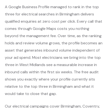
A Google Business Profile managed to rank in the top
three for electrical searches in Birmingham delivers
qualified enquiries at zero cost per click. Every call that
comes through Google Maps costs you nothing
beyond the management fee. Over time, as the ranking
holds and review volume grows, the profile becomes an
asset that generates inbound volume independent of
your ad spend. Most electricians we bring into the top
three in West Midlands see a measurable increase in
inbound calls within the first six weeks. The free audit
shows you exactly where your profile currently sits
relative to the top three in Birmingham and what it
would take to close that gap.
Our electrical campaigns cover Birmingham, Coventry,