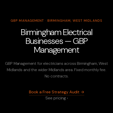
GBP MANAGEMENT · BIRMINGHAM, WEST MIDLANDS
Birmingham Electrical
Businesses — GBP
Management
GBP Management for electricians across Birmingham, West
Midlands and the wider Midlands area. Fixed monthly fee.
No contracts.
Book a Free Strategy Audit →
See pricing ›