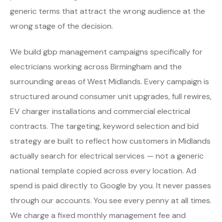
generic terms that attract the wrong audience at the
wrong stage of the decision.
We build gbp management campaigns specifically for
electricians working across Birmingham and the
surrounding areas of West Midlands. Every campaign is
structured around consumer unit upgrades, full rewires,
EV charger installations and commercial electrical
contracts. The targeting, keyword selection and bid
strategy are built to reflect how customers in Midlands
actually search for electrical services — not a generic
national template copied across every location. Ad
spend is paid directly to Google by you. It never passes
through our accounts. You see every penny at all times.
We charge a fixed monthly management fee and