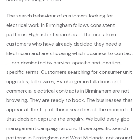
The search behaviour of customers looking for
electrical work in Birmingham follows consistent
patterns. High-intent searches — the ones from
customers who have already decided they need a
Electrician and are choosing which business to contact
— are dominated by service-specific and location-
specific terms. Customers searching for consumer unit
upgrades, full rewires, EV charger installations and
commercial electrical contracts in Birmingham are not
browsing. They are ready to book. The businesses that
appear at the top of those searches at the moment of
that decision capture the enquiry. We build every gbp
management campaign around those specific search
patterns in Birmingham and West Midlands, not around