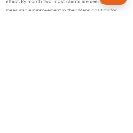
effect. By month two, most clients are seeing
measurable improvement in their Maps position for
their primary target searches. By month three, the
majority are in or close to the top three.
About our GBP Management service →
Digital marketing for electricians →
WHAT IS INCLUDED
Full Google Business Profile audit and rebuild
✓
Review generation strategy for electricians in
✓
Birmingham
Category and keyword optimisation for West
✓