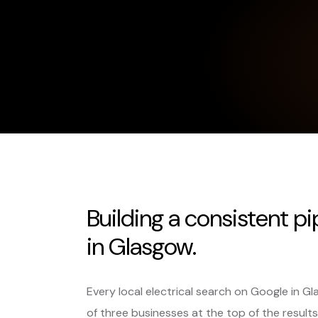
Building a consistent pi
in Glasgow.
Every local electrical search on Google in 
of three businesses at the top of the results