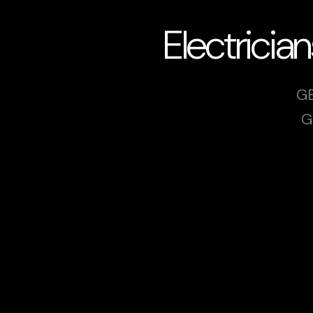
Electrici
GB
G