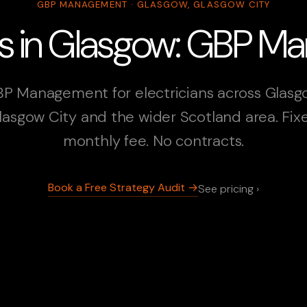
GBP MANAGEMENT · GLASGOW, GLASGOW CITY
ans in Glasgow: GBP 
P Management for electricians across Glasg
lasgow City and the wider Scotland area. Fix
monthly fee. No contracts.
Book a Free Strategy Audit →
See pricing ›