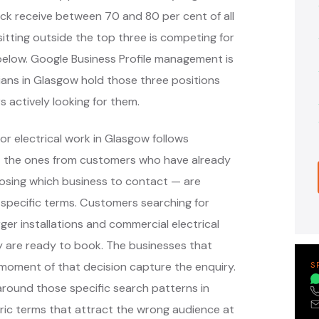
ack receive between 70 and 80 per cent of all
itting outside the top three is competing for
s below. Google Business Profile management is
cians in Glasgow hold those three positions
s actively looking for them.
r electrical work in Glasgow follows
— the ones from customers who have already
oosing which business to contact — are
specific terms. Customers searching for
ger installations and commercial electrical
y are ready to book. The businesses that
moment of that decision capture the enquiry.
S
ound those specific search patterns in
ic terms that attract the wrong audience at