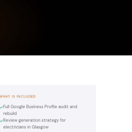
WHAT IS INCLUDED
Full Google Business Profile audit and
✓
rebuild
Review generation strategy for
✓
electricians in Glasgow