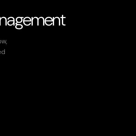
Management
ow,
ed