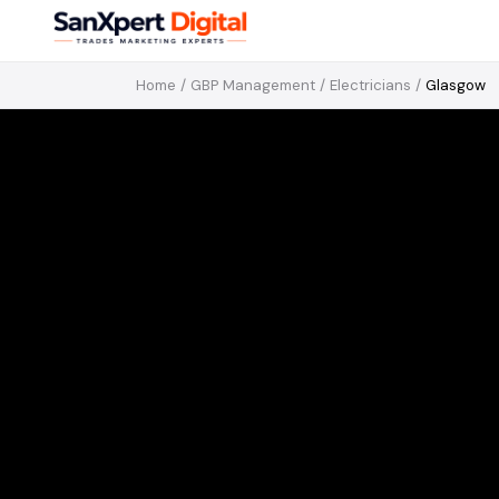
Home
/
GBP Management
/
Electricians
/
Glasgow