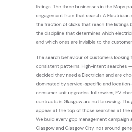
listings. The three businesses in the Maps p
engagement from that search. A Electrician s
the fraction of clicks that reach the listing
the discipline that determines which electri
and which ones are invisible to the customer
The search behaviour of customers looking fo
consistent patterns. High-intent searches 
decided they need a Electrician and are ch
dominated by service-specific and location-
consumer unit upgrades, full rewires, EV char
contracts in Glasgow are not browsing. The
appear at the top of those searches at the 
We build every gbp management campaign ar
Glasgow and Glasgow City, not around gener