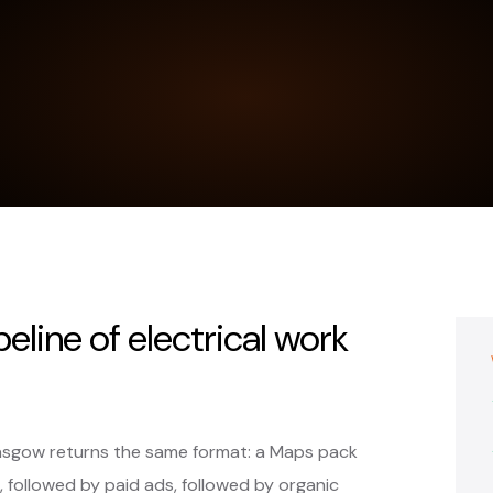
peline of electrical work
Glasgow returns the same format: a Maps pack
, followed by paid ads, followed by organic