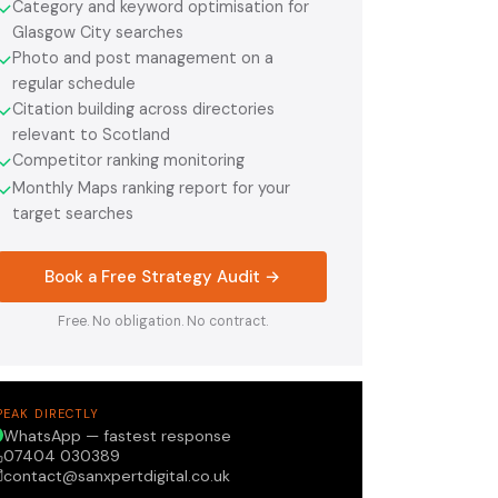
Category and keyword optimisation for
✓
Glasgow City searches
Photo and post management on a
✓
regular schedule
Citation building across directories
✓
relevant to Scotland
Competitor ranking monitoring
✓
Monthly Maps ranking report for your
✓
target searches
Book a Free Strategy Audit →
Free. No obligation. No contract.
PEAK DIRECTLY
WhatsApp — fastest response
07404 030389
contact@sanxpertdigital.co.uk