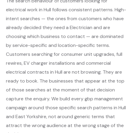
The search behaviour of customers looking for
electrical work in Hull follows consistent patterns. High-
intent searches — the ones from customers who have
already decided they need a Electrician and are
choosing which business to contact — are dominated
by service-specific and location-specific terms.
Customers searching for consumer unit upgrades, full
rewires, EV charger installations and commercial
electrical contracts in Hull are not browsing. They are
ready to book. The businesses that appear at the top
of those searches at the moment of that decision
capture the enquiry. We build every gbp management
campaign around those specific search patterns in Hull
and East Yorkshire, not around generic terms that
attract the wrong audience at the wrong stage of the