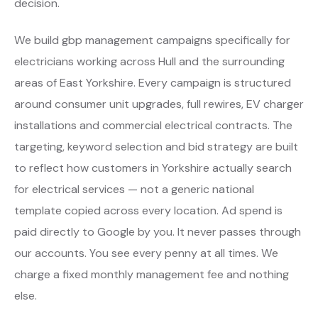
decision.
We build gbp management campaigns specifically for
electricians working across Hull and the surrounding
areas of East Yorkshire. Every campaign is structured
around consumer unit upgrades, full rewires, EV charger
installations and commercial electrical contracts. The
targeting, keyword selection and bid strategy are built
to reflect how customers in Yorkshire actually search
for electrical services — not a generic national
template copied across every location. Ad spend is
paid directly to Google by you. It never passes through
our accounts. You see every penny at all times. We
charge a fixed monthly management fee and nothing
else.