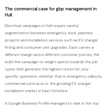
The commercial case for gbp management in
Hull.
Electrical campaigns in Hull require careful
segmentation between emergency work, planned
projects and installation services such as EV charger
fitting and consumer unit upgrades. Each carries a
different margin and a different customer journey. We
build the campaign to weight spend towards the job
types that generate the highest return for your
specific operation, whether that is emergency callouts,
commercial contracts or the growing EV charger
installation market in East Yorkshire.
A Google Business Profile managed to rank in the top