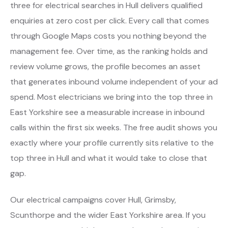
three for electrical searches in Hull delivers qualified
enquiries at zero cost per click. Every call that comes
through Google Maps costs you nothing beyond the
management fee. Over time, as the ranking holds and
review volume grows, the profile becomes an asset
that generates inbound volume independent of your ad
spend. Most electricians we bring into the top three in
East Yorkshire see a measurable increase in inbound
calls within the first six weeks. The free audit shows you
exactly where your profile currently sits relative to the
top three in Hull and what it would take to close that
gap.
Our electrical campaigns cover Hull, Grimsby,
Scunthorpe and the wider East Yorkshire area. If you