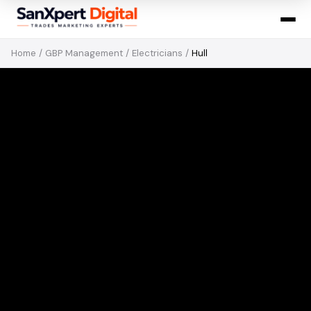
Home
/
GBP Management
/
Electricians
/
Hull