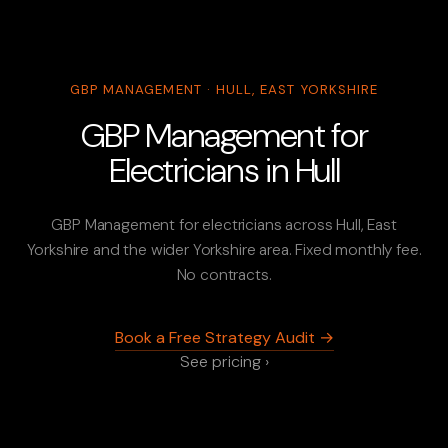
GBP MANAGEMENT · HULL, EAST YORKSHIRE
GBP Management for
Electricians in Hull
GBP Management for electricians across Hull, East
Yorkshire and the wider Yorkshire area. Fixed monthly fee.
No contracts.
Book a Free Strategy Audit →
See pricing ›