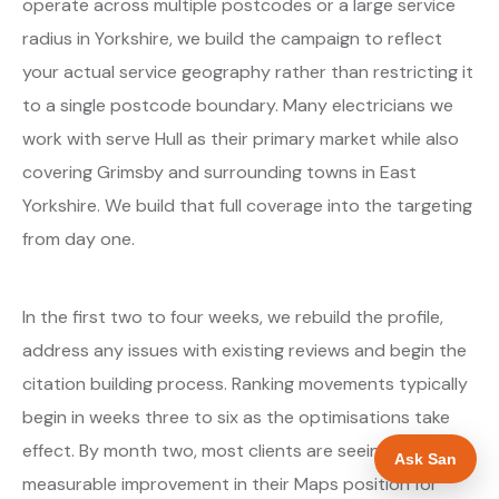
operate across multiple postcodes or a large service
radius in Yorkshire, we build the campaign to reflect
your actual service geography rather than restricting it
to a single postcode boundary. Many electricians we
work with serve Hull as their primary market while also
covering Grimsby and surrounding towns in East
Yorkshire. We build that full coverage into the targeting
from day one.
In the first two to four weeks, we rebuild the profile,
address any issues with existing reviews and begin the
citation building process. Ranking movements typically
begin in weeks three to six as the optimisations take
effect. By month two, most clients are seeing
Ask San
measurable improvement in their Maps position for