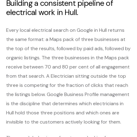
Building a consistent pipeline of
electrical work in Hull.
Every local electrical search on Google in Hull returns
the same format: a Maps pack of three businesses at
the top of the results, followed by paid ads, followed by
organic listings. The three businesses in the Maps pack
receive between 70 and 80 per cent of all engagement
from that search. A Electrician sitting outside the top
three is competing for the fraction of clicks that reach
the listings below. Google Business Profile management
is the discipline that determines which electricians in
Hull hold those three positions and which ones are
invisible to the customers actively looking for them.