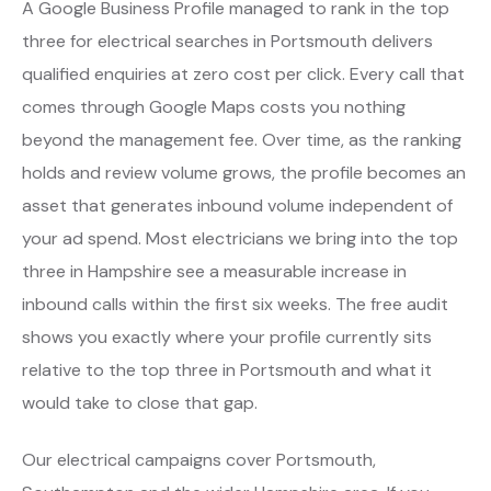
A Google Business Profile managed to rank in the top
three for electrical searches in Portsmouth delivers
qualified enquiries at zero cost per click. Every call that
comes through Google Maps costs you nothing
beyond the management fee. Over time, as the ranking
holds and review volume grows, the profile becomes an
asset that generates inbound volume independent of
your ad spend. Most electricians we bring into the top
three in Hampshire see a measurable increase in
inbound calls within the first six weeks. The free audit
shows you exactly where your profile currently sits
relative to the top three in Portsmouth and what it
would take to close that gap.
Our electrical campaigns cover Portsmouth,