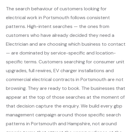
The search behaviour of customers looking for
electrical work in Portsmouth follows consistent
patterns. High-intent searches — the ones from
customers who have already decided they need a
Electrician and are choosing which business to contact
— are dominated by service-specific and location-
specific terms. Customers searching for consumer unit
upgrades, full rewires, EV charger installations and
commercial electrical contracts in Portsmouth are not
browsing. They are ready to book. The businesses that
appear at the top of those searches at the moment of
that decision capture the enquiry. We build every gbp
management campaign around those specific search
patterns in Portsmouth and Hampshire, not around