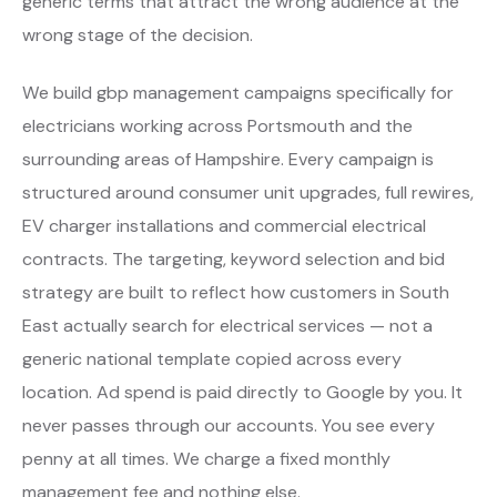
generic terms that attract the wrong audience at the
wrong stage of the decision.
We build gbp management campaigns specifically for
electricians working across Portsmouth and the
surrounding areas of Hampshire. Every campaign is
structured around consumer unit upgrades, full rewires,
EV charger installations and commercial electrical
contracts. The targeting, keyword selection and bid
strategy are built to reflect how customers in South
East actually search for electrical services — not a
generic national template copied across every
location. Ad spend is paid directly to Google by you. It
never passes through our accounts. You see every
penny at all times. We charge a fixed monthly
management fee and nothing else.