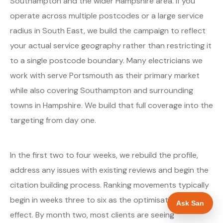
Southampton and the wider Hampshire area. If you
operate across multiple postcodes or a large service
radius in South East, we build the campaign to reflect
your actual service geography rather than restricting it
to a single postcode boundary. Many electricians we
work with serve Portsmouth as their primary market
while also covering Southampton and surrounding
towns in Hampshire. We build that full coverage into the
targeting from day one.
In the first two to four weeks, we rebuild the profile,
address any issues with existing reviews and begin the
citation building process. Ranking movements typically
begin in weeks three to six as the optimisations take
Ask San
effect. By month two, most clients are seeing