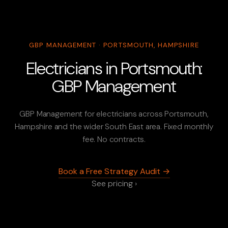
GBP MANAGEMENT · PORTSMOUTH, HAMPSHIRE
Electricians in Portsmouth:
GBP Management
GBP Management for electricians across Portsmouth,
Hampshire and the wider South East area. Fixed monthly
fee. No contracts.
Book a Free Strategy Audit →
See pricing ›