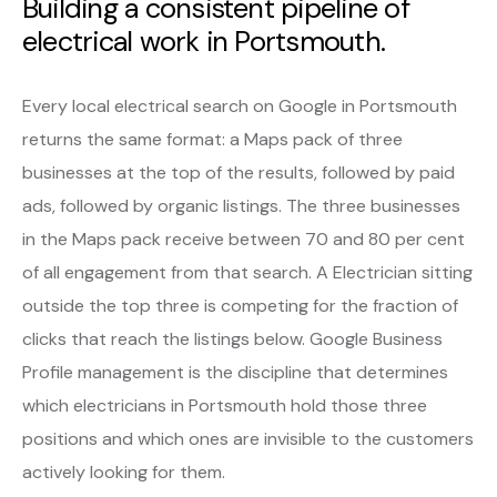
Building a consistent pipeline of
electrical work in Portsmouth.
Every local electrical search on Google in Portsmouth
returns the same format: a Maps pack of three
businesses at the top of the results, followed by paid
ads, followed by organic listings. The three businesses
in the Maps pack receive between 70 and 80 per cent
of all engagement from that search. A Electrician sitting
outside the top three is competing for the fraction of
clicks that reach the listings below. Google Business
Profile management is the discipline that determines
which electricians in Portsmouth hold those three
positions and which ones are invisible to the customers
actively looking for them.