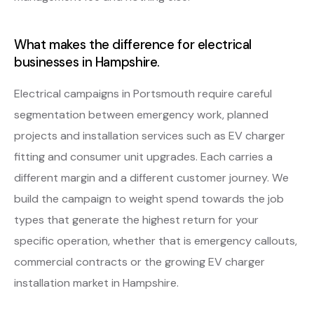
What makes the difference for electrical
businesses in Hampshire.
Electrical campaigns in Portsmouth require careful
segmentation between emergency work, planned
projects and installation services such as EV charger
fitting and consumer unit upgrades. Each carries a
different margin and a different customer journey. We
build the campaign to weight spend towards the job
types that generate the highest return for your
specific operation, whether that is emergency callouts,
commercial contracts or the growing EV charger
installation market in Hampshire.