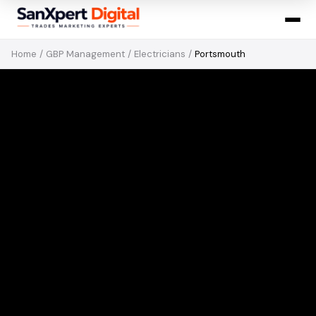
Home
/
GBP Management
/
Electricians
/
Portsmouth