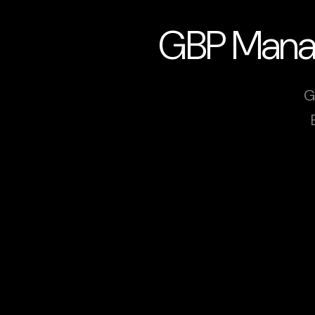
GBP Manage
G