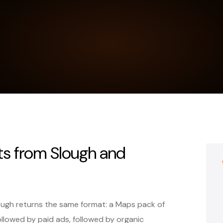
ts from Slough and
lough returns the same format: a Maps pack of
ollowed by paid ads, followed by organic