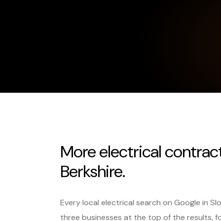
More electrical contrac
Berkshire.
Every local electrical search on Google in S
three businesses at the top of the results, f