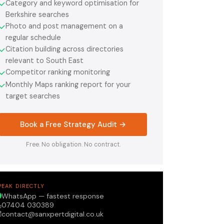
Category and keyword optimisation for
✓
Berkshire searches
Photo and post management on a
✓
regular schedule
Citation building across directories
✓
relevant to South East
Competitor ranking monitoring
✓
Monthly Maps ranking report for your
✓
target searches
Book a Free Strategy Audit →
Free. No obligation. No contract.
PEAK DIRECTLY
WhatsApp — fastest response
07404 030389
contact@sanxpertdigital.co.uk