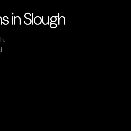
s in Slough
h,
d