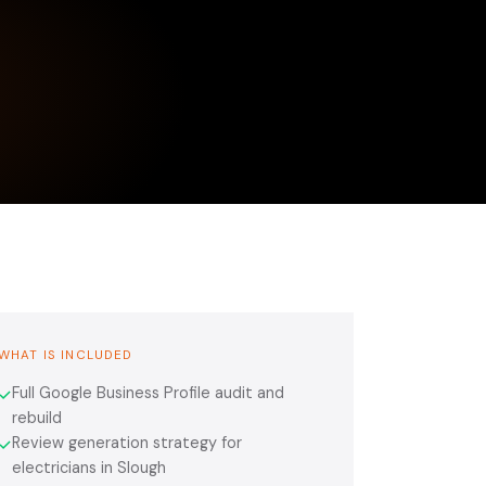
WHAT IS INCLUDED
Full Google Business Profile audit and
✓
rebuild
Review generation strategy for
✓
electricians in Slough