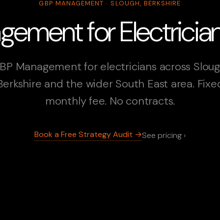
GBP MANAGEMENT · SLOUGH, BERKSHIRE
ment for Electrician
BP Management for electricians across Sloug
Berkshire and the wider South East area. Fixe
monthly fee. No contracts.
Book a Free Strategy Audit →
See pricing ›