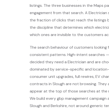
listings. The three businesses in the Maps p
engagement from that search. A Electrician s
the fraction of clicks that reach the listing
the discipline that determines which electri
which ones are invisible to the customers act
The search behaviour of customers looking fo
consistent patterns. High-intent searches 
decided they need a Electrician and are ch
dominated by service-specific and location-
consumer unit upgrades, full rewires, EV char
contracts in Slough are not browsing. They 
appear at the top of those searches at the 
We build every gbp management campaign ar
Slough and Berkshire, not around generic te