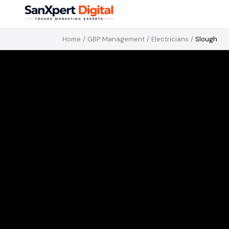
Home
/
GBP Management
/
Electricians
/
Slough