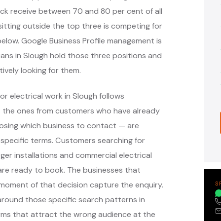
ack receive between 70 and 80 per cent of all
itting outside the top three is competing for
s below. Google Business Profile management is
cians in Slough hold those three positions and
ively looking for them.
r electrical work in Slough follows
— the ones from customers who have already
oosing which business to contact — are
specific terms. Customers searching for
ger installations and commercial electrical
are ready to book. The businesses that
moment of that decision capture the enquiry.
S
ound those specific search patterns in
rms that attract the wrong audience at the