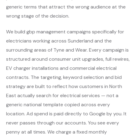
generic terms that attract the wrong audience at the
wrong stage of the decision.
We build gbp management campaigns specifically for
electricians working across Sunderland and the
surrounding areas of Tyne and Wear. Every campaign is
structured around consumer unit upgrades, full rewires,
EV charger installations and commercial electrical
contracts. The targeting, keyword selection and bid
strategy are built to reflect how customers in North
East actually search for electrical services — not a
generic national template copied across every
location. Ad spend is paid directly to Google by you. It
never passes through our accounts. You see every
penny at all times. We charge a fixed monthly