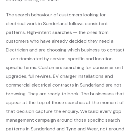
The search behaviour of customers looking for
electrical work in Sunderland follows consistent
patterns. High-intent searches — the ones from
customers who have already decided they need a
Electrician and are choosing which business to contact
— are dominated by service-specific and location-
specific terms. Customers searching for consumer unit
upgrades, full rewires, EV charger installations and
commercial electrical contracts in Sunderland are not
browsing. They are ready to book. The businesses that
appear at the top of those searches at the moment of
that decision capture the enquiry. We build every gbp
management campaign around those specific search
patterns in Sunderland and Tyne and Wear, not around