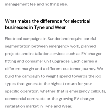
management fee and nothing else.
What makes the difference for electrical
businesses in Tyne and Wear.
Electrical campaigns in Sunderland require careful
segmentation between emergency work, planned
projects and installation services such as EV charger
fitting and consumer unit upgrades. Each carries a
different margin and a different customer journey. We
build the campaign to weight spend towards the job
types that generate the highest return for your
specific operation, whether that is emergency callouts,
commercial contracts or the growing EV charger
installation market in Tyne and Wear.