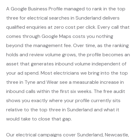
A Google Business Profile managed to rank in the top
three for electrical searches in Sunderland delivers
qualified enquiries at zero cost per click. Every call that
comes through Google Maps costs you nothing
beyond the management fee. Over time, as the ranking
holds and review volume grows, the profile becomes an
asset that generates inbound volume independent of
your ad spend. Most electricians we bring into the top
three in Tyne and Wear see a measurable increase in
inbound calls within the first six weeks. The free audit
shows you exactly where your profile currently sits
relative to the top three in Sunderland and what it
would take to close that gap.
Our electrical campaigns cover Sunderland, Newcastle,