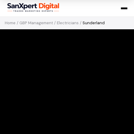
Home
/
GBP Management
/
Electricians
/
Sunderland