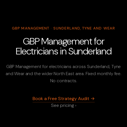
GBP MANAGEMENT · SUNDERLAND, TYNE AND WEAR
GBP Management for
Electricians in Sunderland
GBP Management for electricians across Sunderland, Tyne
and Wear and the wider North East area. Fixed monthly fee.
No contracts.
Book a Free Strategy Audit →
See pricing ›