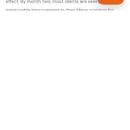
effect. By month two, most clients are seeing
measurable improvement in their Maps position for
their primary target searches. By month three, the
majority are in or close to the top three.
About our GBP Management service →
Digital marketing for electricians →
WHAT IS INCLUDED
Full Google Business Profile audit and rebuild
✓
Review generation strategy for electricians in
✓
Sunderland
Category and keyword optimisation for Tyne
✓