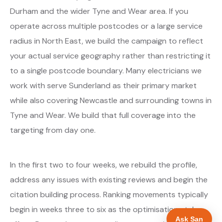
Durham and the wider Tyne and Wear area. If you
operate across multiple postcodes or a large service
radius in North East, we build the campaign to reflect
your actual service geography rather than restricting it
to a single postcode boundary. Many electricians we
work with serve Sunderland as their primary market
while also covering Newcastle and surrounding towns in
Tyne and Wear. We build that full coverage into the
targeting from day one.
In the first two to four weeks, we rebuild the profile,
address any issues with existing reviews and begin the
citation building process. Ranking movements typically
begin in weeks three to six as the optimisations take
Ask San