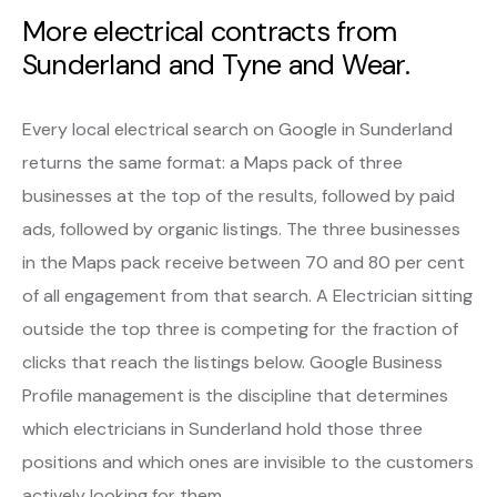
More electrical contracts from
Sunderland and Tyne and Wear.
Every local electrical search on Google in Sunderland
returns the same format: a Maps pack of three
businesses at the top of the results, followed by paid
ads, followed by organic listings. The three businesses
in the Maps pack receive between 70 and 80 per cent
of all engagement from that search. A Electrician sitting
outside the top three is competing for the fraction of
clicks that reach the listings below. Google Business
Profile management is the discipline that determines
which electricians in Sunderland hold those three
positions and which ones are invisible to the customers
actively looking for them.