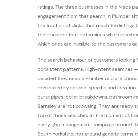
listings. The three businesses in the Maps p
engagement from that search. A Plumber sitt
the fraction of clicks that reach the listing
the discipline that determines which plumber
which ones are invisible to the customers act
The search behaviour of customers looking f
consistent patterns. High-intent searches 
decided they need a Plumber and are choos
dominated by service-specific and location-
burst pipes, boiler breakdowns, bathroom ins
Barnsley are not browsing. They are ready t
top of those searches at the moment of that
every gbp management campaign around thos
South Yorkshire, not around generic terms 