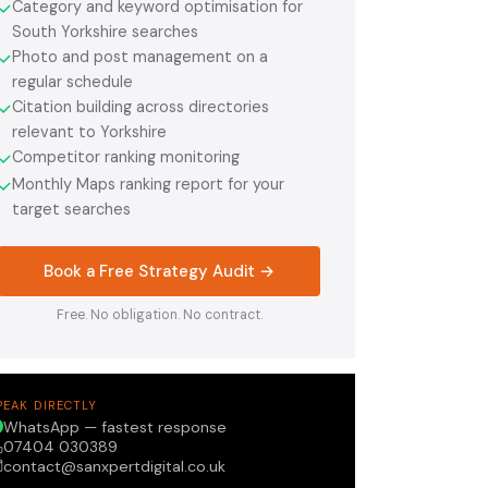
Category and keyword optimisation for
✓
South Yorkshire searches
Photo and post management on a
✓
regular schedule
Citation building across directories
✓
relevant to Yorkshire
Competitor ranking monitoring
✓
Monthly Maps ranking report for your
✓
target searches
Book a Free Strategy Audit →
Free. No obligation. No contract.
PEAK DIRECTLY
WhatsApp — fastest response
07404 030389
contact@sanxpertdigital.co.uk