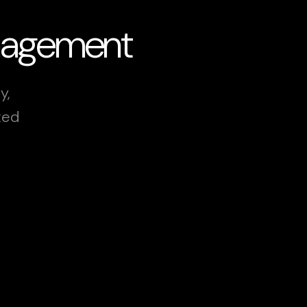
anagement
y,
xed