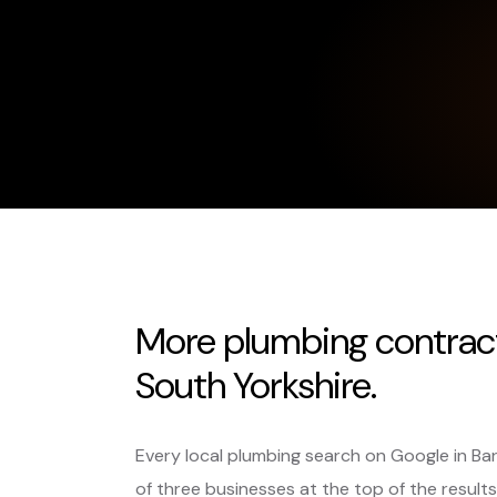
More plumbing contract
South Yorkshire.
Every local plumbing search on Google in Ba
of three businesses at the top of the results