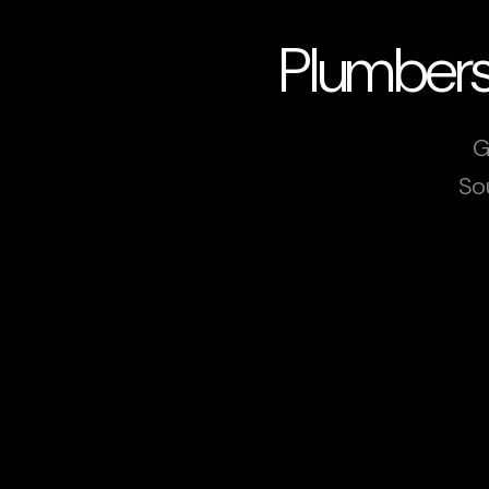
Plumbers
G
So