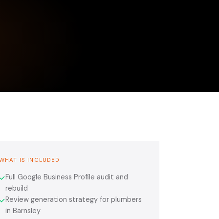
WHAT IS INCLUDED
Full Google Business Profile audit and
✓
rebuild
Review generation strategy for plumbers
✓
in Barnsley