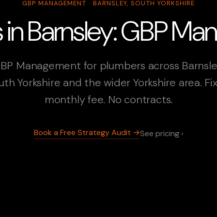
GBP MANAGEMENT · BARNSLEY, SOUTH YORKSHIRE
 in Barnsley: GBP M
BP Management for plumbers across Barnsle
uth Yorkshire and the wider Yorkshire area. Fi
monthly fee. No contracts.
Book a Free Strategy Audit →
See pricing ›