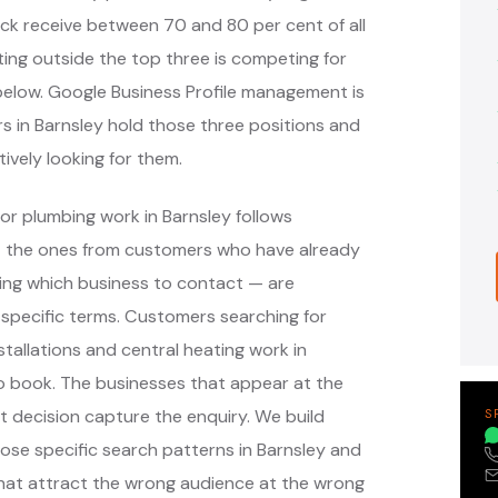
ack receive between 70 and 80 per cent of all
ing outside the top three is competing for
s below. Google Business Profile management is
s in Barnsley hold those three positions and
ively looking for them.
or plumbing work in Barnsley follows
— the ones from customers who have already
ing which business to contact — are
specific terms. Customers searching for
tallations and central heating work in
o book. The businesses that appear at the
 decision capture the enquiry. We build
S
e specific search patterns in Barnsley and
that attract the wrong audience at the wrong