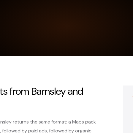
s from Barnsley and
rnsley returns the same format: a Maps pack
, followed by paid ads, followed by organic