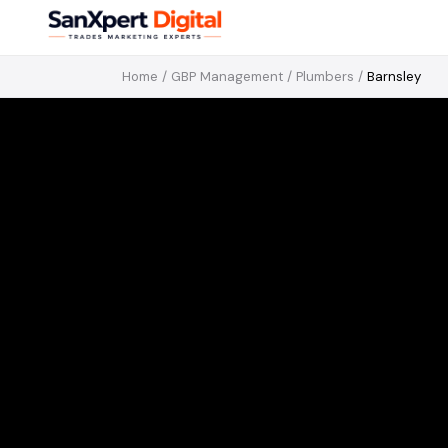
Home
/
GBP Management
/
Plumbers
/
Barnsley