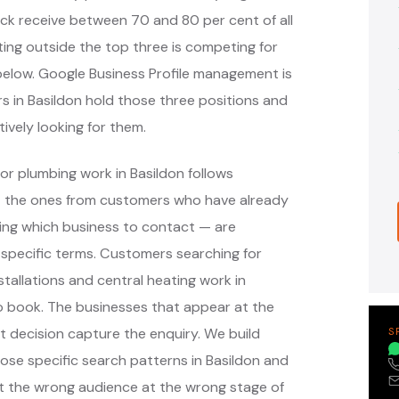
ack receive between 70 and 80 per cent of all
ing outside the top three is competing for
s below. Google Business Profile management is
s in Basildon hold those three positions and
ively looking for them.
or plumbing work in Basildon follows
— the ones from customers who have already
ing which business to contact — are
specific terms. Customers searching for
tallations and central heating work in
o book. The businesses that appear at the
 decision capture the enquiry. We build
S
e specific search patterns in Basildon and
ct the wrong audience at the wrong stage of