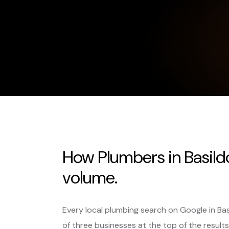
How Plumbers in Basild
volume.
Every local plumbing search on Google in Ba
of three businesses at the top of the results