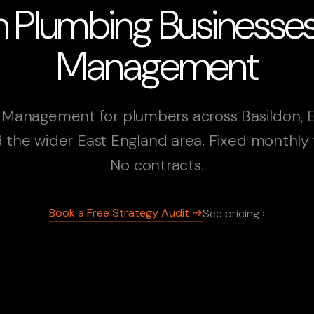
n Plumbing Business
Management
Management for plumbers across Basildon, 
 the wider East England area. Fixed monthly 
No contracts.
Book a Free Strategy Audit →
See pricing ›