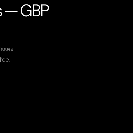
es — GBP
Essex
fee.