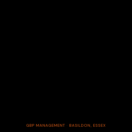
GBP MANAGEMENT · BASILDON, ESSEX