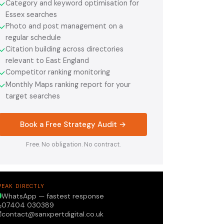
Category and keyword optimisation for
✓
Essex searches
Photo and post management on a
✓
regular schedule
Citation building across directories
✓
relevant to East England
Competitor ranking monitoring
✓
Monthly Maps ranking report for your
✓
target searches
Book a Free Strategy Audit →
Free. No obligation. No contract.
PEAK DIRECTLY
WhatsApp — fastest response
07404 030389
contact@sanxpertdigital.co.uk