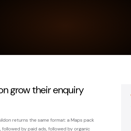
on grow their enquiry
sildon returns the same format: a Maps pack
, followed by paid ads, followed by organic