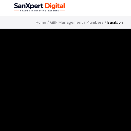
Home
/
GBP Management
/
Plumbers
/
Basildon