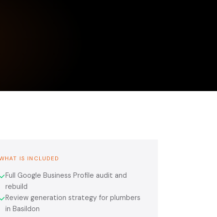
WHAT IS INCLUDED
Full Google Business Profile audit and
✓
rebuild
Review generation strategy for plumbers
✓
in Basildon