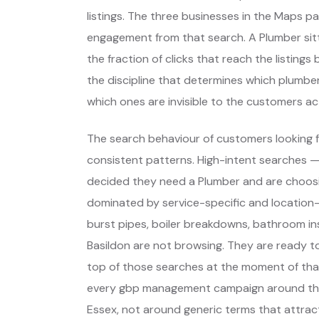
listings. The three businesses in the Maps p
engagement from that search. A Plumber sitt
the fraction of clicks that reach the listing
the discipline that determines which plumber
which ones are invisible to the customers act
The search behaviour of customers looking f
consistent patterns. High-intent searches 
decided they need a Plumber and are choos
dominated by service-specific and location-
burst pipes, boiler breakdowns, bathroom ins
Basildon are not browsing. They are ready t
top of those searches at the moment of that
every gbp management campaign around thos
Essex, not around generic terms that attra