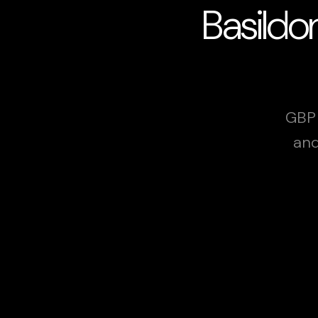
Basildo
GBP 
and