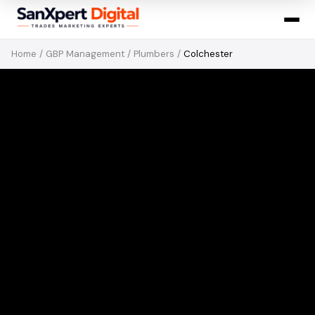
Home
/
GBP Management
/
Plumbers
/
Colchester