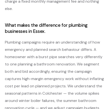
charge a fixed monthly management fee and nothing
else.
What makes the difference for plumbing
businesses in Essex.
Plumbing campaigns require an understanding of how
emergency and planned search behaviour differs. A
homeowner with a burst pipe searches very differently
to one planning a bathroom renovation. We segment
both and bid accordingly, ensuring the campaign
captures high-margin emergency work without inflating
cost per lead on planned projects. We understand the
seasonal patterns in Colchester — the volume spikes
around winter boiler failures, the summer bathroom
renovation cycle — and we adjust campaign budgets