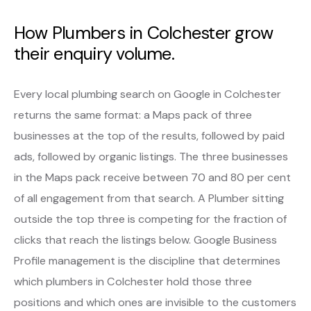
How Plumbers in Colchester grow
their enquiry volume.
Every local plumbing search on Google in Colchester
returns the same format: a Maps pack of three
businesses at the top of the results, followed by paid
ads, followed by organic listings. The three businesses
in the Maps pack receive between 70 and 80 per cent
of all engagement from that search. A Plumber sitting
outside the top three is competing for the fraction of
clicks that reach the listings below. Google Business
Profile management is the discipline that determines
which plumbers in Colchester hold those three
positions and which ones are invisible to the customers