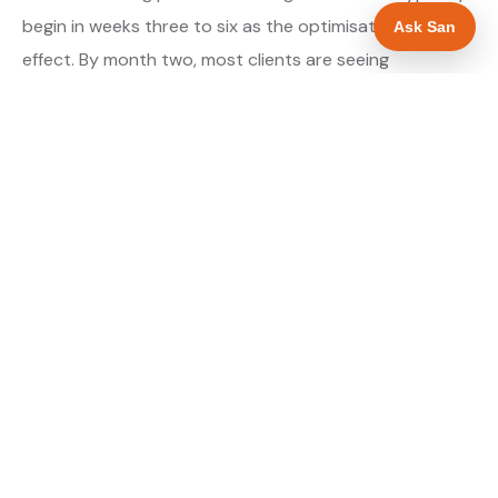
begin in weeks three to six as the optimisations take
Ask San
effect. By month two, most clients are seeing
measurable improvement in their Maps position for
their primary target searches. By month three, the
majority are in or close to the top three.
About our GBP Management service →
Digital marketing for plumbers →
WHAT IS INCLUDED
Full Google Business Profile audit and rebuild
✓
Review generation strategy for plumbers in