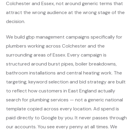
Colchester and Essex, not around generic terms that
attract the wrong audience at the wrong stage of the
decision.
We build gbp management campaigns specifically for
plumbers working across Colchester and the
surrounding areas of Essex. Every campaign is
structured around burst pipes, boiler breakdowns,
bathroom installations and central heating work. The
targeting, keyword selection and bid strategy are built
to reflect how customers in East England actually
search for plumbing services — not a generic national
template copied across every location. Ad spend is
paid directly to Google by you. It never passes through
our accounts. You see every penny at all times. We