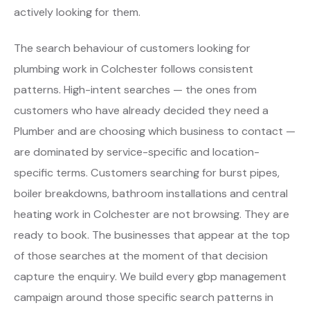
actively looking for them.
The search behaviour of customers looking for
plumbing work in Colchester follows consistent
patterns. High-intent searches — the ones from
customers who have already decided they need a
Plumber and are choosing which business to contact —
are dominated by service-specific and location-
specific terms. Customers searching for burst pipes,
boiler breakdowns, bathroom installations and central
heating work in Colchester are not browsing. They are
ready to book. The businesses that appear at the top
of those searches at the moment of that decision
capture the enquiry. We build every gbp management
campaign around those specific search patterns in