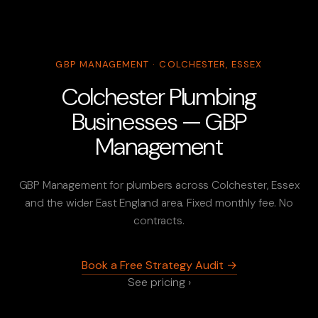
GBP MANAGEMENT · COLCHESTER, ESSEX
Colchester Plumbing
Businesses — GBP
Management
GBP Management for plumbers across Colchester, Essex
and the wider East England area. Fixed monthly fee. No
contracts.
Book a Free Strategy Audit →
See pricing ›