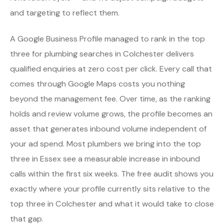
and targeting to reflect them.
A Google Business Profile managed to rank in the top
three for plumbing searches in Colchester delivers
qualified enquiries at zero cost per click. Every call that
comes through Google Maps costs you nothing
beyond the management fee. Over time, as the ranking
holds and review volume grows, the profile becomes an
asset that generates inbound volume independent of
your ad spend. Most plumbers we bring into the top
three in Essex see a measurable increase in inbound
calls within the first six weeks. The free audit shows you
exactly where your profile currently sits relative to the
top three in Colchester and what it would take to close
that gap.