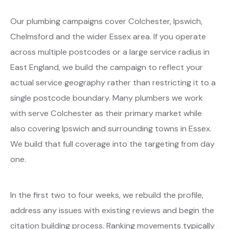
Our plumbing campaigns cover Colchester, Ipswich,
Chelmsford and the wider Essex area. If you operate
across multiple postcodes or a large service radius in
East England, we build the campaign to reflect your
actual service geography rather than restricting it to a
single postcode boundary. Many plumbers we work
with serve Colchester as their primary market while
also covering Ipswich and surrounding towns in Essex.
We build that full coverage into the targeting from day
one.
In the first two to four weeks, we rebuild the profile,
address any issues with existing reviews and begin the
citation building process. Ranking movements typically