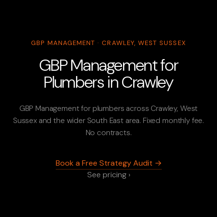
GBP MANAGEMENT · CRAWLEY, WEST SUSSEX
GBP Management for
Plumbers in Crawley
GBP Management for plumbers across Crawley, West
Sussex and the wider South East area. Fixed monthly fee.
No contracts.
Book a Free Strategy Audit →
See pricing ›