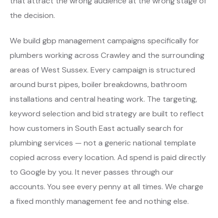
that attract the wrong audience at the wrong stage of
the decision.
We build gbp management campaigns specifically for
plumbers working across Crawley and the surrounding
areas of West Sussex. Every campaign is structured
around burst pipes, boiler breakdowns, bathroom
installations and central heating work. The targeting,
keyword selection and bid strategy are built to reflect
how customers in South East actually search for
plumbing services — not a generic national template
copied across every location. Ad spend is paid directly
to Google by you. It never passes through our
accounts. You see every penny at all times. We charge
a fixed monthly management fee and nothing else.