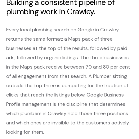
Building a consistent pipeline of
plumbing work in Crawley.
Every local plumbing search on Google in Crawley
returns the same format: a Maps pack of three
businesses at the top of the results, followed by paid
ads, followed by organic listings. The three businesses
in the Maps pack receive between 70 and 80 per cent
of all engagement from that search. A Plumber sitting
outside the top three is competing for the fraction of
clicks that reach the listings below. Google Business
Profile management is the discipline that determines
which plumbers in Crawley hold those three positions
and which ones are invisible to the customers actively
looking for them.