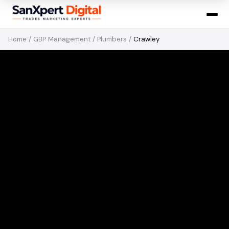
Home
/
GBP Management
/
Plumbers
/
Crawley