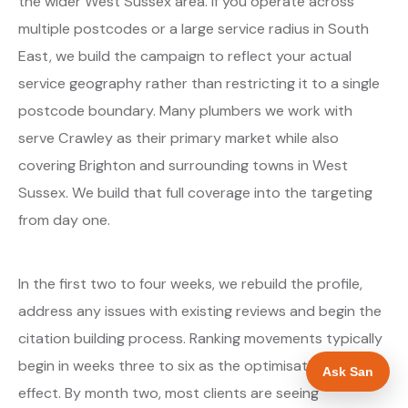
the wider West Sussex area. If you operate across
multiple postcodes or a large service radius in South
East, we build the campaign to reflect your actual
service geography rather than restricting it to a single
postcode boundary. Many plumbers we work with
serve Crawley as their primary market while also
covering Brighton and surrounding towns in West
Sussex. We build that full coverage into the targeting
from day one.
In the first two to four weeks, we rebuild the profile,
address any issues with existing reviews and begin the
citation building process. Ranking movements typically
begin in weeks three to six as the optimisations take
Ask San
effect. By month two, most clients are seeing