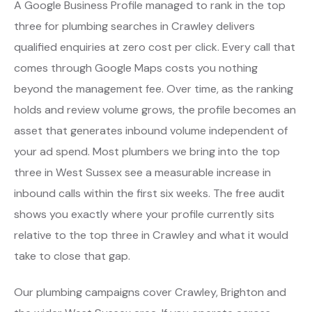
A Google Business Profile managed to rank in the top
three for plumbing searches in Crawley delivers
qualified enquiries at zero cost per click. Every call that
comes through Google Maps costs you nothing
beyond the management fee. Over time, as the ranking
holds and review volume grows, the profile becomes an
asset that generates inbound volume independent of
your ad spend. Most plumbers we bring into the top
three in West Sussex see a measurable increase in
inbound calls within the first six weeks. The free audit
shows you exactly where your profile currently sits
relative to the top three in Crawley and what it would
take to close that gap.
Our plumbing campaigns cover Crawley, Brighton and