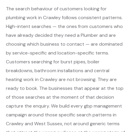
The search behaviour of customers looking for
plumbing work in Crawley follows consistent patterns.
High-intent searches — the ones from customers who
have already decided they need a Plumber and are
choosing which business to contact — are dominated
by service-specific and location-specific terms.
Customers searching for burst pipes, boiler
breakdowns, bathroom installations and central
heating work in Crawley are not browsing. They are
ready to book. The businesses that appear at the top
of those searches at the moment of that decision
capture the enquiry. We build every gbp management
campaign around those specific search patterns in
Crawley and West Sussex, not around generic terms