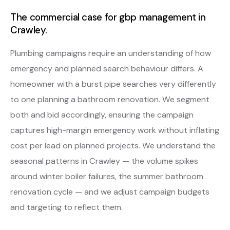
The commercial case for gbp management in
Crawley.
Plumbing campaigns require an understanding of how
emergency and planned search behaviour differs. A
homeowner with a burst pipe searches very differently
to one planning a bathroom renovation. We segment
both and bid accordingly, ensuring the campaign
captures high-margin emergency work without inflating
cost per lead on planned projects. We understand the
seasonal patterns in Crawley — the volume spikes
around winter boiler failures, the summer bathroom
renovation cycle — and we adjust campaign budgets
and targeting to reflect them.