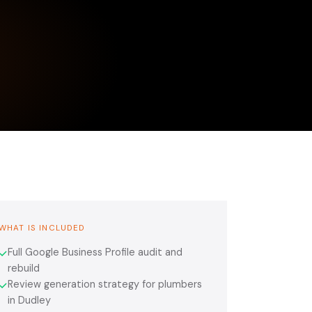
WHAT IS INCLUDED
Full Google Business Profile audit and
✓
rebuild
Review generation strategy for plumbers
✓
in Dudley