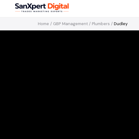
Home
/
GBP Management
/
Plumbers
/
Dudley