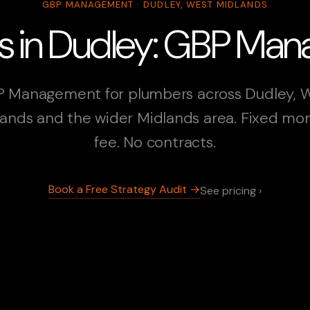
GBP MANAGEMENT · DUDLEY, WEST MIDLANDS
s in Dudley: GBP Ma
 Management for plumbers across Dudley, 
ands and the wider Midlands area. Fixed mo
fee. No contracts.
Book a Free Strategy Audit →
See pricing ›