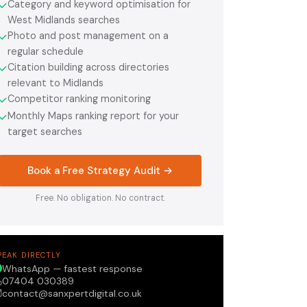
Category and keyword optimisation for
✓
West Midlands searches
Photo and post management on a
✓
regular schedule
Citation building across directories
✓
relevant to Midlands
Competitor ranking monitoring
✓
Monthly Maps ranking report for your
✓
target searches
Book a Free Strategy Audit →
Free. No obligation. No contract.
PEAK DIRECTLY
WhatsApp — fastest response
07404 030389
contact@sanxpertdigital.co.uk