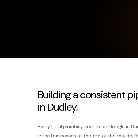
Building a consistent p
in Dudley.
Every local plumbing search on Google in Du
three businesses at the top of the results, f