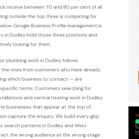
ack receive between 70 and 80 per cent of all
ing outside the top three is competing for
s below. Google Business Profile management is
rs in Dudley hold those three positions and
ively looking for them.
or plumbing work in Dudley follows
— the ones from customers who have already
ing which business to contact — are
specific terms. Customers searching for
tallations and central heating work in Dudley
he businesses that appear at the top of
ion capture the enquiry. We build every gbp
S
c search patterns in Dudley and West
tract the wrong audience at the wrong stage