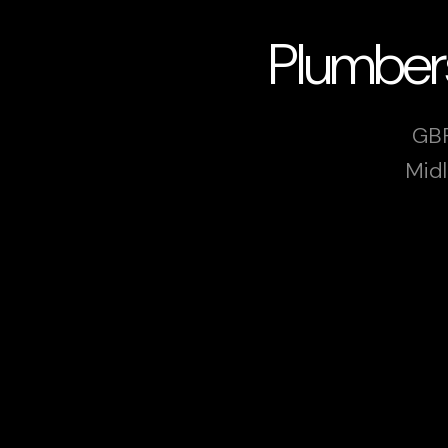
Plumber
GBP
Midl