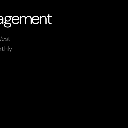
nagement
West
nthly