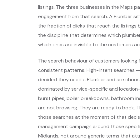
listings. The three businesses in the Maps p
engagement from that search. A Plumber sitt
the fraction of clicks that reach the listing
the discipline that determines which plumbe
which ones are invisible to the customers act
The search behaviour of customers looking f
consistent patterns. High-intent searches 
decided they need a Plumber and are choos
dominated by service-specific and location-
burst pipes, boiler breakdowns, bathroom ins
are not browsing. They are ready to book. T
those searches at the moment of that decis
management campaign around those specifi
Midlands, not around generic terms that at