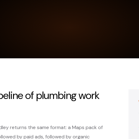
ipeline of plumbing work
dley returns the same format: a Maps pack of
ollowed by paid ads, followed by organic