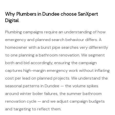
Why Plumbers in Dundee choose SanXpert
Digital.
Plumbing campaigns require an understanding of how
emergency and planned search behaviour differs. A
homeowner with a burst pipe searches very differently
to one planning a bathroom renovation. We segment
both and bid accordingly, ensuring the campaign
captures high-margin emergency work without inflating
cost per lead on planned projects. We understand the
seasonal patterns in Dundee — the volume spikes
around winter boiler failures, the summer bathroom
renovation cycle — and we adjust campaign budgets
and targeting to reflect them.