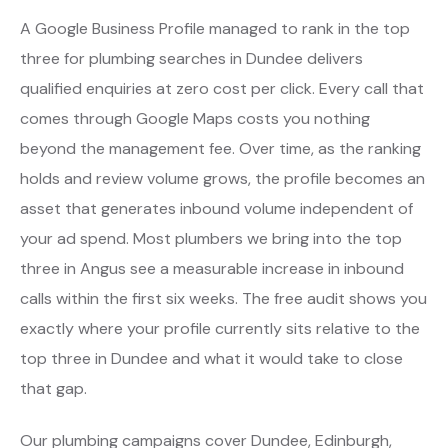
A Google Business Profile managed to rank in the top
three for plumbing searches in Dundee delivers
qualified enquiries at zero cost per click. Every call that
comes through Google Maps costs you nothing
beyond the management fee. Over time, as the ranking
holds and review volume grows, the profile becomes an
asset that generates inbound volume independent of
your ad spend. Most plumbers we bring into the top
three in Angus see a measurable increase in inbound
calls within the first six weeks. The free audit shows you
exactly where your profile currently sits relative to the
top three in Dundee and what it would take to close
that gap.
Our plumbing campaigns cover Dundee, Edinburgh,