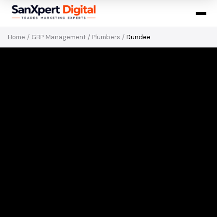
Home
/
GBP Management
/
Plumbers
/
Dundee