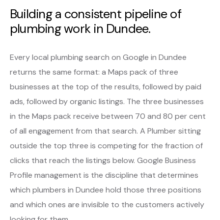
Building a consistent pipeline of
plumbing work in Dundee.
Every local plumbing search on Google in Dundee
returns the same format: a Maps pack of three
businesses at the top of the results, followed by paid
ads, followed by organic listings. The three businesses
in the Maps pack receive between 70 and 80 per cent
of all engagement from that search. A Plumber sitting
outside the top three is competing for the fraction of
clicks that reach the listings below. Google Business
Profile management is the discipline that determines
which plumbers in Dundee hold those three positions
and which ones are invisible to the customers actively
looking for them.