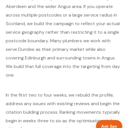
Aberdeen and the wider Angus area. If you operate
across multiple postcodes or a large service radius in
Scotland, we build the campaign to reflect your actual
service geography rather than restricting it to a single
postcode boundary. Many plumbers we work with
serve Dundee as their primary market while also
covering Edinburgh and surrounding towns in Angus.
We build that full coverage into the targeting from day
one.
In the first two to four weeks, we rebuild the profile,
address any issues with existing reviews and begin the
citation building process. Ranking movements typically
begin in weeks three to six as the optimisations take
Ask San