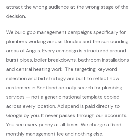
attract the wrong audience at the wrong stage of the
decision.
We build gbp management campaigns specifically for
plumbers working across Dundee and the surrounding
areas of Angus. Every campaign is structured around
burst pipes, boiler breakdowns, bathroom installations
and central heating work. The targeting, keyword
selection and bid strategy are built to reflect how
customers in Scotland actually search for plumbing
services — not a generic national template copied
across every location. Ad spend is paid directly to
Google by you. It never passes through our accounts.
You see every penny at all times. We charge a fixed
monthly management fee and nothing else.