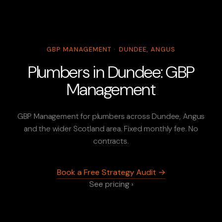
GBP MANAGEMENT · DUNDEE, ANGUS
Plumbers in Dundee: GBP
Management
GBP Management for plumbers across Dundee, Angus
and the wider Scotland area. Fixed monthly fee. No
contracts.
Book a Free Strategy Audit →
See pricing ›