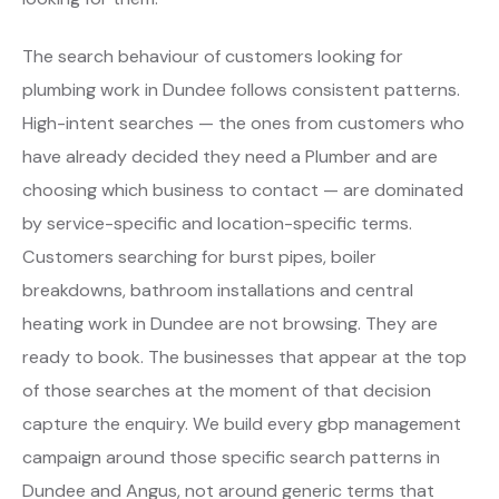
The search behaviour of customers looking for
plumbing work in Dundee follows consistent patterns.
High-intent searches — the ones from customers who
have already decided they need a Plumber and are
choosing which business to contact — are dominated
by service-specific and location-specific terms.
Customers searching for burst pipes, boiler
breakdowns, bathroom installations and central
heating work in Dundee are not browsing. They are
ready to book. The businesses that appear at the top
of those searches at the moment of that decision
capture the enquiry. We build every gbp management
campaign around those specific search patterns in
Dundee and Angus, not around generic terms that