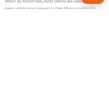
effect. By month two, most clients are seeing
measurable improvement in their Maps position for
their primary target searches. By month three, the
majority are in or close to the top three.
About our GBP Management service →
Digital marketing for plumbers →
WHAT IS INCLUDED
Full Google Business Profile audit and rebuild
✓
Review generation strategy for plumbers in
✓
Dundee
Category and keyword optimisation for Angus
✓