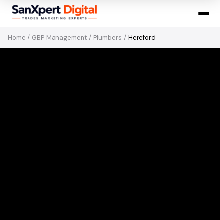
Home
/
GBP Management
/
Plumbers
/
Hereford