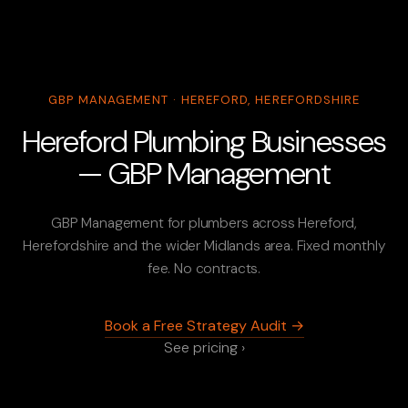
GBP MANAGEMENT · HEREFORD, HEREFORDSHIRE
Hereford Plumbing Businesses
— GBP Management
GBP Management for plumbers across Hereford,
Herefordshire and the wider Midlands area. Fixed monthly
fee. No contracts.
Book a Free Strategy Audit →
See pricing ›