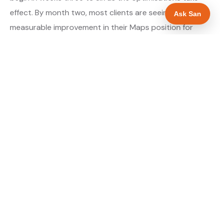
effect. By month two, most clients are seeing
Ask San
measurable improvement in their Maps position for
their primary target searches. By month three, the
majority are in or close to the top three.
About our GBP Management service →
Digital marketing for plumbers →
WHAT IS INCLUDED
Full Google Business Profile audit and rebuild
✓
Review generation strategy for plumbers in
✓
Hereford