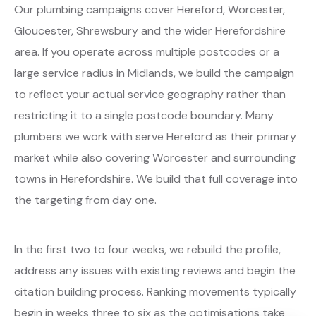
Our plumbing campaigns cover Hereford, Worcester,
Gloucester, Shrewsbury and the wider Herefordshire
area. If you operate across multiple postcodes or a
large service radius in Midlands, we build the campaign
to reflect your actual service geography rather than
restricting it to a single postcode boundary. Many
plumbers we work with serve Hereford as their primary
market while also covering Worcester and surrounding
towns in Herefordshire. We build that full coverage into
the targeting from day one.
In the first two to four weeks, we rebuild the profile,
address any issues with existing reviews and begin the
citation building process. Ranking movements typically
begin in weeks three to six as the optimisations take