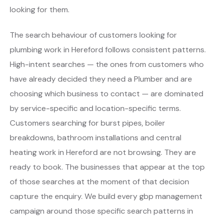
looking for them.
The search behaviour of customers looking for
plumbing work in Hereford follows consistent patterns.
High-intent searches — the ones from customers who
have already decided they need a Plumber and are
choosing which business to contact — are dominated
by service-specific and location-specific terms.
Customers searching for burst pipes, boiler
breakdowns, bathroom installations and central
heating work in Hereford are not browsing. They are
ready to book. The businesses that appear at the top
of those searches at the moment of that decision
capture the enquiry. We build every gbp management
campaign around those specific search patterns in