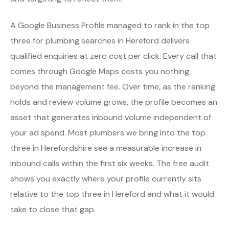
A Google Business Profile managed to rank in the top
three for plumbing searches in Hereford delivers
qualified enquiries at zero cost per click. Every call that
comes through Google Maps costs you nothing
beyond the management fee. Over time, as the ranking
holds and review volume grows, the profile becomes an
asset that generates inbound volume independent of
your ad spend. Most plumbers we bring into the top
three in Herefordshire see a measurable increase in
inbound calls within the first six weeks. The free audit
shows you exactly where your profile currently sits
relative to the top three in Hereford and what it would
take to close that gap.