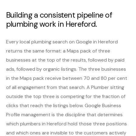
Building a consistent pipeline of
plumbing work in Hereford.
Every local plumbing search on Google in Hereford
returns the same format: a Maps pack of three
businesses at the top of the results, followed by paid
ads, followed by organic listings. The three businesses
in the Maps pack receive between 70 and 80 per cent
of all engagement from that search. A Plumber sitting
outside the top three is competing for the fraction of
clicks that reach the listings below. Google Business
Profile management is the discipline that determines
which plumbers in Hereford hold those three positions
and which ones are invisible to the customers actively