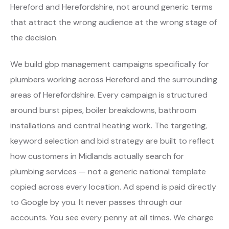
Hereford and Herefordshire, not around generic terms
that attract the wrong audience at the wrong stage of
the decision.
We build gbp management campaigns specifically for
plumbers working across Hereford and the surrounding
areas of Herefordshire. Every campaign is structured
around burst pipes, boiler breakdowns, bathroom
installations and central heating work. The targeting,
keyword selection and bid strategy are built to reflect
how customers in Midlands actually search for
plumbing services — not a generic national template
copied across every location. Ad spend is paid directly
to Google by you. It never passes through our
accounts. You see every penny at all times. We charge