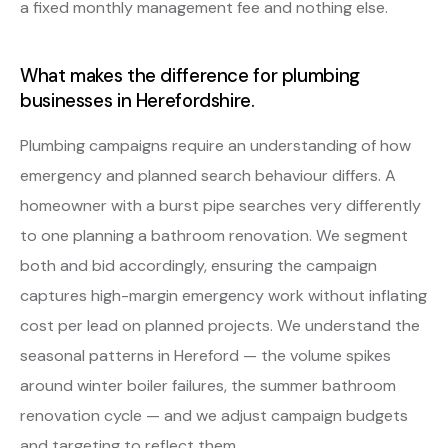
a fixed monthly management fee and nothing else.
What makes the difference for plumbing
businesses in Herefordshire.
Plumbing campaigns require an understanding of how
emergency and planned search behaviour differs. A
homeowner with a burst pipe searches very differently
to one planning a bathroom renovation. We segment
both and bid accordingly, ensuring the campaign
captures high-margin emergency work without inflating
cost per lead on planned projects. We understand the
seasonal patterns in Hereford — the volume spikes
around winter boiler failures, the summer bathroom
renovation cycle — and we adjust campaign budgets
and targeting to reflect them.