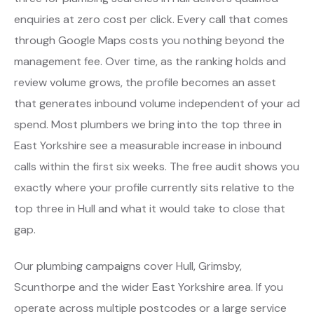
enquiries at zero cost per click. Every call that comes
through Google Maps costs you nothing beyond the
management fee. Over time, as the ranking holds and
review volume grows, the profile becomes an asset
that generates inbound volume independent of your ad
spend. Most plumbers we bring into the top three in
East Yorkshire see a measurable increase in inbound
calls within the first six weeks. The free audit shows you
exactly where your profile currently sits relative to the
top three in Hull and what it would take to close that
gap.
Our plumbing campaigns cover Hull, Grimsby,
Scunthorpe and the wider East Yorkshire area. If you
operate across multiple postcodes or a large service