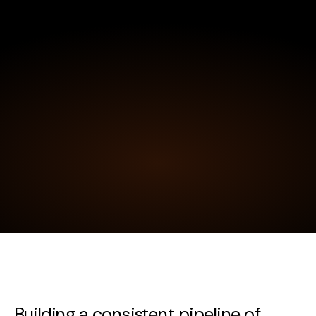
Building a consistent pipeline of