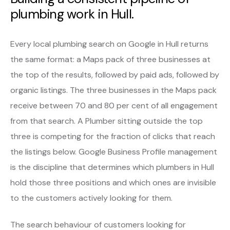
plumbing work in Hull.
Every local plumbing search on Google in Hull returns
the same format: a Maps pack of three businesses at
the top of the results, followed by paid ads, followed by
organic listings. The three businesses in the Maps pack
receive between 70 and 80 per cent of all engagement
from that search. A Plumber sitting outside the top
three is competing for the fraction of clicks that reach
the listings below. Google Business Profile management
is the discipline that determines which plumbers in Hull
hold those three positions and which ones are invisible
to the customers actively looking for them.
The search behaviour of customers looking for