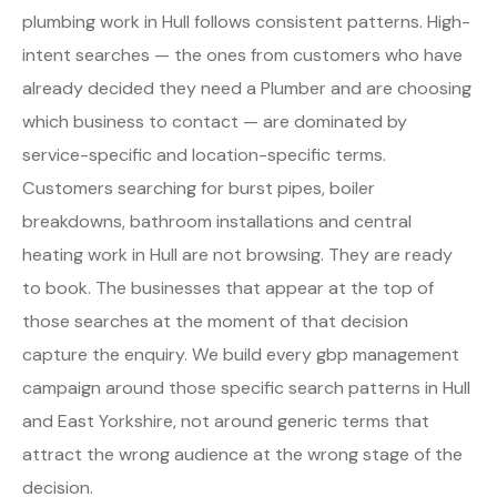
plumbing work in Hull follows consistent patterns. High-
intent searches — the ones from customers who have
already decided they need a Plumber and are choosing
which business to contact — are dominated by
service-specific and location-specific terms.
Customers searching for burst pipes, boiler
breakdowns, bathroom installations and central
heating work in Hull are not browsing. They are ready
to book. The businesses that appear at the top of
those searches at the moment of that decision
capture the enquiry. We build every gbp management
campaign around those specific search patterns in Hull
and East Yorkshire, not around generic terms that
attract the wrong audience at the wrong stage of the
decision.