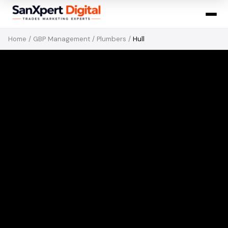
Home
/
GBP Management
/
Plumbers
/
Hull