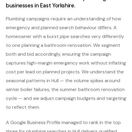
businesses in East Yorkshire.
Plumbing campaigns require an understanding of how
emergency and planned search behaviour differs. A
homeowner with a burst pipe searches very differently
to one planning a bathroom renovation. We segment
both and bid accordingly, ensuring the campaign
captures high-margin emergency work without inflating
cost per lead on planned projects. We understand the
seasonal patterns in Hull — the volume spikes around
winter boiler failures, the summer bathroom renovation
cycle — and we adjust campaign budgets and targeting
to reflect them.
A Google Business Profile managed to rank in the top
three for plumbing searches in Hull delivers qualified