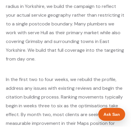
radius in Yorkshire, we build the campaign to reflect
your actual service geography rather than restricting it
to a single postcode boundary. Many plumbers we
work with serve Hull as their primary market while also
covering Grimsby and surrounding towns in East
Yorkshire. We build that full coverage into the targeting
from day one.
In the first two to four weeks, we rebuild the profile,
address any issues with existing reviews and begin the
citation building process. Ranking movements typically
begin in weeks three to six as the optimisations take
effect. By month two, most clients are seeing
Ask San
measurable improvement in their Maps position for