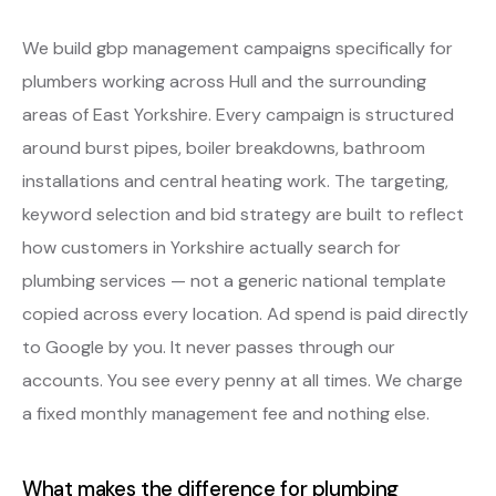
We build gbp management campaigns specifically for
plumbers working across Hull and the surrounding
areas of East Yorkshire. Every campaign is structured
around burst pipes, boiler breakdowns, bathroom
installations and central heating work. The targeting,
keyword selection and bid strategy are built to reflect
how customers in Yorkshire actually search for
plumbing services — not a generic national template
copied across every location. Ad spend is paid directly
to Google by you. It never passes through our
accounts. You see every penny at all times. We charge
a fixed monthly management fee and nothing else.
What makes the difference for plumbing