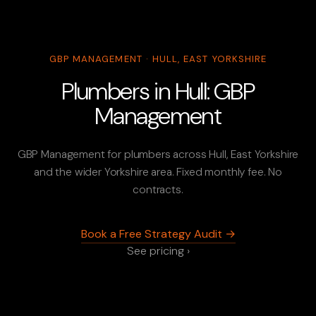
GBP MANAGEMENT · HULL, EAST YORKSHIRE
Plumbers in Hull: GBP
Management
GBP Management for plumbers across Hull, East Yorkshire
and the wider Yorkshire area. Fixed monthly fee. No
contracts.
Book a Free Strategy Audit →
See pricing ›