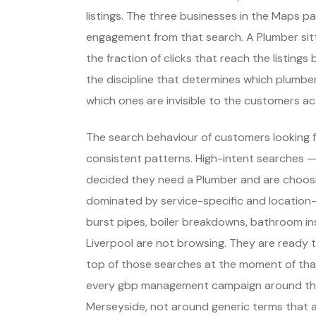
listings. The three businesses in the Maps p
engagement from that search. A Plumber sitt
the fraction of clicks that reach the listing
the discipline that determines which plumber
which ones are invisible to the customers act
The search behaviour of customers looking f
consistent patterns. High-intent searches 
decided they need a Plumber and are choos
dominated by service-specific and location-
burst pipes, boiler breakdowns, bathroom ins
Liverpool are not browsing. They are ready 
top of those searches at the moment of that
every gbp management campaign around thos
Merseyside, not around generic terms that 