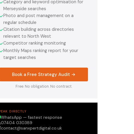
Category and keyword optimisation for
✓
Merseyside searches
Photo and post management on a
✓
regular schedule
Citation building across directories
✓
relevant to North West
Competitor ranking monitoring
✓
Monthly Maps ranking report for your
✓
target searches
Book a Free Strategy Audit →
Free. No obligation. No contract.
PEAK DIRECTLY
WhatsApp — fastest response
07404 030389
contact@sanxpertdigital.co.uk