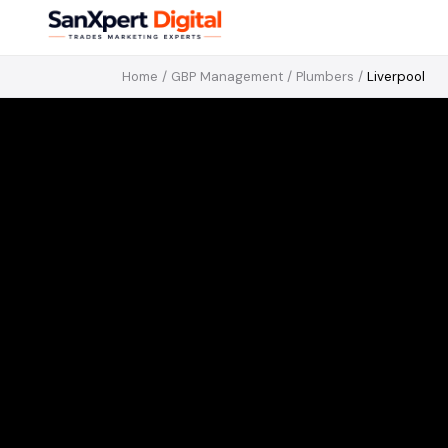
Home
/
GBP Management
/
Plumbers
/
Liverpool