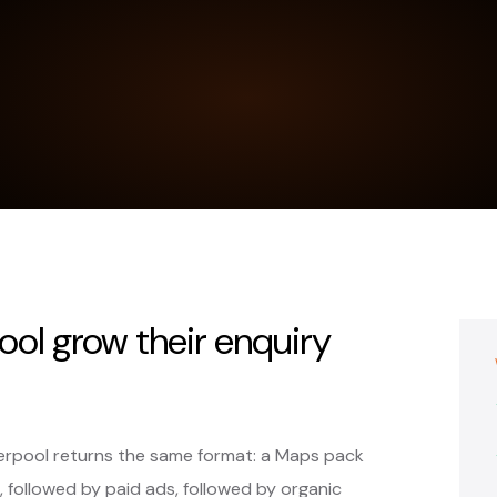
ool grow their enquiry
verpool returns the same format: a Maps pack
, followed by paid ads, followed by organic