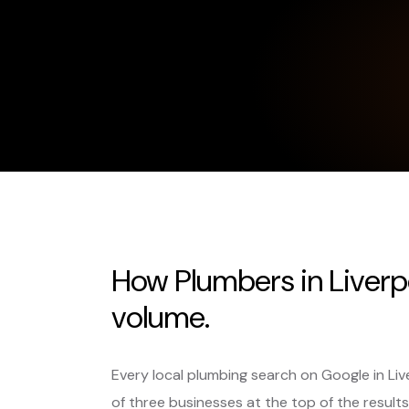
How Plumbers in Liverp
volume.
Every local plumbing search on Google in Li
of three businesses at the top of the results