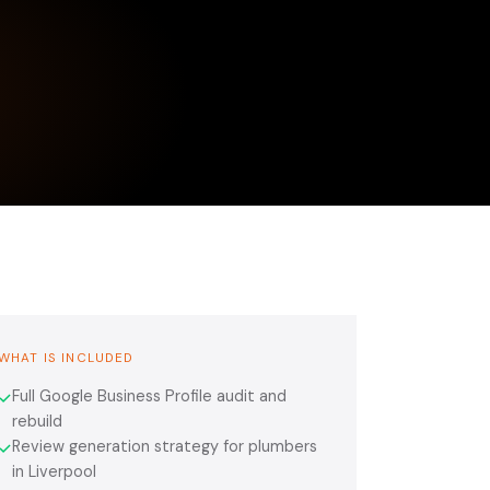
WHAT IS INCLUDED
Full Google Business Profile audit and
✓
rebuild
Review generation strategy for plumbers
✓
in Liverpool