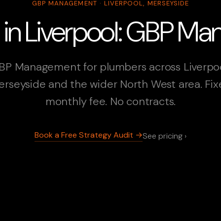
GBP MANAGEMENT · LIVERPOOL, MERSEYSIDE
 in Liverpool: GBP M
BP Management for plumbers across Liverpoo
rseyside and the wider North West area. Fi
monthly fee. No contracts.
Book a Free Strategy Audit →
See pricing ›