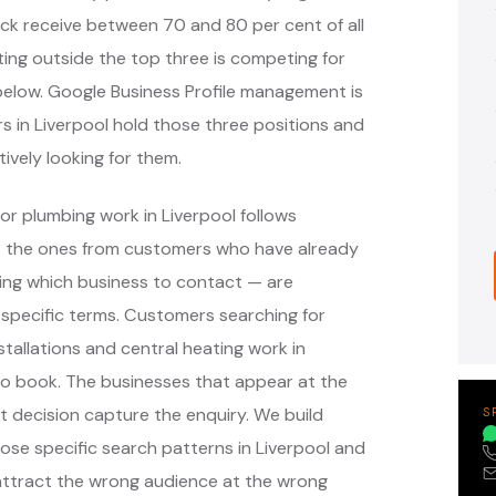
ack receive between 70 and 80 per cent of all
ing outside the top three is competing for
s below. Google Business Profile management is
s in Liverpool hold those three positions and
ively looking for them.
or plumbing work in Liverpool follows
— the ones from customers who have already
ing which business to contact — are
specific terms. Customers searching for
tallations and central heating work in
to book. The businesses that appear at the
 decision capture the enquiry. We build
S
e specific search patterns in Liverpool and
attract the wrong audience at the wrong