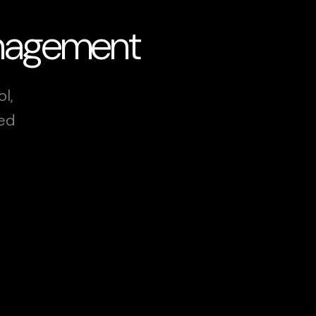
anagement
l,
xed