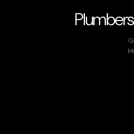
Plumbers
G
Me