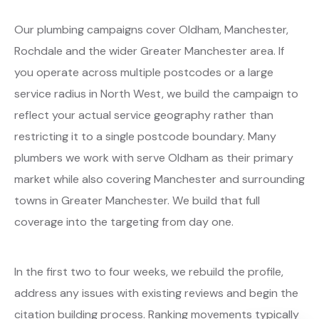
Our plumbing campaigns cover Oldham, Manchester,
Rochdale and the wider Greater Manchester area. If
you operate across multiple postcodes or a large
service radius in North West, we build the campaign to
reflect your actual service geography rather than
restricting it to a single postcode boundary. Many
plumbers we work with serve Oldham as their primary
market while also covering Manchester and surrounding
towns in Greater Manchester. We build that full
coverage into the targeting from day one.
In the first two to four weeks, we rebuild the profile,
address any issues with existing reviews and begin the
citation building process. Ranking movements typically