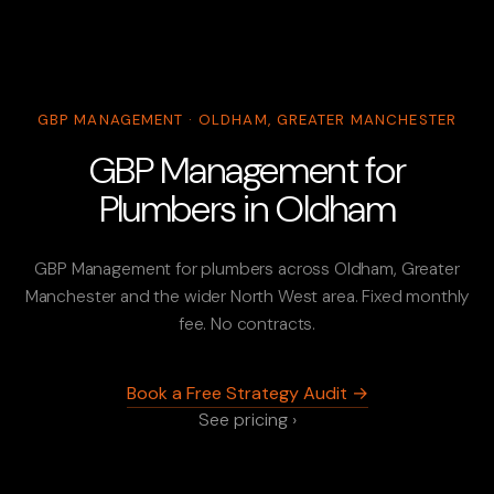
GBP MANAGEMENT · OLDHAM, GREATER MANCHESTER
GBP Management for
Plumbers in Oldham
GBP Management for plumbers across Oldham, Greater
Manchester and the wider North West area. Fixed monthly
fee. No contracts.
Book a Free Strategy Audit →
See pricing ›