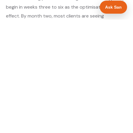
begin in weeks three to six as the optimisations take
Ask San
effect. By month two, most clients are seeing
measurable improvement in their Maps position for
their primary target searches. By month three, the
majority are in or close to the top three.
About our GBP Management service →
Digital marketing for plumbers →
WHAT IS INCLUDED
Full Google Business Profile audit and rebuild
✓
Review generation strategy for plumbers in