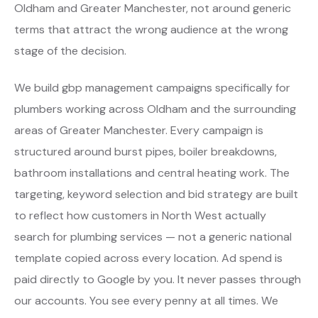
Oldham and Greater Manchester, not around generic
terms that attract the wrong audience at the wrong
stage of the decision.
We build gbp management campaigns specifically for
plumbers working across Oldham and the surrounding
areas of Greater Manchester. Every campaign is
structured around burst pipes, boiler breakdowns,
bathroom installations and central heating work. The
targeting, keyword selection and bid strategy are built
to reflect how customers in North West actually
search for plumbing services — not a generic national
template copied across every location. Ad spend is
paid directly to Google by you. It never passes through
our accounts. You see every penny at all times. We