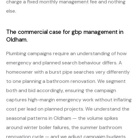
charge a fixed monthly management fee and nothing
else.
The commercial case for gbp management in
Oldham.
Plumbing campaigns require an understanding of how
emergency and planned search behaviour differs. A
homeowner with a burst pipe searches very differently
to one planning a bathroom renovation. We segment
both and bid accordingly, ensuring the campaign
captures high-margin emergency work without inflating
cost per lead on planned projects. We understand the
seasonal patterns in Oldham — the volume spikes
around winter boiler failures, the summer bathroom
renovation cycle — and we adjust campaign budgets