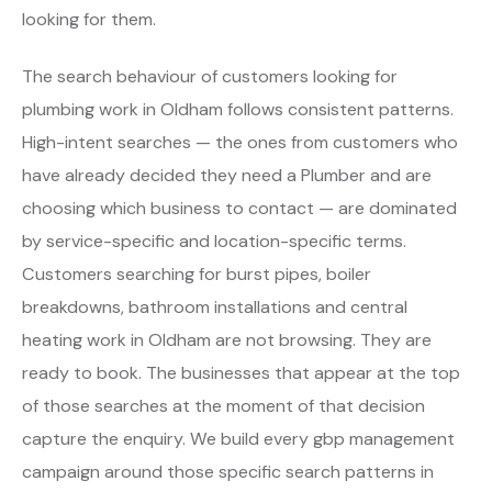
looking for them.
The search behaviour of customers looking for
plumbing work in Oldham follows consistent patterns.
High-intent searches — the ones from customers who
have already decided they need a Plumber and are
choosing which business to contact — are dominated
by service-specific and location-specific terms.
Customers searching for burst pipes, boiler
breakdowns, bathroom installations and central
heating work in Oldham are not browsing. They are
ready to book. The businesses that appear at the top
of those searches at the moment of that decision
capture the enquiry. We build every gbp management
campaign around those specific search patterns in