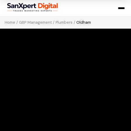
Home
/
GBP Management
/
Plumbers
/
Oldham