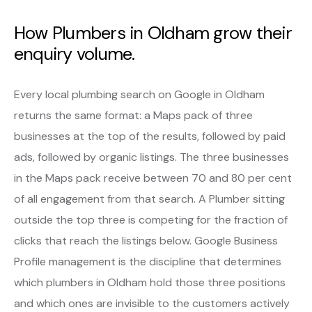
How Plumbers in Oldham grow their
enquiry volume.
Every local plumbing search on Google in Oldham
returns the same format: a Maps pack of three
businesses at the top of the results, followed by paid
ads, followed by organic listings. The three businesses
in the Maps pack receive between 70 and 80 per cent
of all engagement from that search. A Plumber sitting
outside the top three is competing for the fraction of
clicks that reach the listings below. Google Business
Profile management is the discipline that determines
which plumbers in Oldham hold those three positions
and which ones are invisible to the customers actively