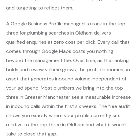
and targeting to reflect them.
A Google Business Profile managed to rank in the top
three for plumbing searches in Oldham delivers
qualified enquiries at zero cost per click. Every call that
comes through Google Maps costs you nothing
beyond the management fee. Over time, as the ranking
holds and review volume grows, the profile becomes an
asset that generates inbound volume independent of
your ad spend. Most plumbers we bring into the top
three in Greater Manchester see a measurable increase
in inbound calls within the first six weeks. The free audit
shows you exactly where your profile currently sits
relative to the top three in Oldham and what it would
take to close that gap.