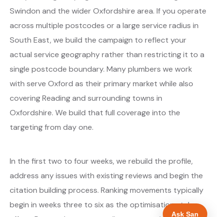
Swindon and the wider Oxfordshire area. If you operate
across multiple postcodes or a large service radius in
South East, we build the campaign to reflect your
actual service geography rather than restricting it to a
single postcode boundary. Many plumbers we work
with serve Oxford as their primary market while also
covering Reading and surrounding towns in
Oxfordshire. We build that full coverage into the
targeting from day one.
In the first two to four weeks, we rebuild the profile,
address any issues with existing reviews and begin the
citation building process. Ranking movements typically
begin in weeks three to six as the optimisations take
Ask San