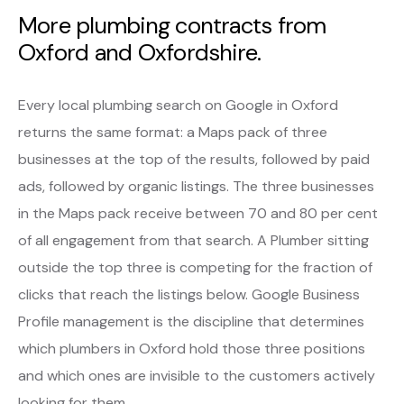
More plumbing contracts from
Oxford and Oxfordshire.
Every local plumbing search on Google in Oxford
returns the same format: a Maps pack of three
businesses at the top of the results, followed by paid
ads, followed by organic listings. The three businesses
in the Maps pack receive between 70 and 80 per cent
of all engagement from that search. A Plumber sitting
outside the top three is competing for the fraction of
clicks that reach the listings below. Google Business
Profile management is the discipline that determines
which plumbers in Oxford hold those three positions
and which ones are invisible to the customers actively
looking for them.