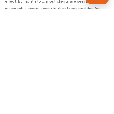
effect. By month two, most clients are seeing
measurable improvement in their Maps position for
their primary target searches. By month three, the
majority are in or close to the top three.
About our GBP Management service →
Digital marketing for plumbers →
WHAT IS INCLUDED
Full Google Business Profile audit and rebuild
✓
Review generation strategy for plumbers in
✓
Oxford
Category and keyword optimisation for
✓