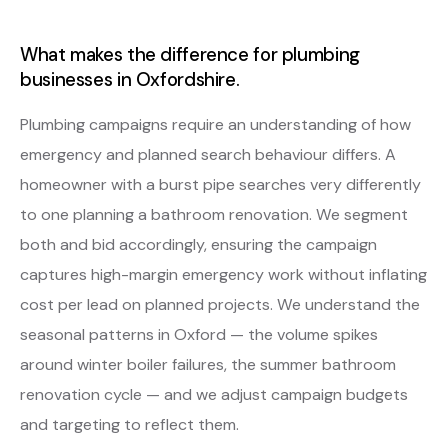
What makes the difference for plumbing
businesses in Oxfordshire.
Plumbing campaigns require an understanding of how
emergency and planned search behaviour differs. A
homeowner with a burst pipe searches very differently
to one planning a bathroom renovation. We segment
both and bid accordingly, ensuring the campaign
captures high-margin emergency work without inflating
cost per lead on planned projects. We understand the
seasonal patterns in Oxford — the volume spikes
around winter boiler failures, the summer bathroom
renovation cycle — and we adjust campaign budgets
and targeting to reflect them.