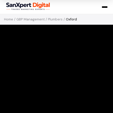
Home
/
GBP Management
/
Plumbers
/
Oxford