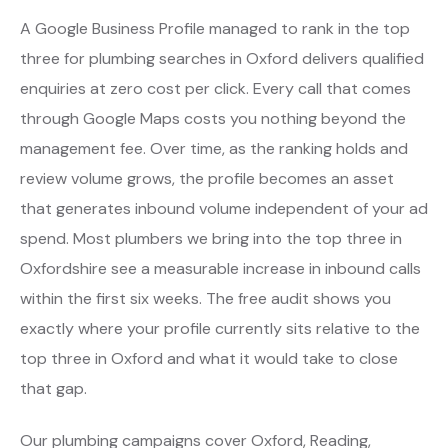
A Google Business Profile managed to rank in the top
three for plumbing searches in Oxford delivers qualified
enquiries at zero cost per click. Every call that comes
through Google Maps costs you nothing beyond the
management fee. Over time, as the ranking holds and
review volume grows, the profile becomes an asset
that generates inbound volume independent of your ad
spend. Most plumbers we bring into the top three in
Oxfordshire see a measurable increase in inbound calls
within the first six weeks. The free audit shows you
exactly where your profile currently sits relative to the
top three in Oxford and what it would take to close
that gap.
Our plumbing campaigns cover Oxford, Reading,