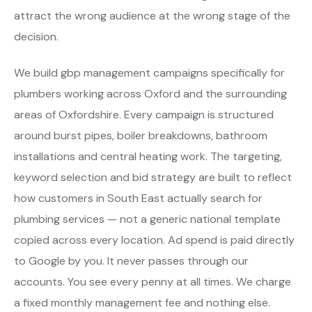
attract the wrong audience at the wrong stage of the
decision.
We build gbp management campaigns specifically for
plumbers working across Oxford and the surrounding
areas of Oxfordshire. Every campaign is structured
around burst pipes, boiler breakdowns, bathroom
installations and central heating work. The targeting,
keyword selection and bid strategy are built to reflect
how customers in South East actually search for
plumbing services — not a generic national template
copied across every location. Ad spend is paid directly
to Google by you. It never passes through our
accounts. You see every penny at all times. We charge
a fixed monthly management fee and nothing else.