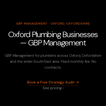
GBP MANAGEMENT · OXFORD, OXFORDSHIRE
Oxford Plumbing Businesses
— GBP Management
GBP Management for plumbers across Oxford, Oxfordshire
and the wider South East area. Fixed monthly fee. No
contracts.
Book a Free Strategy Audit →
See pricing ›