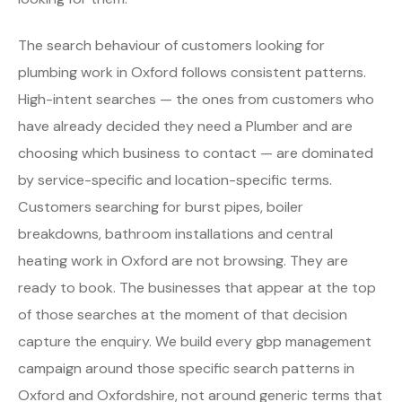
The search behaviour of customers looking for
plumbing work in Oxford follows consistent patterns.
High-intent searches — the ones from customers who
have already decided they need a Plumber and are
choosing which business to contact — are dominated
by service-specific and location-specific terms.
Customers searching for burst pipes, boiler
breakdowns, bathroom installations and central
heating work in Oxford are not browsing. They are
ready to book. The businesses that appear at the top
of those searches at the moment of that decision
capture the enquiry. We build every gbp management
campaign around those specific search patterns in
Oxford and Oxfordshire, not around generic terms that