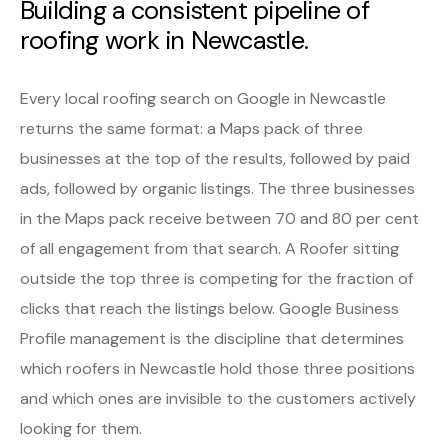
Building a consistent pipeline of
roofing work in Newcastle.
Every local roofing search on Google in Newcastle
returns the same format: a Maps pack of three
businesses at the top of the results, followed by paid
ads, followed by organic listings. The three businesses
in the Maps pack receive between 70 and 80 per cent
of all engagement from that search. A Roofer sitting
outside the top three is competing for the fraction of
clicks that reach the listings below. Google Business
Profile management is the discipline that determines
which roofers in Newcastle hold those three positions
and which ones are invisible to the customers actively
looking for them.