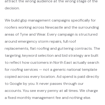
attract the wrong audience at the wrong stage of the
decision.
We build gbp management campaigns specifically for
roofers working across Newcastle and the surrounding
areas of Tyne and Wear. Every campaign is structured
around emergency storm repairs, full roof
replacements, flat roofing and guttering contracts. The
targeting, keyword selection and bid strategy are built
to reflect how customers in North East actually search
for roofing services — not a generic national template
copied across every location. Ad spend is paid directly
to Google by you. It never passes through our
accounts. You see every penny at all times. We charge
a fixed monthly management fee and nothing else.