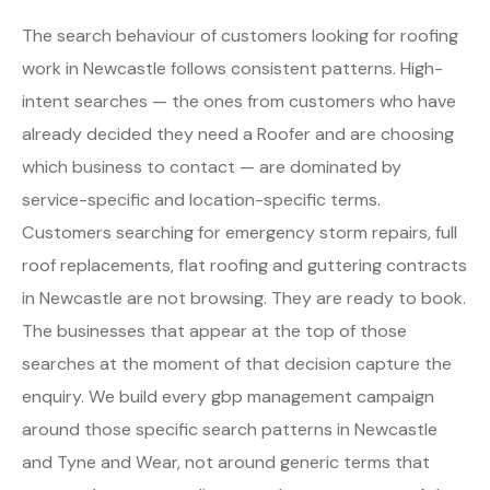
The search behaviour of customers looking for roofing
work in Newcastle follows consistent patterns. High-
intent searches — the ones from customers who have
already decided they need a Roofer and are choosing
which business to contact — are dominated by
service-specific and location-specific terms.
Customers searching for emergency storm repairs, full
roof replacements, flat roofing and guttering contracts
in Newcastle are not browsing. They are ready to book.
The businesses that appear at the top of those
searches at the moment of that decision capture the
enquiry. We build every gbp management campaign
around those specific search patterns in Newcastle
and Tyne and Wear, not around generic terms that