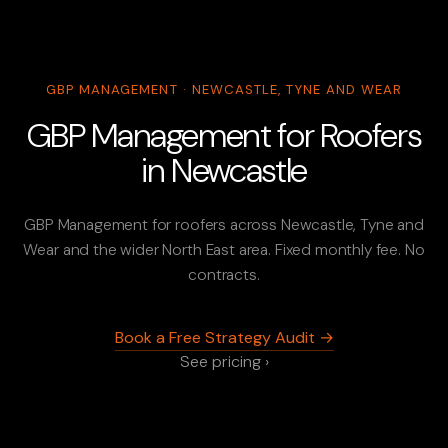
GBP MANAGEMENT · NEWCASTLE, TYNE AND WEAR
GBP Management for Roofers
in Newcastle
GBP Management for roofers across Newcastle, Tyne and
Wear and the wider North East area. Fixed monthly fee. No
contracts.
Book a Free Strategy Audit →
See pricing ›