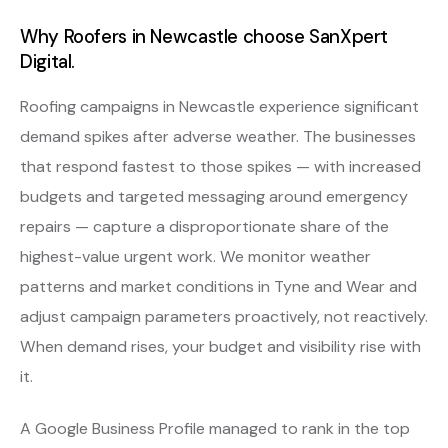
Why Roofers in Newcastle choose SanXpert
Digital.
Roofing campaigns in Newcastle experience significant
demand spikes after adverse weather. The businesses
that respond fastest to those spikes — with increased
budgets and targeted messaging around emergency
repairs — capture a disproportionate share of the
highest-value urgent work. We monitor weather
patterns and market conditions in Tyne and Wear and
adjust campaign parameters proactively, not reactively.
When demand rises, your budget and visibility rise with
it.
A Google Business Profile managed to rank in the top