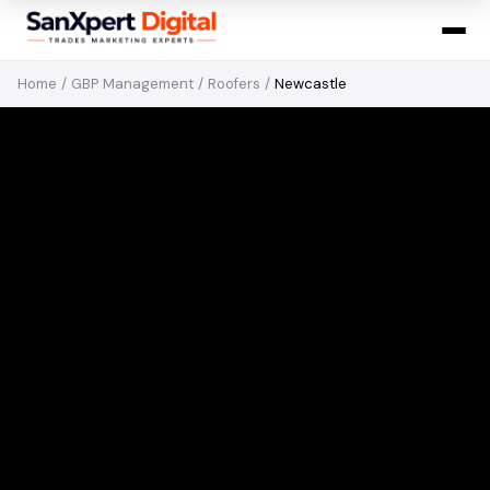
Home
/
GBP Management
/
Roofers
/
Newcastle