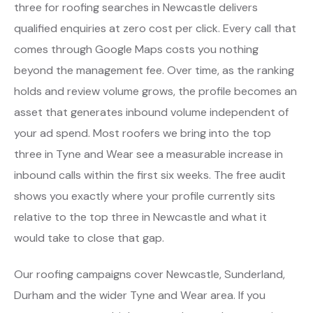
three for roofing searches in Newcastle delivers
qualified enquiries at zero cost per click. Every call that
comes through Google Maps costs you nothing
beyond the management fee. Over time, as the ranking
holds and review volume grows, the profile becomes an
asset that generates inbound volume independent of
your ad spend. Most roofers we bring into the top
three in Tyne and Wear see a measurable increase in
inbound calls within the first six weeks. The free audit
shows you exactly where your profile currently sits
relative to the top three in Newcastle and what it
would take to close that gap.
Our roofing campaigns cover Newcastle, Sunderland,
Durham and the wider Tyne and Wear area. If you