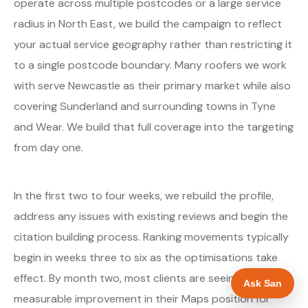
operate across multiple postcodes or a large service
radius in North East, we build the campaign to reflect
your actual service geography rather than restricting it
to a single postcode boundary. Many roofers we work
with serve Newcastle as their primary market while also
covering Sunderland and surrounding towns in Tyne
and Wear. We build that full coverage into the targeting
from day one.
In the first two to four weeks, we rebuild the profile,
address any issues with existing reviews and begin the
citation building process. Ranking movements typically
begin in weeks three to six as the optimisations take
effect. By month two, most clients are seeing
Ask San
measurable improvement in their Maps position for