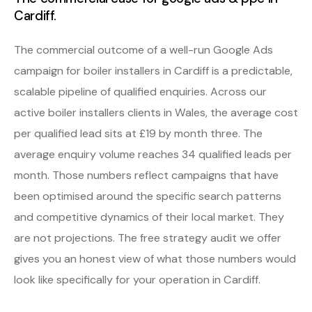
Cardiff.
The commercial outcome of a well-run Google Ads
campaign for boiler installers in Cardiff is a predictable,
scalable pipeline of qualified enquiries. Across our
active boiler installers clients in Wales, the average cost
per qualified lead sits at £19 by month three. The
average enquiry volume reaches 34 qualified leads per
month. Those numbers reflect campaigns that have
been optimised around the specific search patterns
and competitive dynamics of their local market. They
are not projections. The free strategy audit we offer
gives you an honest view of what those numbers would
look like specifically for your operation in Cardiff.