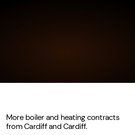
More boiler and heating contracts
from Cardiff and Cardiff.