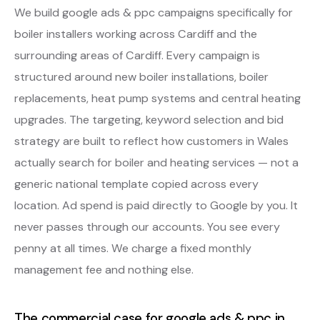
We build google ads & ppc campaigns specifically for
boiler installers working across Cardiff and the
surrounding areas of Cardiff. Every campaign is
structured around new boiler installations, boiler
replacements, heat pump systems and central heating
upgrades. The targeting, keyword selection and bid
strategy are built to reflect how customers in Wales
actually search for boiler and heating services — not a
generic national template copied across every
location. Ad spend is paid directly to Google by you. It
never passes through our accounts. You see every
penny at all times. We charge a fixed monthly
management fee and nothing else.
The commercial case for google ads & ppc in