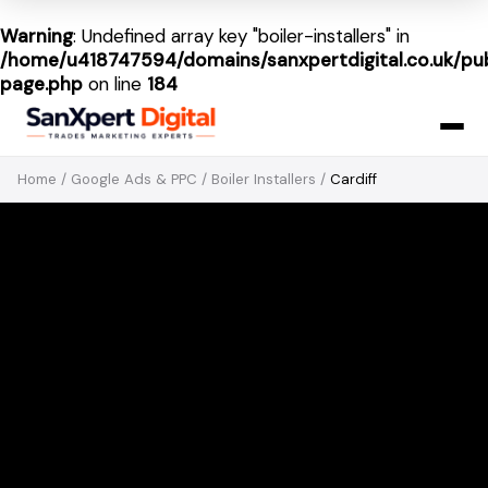
Warning
: Undefined array key "boiler-installers" in
/home/u418747594/domains/sanxpertdigital.co.uk/pub
page.php
on line
184
Home
/
Google Ads & PPC
/
Boiler Installers
/
Cardiff