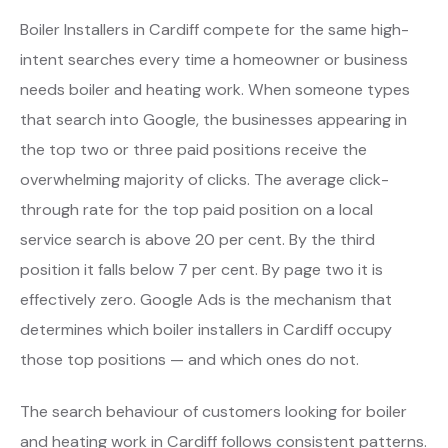
Boiler Installers in Cardiff compete for the same high-
intent searches every time a homeowner or business
needs boiler and heating work. When someone types
that search into Google, the businesses appearing in
the top two or three paid positions receive the
overwhelming majority of clicks. The average click-
through rate for the top paid position on a local
service search is above 20 per cent. By the third
position it falls below 7 per cent. By page two it is
effectively zero. Google Ads is the mechanism that
determines which boiler installers in Cardiff occupy
those top positions — and which ones do not.
The search behaviour of customers looking for boiler
and heating work in Cardiff follows consistent patterns.