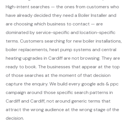
High-intent searches — the ones from customers who
have already decided they need a Boiler Installer and
are choosing which business to contact — are
dominated by service-specific and location-specific
terms. Customers searching for new boiler installations,
boiler replacements, heat pump systems and central
heating upgrades in Cardiff are not browsing. They are
ready to book. The businesses that appear at the top
of those searches at the moment of that decision
capture the enquiry. We build every google ads & ppc
campaign around those specific search patterns in
Cardiff and Cardiff, not around generic terms that
attract the wrong audience at the wrong stage of the
decision.