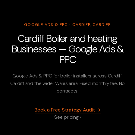
GOOGLE ADS & PPC · CARDIFF, CARDIFF
Cardiff Boiler and heating
Businesses — Google Ads &
PPC
Google Ads & PPC for boiler installers across Cardiff,
Cardiff and the wider Wales area. Fixed monthly fee. No
contracts.
Book a Free Strategy Audit →
See pricing ›