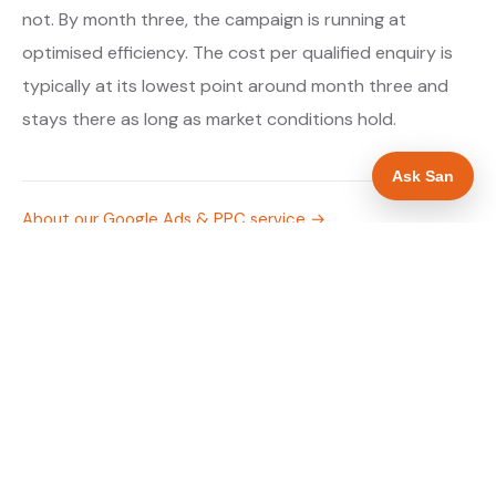
not. By month three, the campaign is running at
optimised efficiency. The cost per qualified enquiry is
typically at its lowest point around month three and
stays there as long as market conditions hold.
Ask San
About our Google Ads & PPC service →
Digital marketing for boiler installers →
WHAT IS INCLUDED
Google Search campaigns targeting boiler and
✓
heating searches in Cardiff
Meta advertising for boiler installers in Cardiff
✓