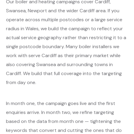
Our boiler and heating campaigns cover Cardiff,
Swansea, Newport and the wider Cardiff area. If you
operate across multiple postcodes or a large service
radius in Wales, we build the campaign to reflect your
actual service geography rather than restricting it to a
single postcode boundary. Many boiler installers we
work with serve Cardiff as their primary market while
also covering Swansea and surrounding towns in
Cardiff. We build that full coverage into the targeting
from day one.
In month one, the campaign goes live and the first
enquiries arrive. In month two, we refine targeting
based on the data from month one — tightening the
keywords that convert and cutting the ones that do