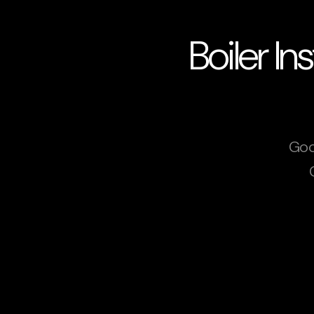
Boiler In
Goo