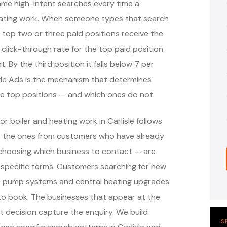
 same high-intent searches every time a
ating work. When someone types that search
 top two or three paid positions receive the
 click-through rate for the top paid position
. By the third position it falls below 7 per
ogle Ads is the mechanism that determines
hose top positions — and which ones do not.
r boiler and heating work in Carlisle follows
— the ones from customers who have already
e choosing which business to contact — are
-specific terms. Customers searching for new
heat pump systems and central heating upgrades
 to book. The businesses that appear at the
 decision capture the enquiry. We build
S