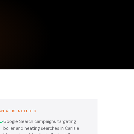
WHAT IS INCLUDED
Google Search campaigns targeting
✓
boiler and heating searches in Carlisle