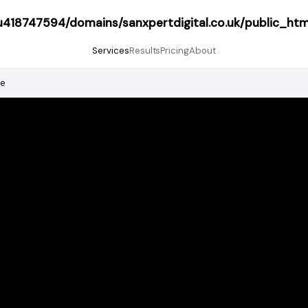
418747594/domains/sanxpertdigital.co.uk/public_htm
Services
Results
Pricing
About
le