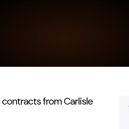
 contracts from Carlisle