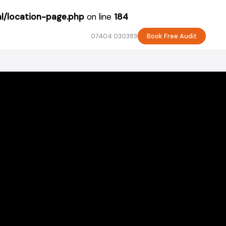
l/location-page.php
on line
184
07404 030389
Book Free Audit