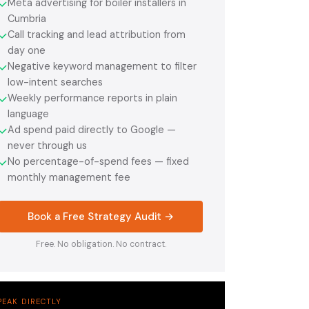
Meta advertising for boiler installers in
✓
Cumbria
Call tracking and lead attribution from
✓
day one
Negative keyword management to filter
✓
low-intent searches
Weekly performance reports in plain
✓
language
Ad spend paid directly to Google —
✓
never through us
No percentage-of-spend fees — fixed
✓
monthly management fee
Book a Free Strategy Audit →
Free. No obligation. No contract.
PEAK DIRECTLY