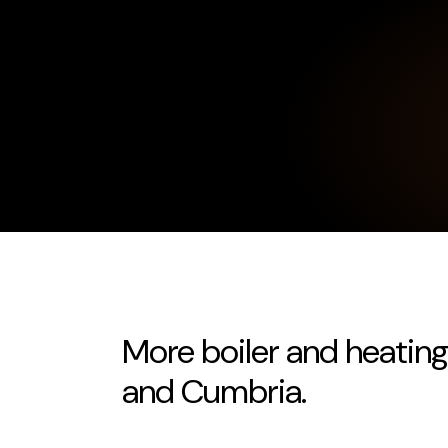
More boiler and heating
and Cumbria.