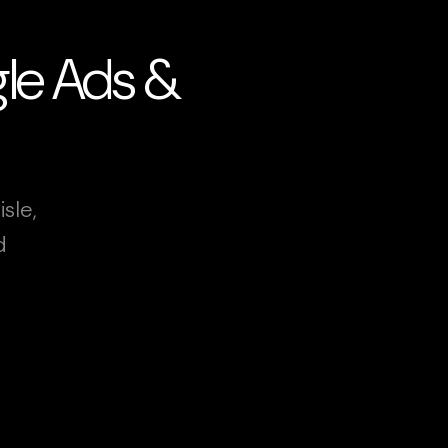
ogle Ads &
sle,
d