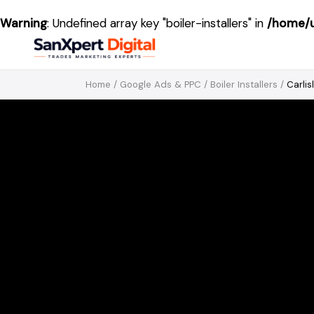
Warning
: Undefined array key "boiler-installers" in
/home/u
Home
/
Google Ads & PPC
/
Boiler Installers
/
Carlis