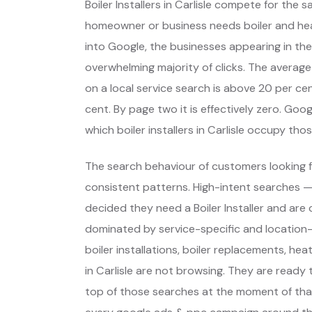
Boiler Installers in Carlisle compete for the
homeowner or business needs boiler and he
into Google, the businesses appearing in the
overwhelming majority of clicks. The average
on a local service search is above 20 per cent
cent. By page two it is effectively zero. Go
which boiler installers in Carlisle occupy t
The search behaviour of customers looking fo
consistent patterns. High-intent searches 
decided they need a Boiler Installer and ar
dominated by service-specific and location
boiler installations, boiler replacements, 
in Carlisle are not browsing. They are ready
top of those searches at the moment of that