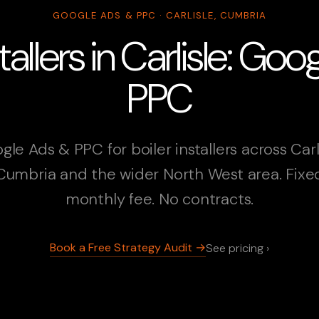
GOOGLE ADS & PPC · CARLISLE, CUMBRIA
stallers in Carlisle: Go
PPC
gle Ads & PPC for boiler installers across Carli
Cumbria and the wider North West area. Fixe
monthly fee. No contracts.
Book a Free Strategy Audit →
See pricing ›