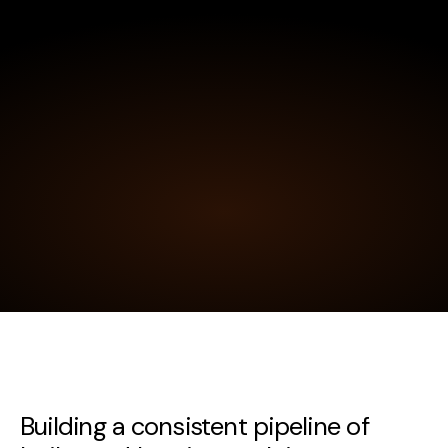
Building a consistent pipeline of