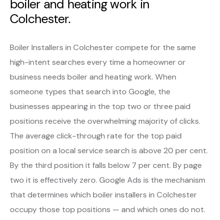
boiler and heating work in
Colchester.
Boiler Installers in Colchester compete for the same
high-intent searches every time a homeowner or
business needs boiler and heating work. When
someone types that search into Google, the
businesses appearing in the top two or three paid
positions receive the overwhelming majority of clicks.
The average click-through rate for the top paid
position on a local service search is above 20 per cent.
By the third position it falls below 7 per cent. By page
two it is effectively zero. Google Ads is the mechanism
that determines which boiler installers in Colchester
occupy those top positions — and which ones do not.