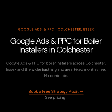
GOOGLE ADS & PPC · COLCHESTER, ESSEX
Google Ads & PPC for Boiler
Installers in Colchester
Google Ads & PPC for boiler installers across Colchester,
Essex and the wider East England area. Fixed monthly fee.
No contracts.
Book a Free Strategy Audit →
See pricing ›