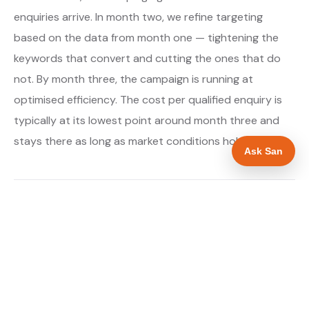
enquiries arrive. In month two, we refine targeting
based on the data from month one — tightening the
keywords that convert and cutting the ones that do
not. By month three, the campaign is running at
optimised efficiency. The cost per qualified enquiry is
typically at its lowest point around month three and
stays there as long as market conditions hold.
Ask San
About our Google Ads & PPC service →
Digital marketing for boiler installers →