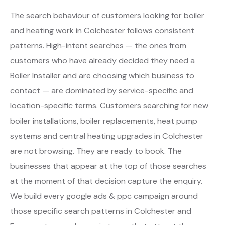
The search behaviour of customers looking for boiler
and heating work in Colchester follows consistent
patterns. High-intent searches — the ones from
customers who have already decided they need a
Boiler Installer and are choosing which business to
contact — are dominated by service-specific and
location-specific terms. Customers searching for new
boiler installations, boiler replacements, heat pump
systems and central heating upgrades in Colchester
are not browsing. They are ready to book. The
businesses that appear at the top of those searches
at the moment of that decision capture the enquiry.
We build every google ads & ppc campaign around
those specific search patterns in Colchester and