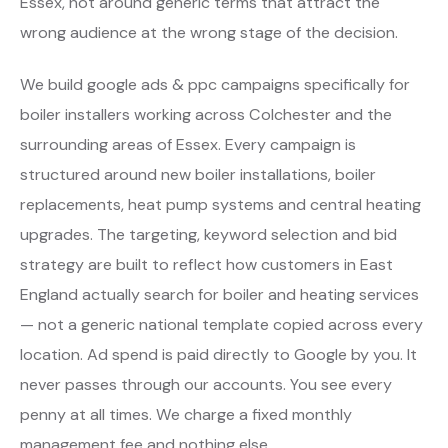
Essex, not around generic terms that attract the
wrong audience at the wrong stage of the decision.
We build google ads & ppc campaigns specifically for
boiler installers working across Colchester and the
surrounding areas of Essex. Every campaign is
structured around new boiler installations, boiler
replacements, heat pump systems and central heating
upgrades. The targeting, keyword selection and bid
strategy are built to reflect how customers in East
England actually search for boiler and heating services
— not a generic national template copied across every
location. Ad spend is paid directly to Google by you. It
never passes through our accounts. You see every
penny at all times. We charge a fixed monthly
management fee and nothing else.