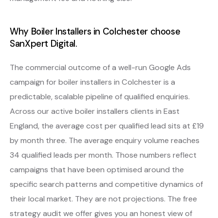
Why Boiler Installers in Colchester choose
SanXpert Digital.
The commercial outcome of a well-run Google Ads
campaign for boiler installers in Colchester is a
predictable, scalable pipeline of qualified enquiries.
Across our active boiler installers clients in East
England, the average cost per qualified lead sits at £19
by month three. The average enquiry volume reaches
34 qualified leads per month. Those numbers reflect
campaigns that have been optimised around the
specific search patterns and competitive dynamics of
their local market. They are not projections. The free
strategy audit we offer gives you an honest view of