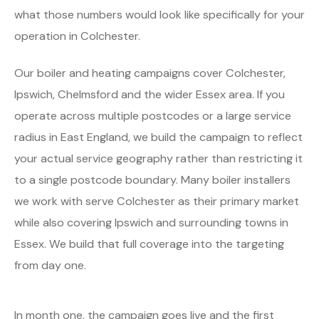
what those numbers would look like specifically for your
operation in Colchester.
Our boiler and heating campaigns cover Colchester,
Ipswich, Chelmsford and the wider Essex area. If you
operate across multiple postcodes or a large service
radius in East England, we build the campaign to reflect
your actual service geography rather than restricting it
to a single postcode boundary. Many boiler installers
we work with serve Colchester as their primary market
while also covering Ipswich and surrounding towns in
Essex. We build that full coverage into the targeting
from day one.
In month one, the campaign goes live and the first