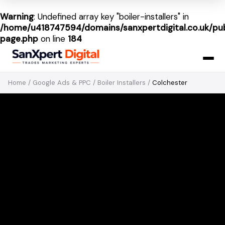
Warning
: Undefined array key "boiler-installers" in
/home/u418747594/domains/sanxpertdigital.co.uk/pub
page.php
on line
184
Home
/
Google Ads & PPC
/
Boiler Installers
/
Colchester