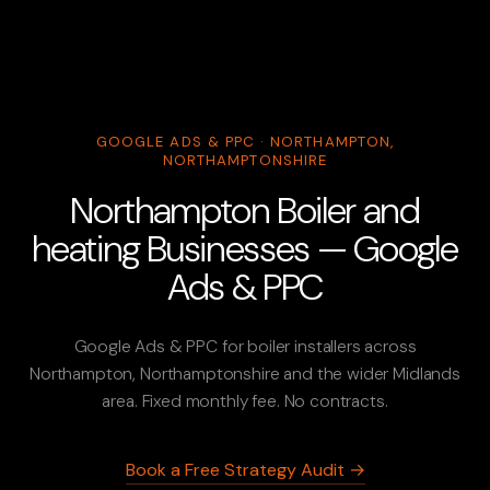
GOOGLE ADS & PPC · NORTHAMPTON,
NORTHAMPTONSHIRE
Northampton Boiler and
heating Businesses — Google
Ads & PPC
Google Ads & PPC for boiler installers across
Northampton, Northamptonshire and the wider Midlands
area. Fixed monthly fee. No contracts.
Book a Free Strategy Audit →