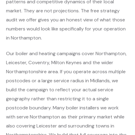
patterns and competitive dynamics of their local
market. They are not projections. The free strategy
audit we offer gives you an honest view of what those
numbers would look like specifically for your operation
in Northampton.
Our boiler and heating campaigns cover Northampton,
Leicester, Coventry, Milton Keynes and the wider
Northamptonshire area. If you operate across multiple
postcodes or a large service radius in Midlands, we
build the campaign to reflect your actual service
geography rather than restricting it to a single
postcode boundary. Many boiler installers we work
with serve Northampton as their primary market while
also covering Leicester and surrounding towns in
Northamptonshire. We build that full coverage into the