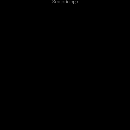
See pricing ›