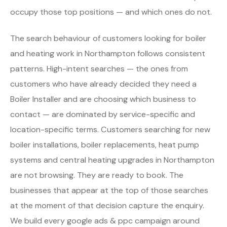
occupy those top positions — and which ones do not.
The search behaviour of customers looking for boiler
and heating work in Northampton follows consistent
patterns. High-intent searches — the ones from
customers who have already decided they need a
Boiler Installer and are choosing which business to
contact — are dominated by service-specific and
location-specific terms. Customers searching for new
boiler installations, boiler replacements, heat pump
systems and central heating upgrades in Northampton
are not browsing. They are ready to book. The
businesses that appear at the top of those searches
at the moment of that decision capture the enquiry.
We build every google ads & ppc campaign around