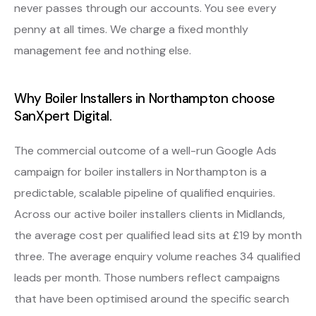
never passes through our accounts. You see every
penny at all times. We charge a fixed monthly
management fee and nothing else.
Why Boiler Installers in Northampton choose
SanXpert Digital.
The commercial outcome of a well-run Google Ads
campaign for boiler installers in Northampton is a
predictable, scalable pipeline of qualified enquiries.
Across our active boiler installers clients in Midlands,
the average cost per qualified lead sits at £19 by month
three. The average enquiry volume reaches 34 qualified
leads per month. Those numbers reflect campaigns
that have been optimised around the specific search