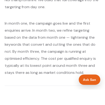
targeting from day one.
In month one, the campaign goes live and the first
enquiries arrive. In month two, we refine targeting
based on the data from month one — tightening the
keywords that convert and cutting the ones that do
not. By month three, the campaign is running at
optimised efficiency. The cost per qualified enquiry is
typically at its lowest point around month three and
stays there as long as market conditions hold.
Ask San
About our Google Ads & PPC service →
Digital marketing for boiler installers →