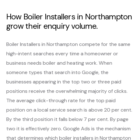
How Boiler Installers in Northampton
grow their enquiry volume.
Boiler Installers in Northampton compete for the same
high-intent searches every time a homeowner or
business needs boiler and heating work. When
someone types that search into Google, the
businesses appearing in the top two or three paid
positions receive the overwhelming majority of clicks.
The average click-through rate for the top paid
position on a local service search is above 20 per cent.
By the third position it falls below 7 per cent. By page
two it is effectively zero. Google Ads is the mechanism
that determines which boiler installers in Northampton