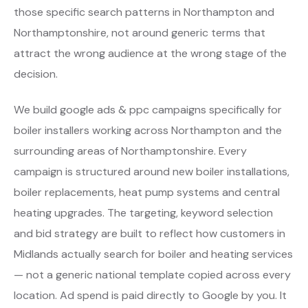
those specific search patterns in Northampton and
Northamptonshire, not around generic terms that
attract the wrong audience at the wrong stage of the
decision.
We build google ads & ppc campaigns specifically for
boiler installers working across Northampton and the
surrounding areas of Northamptonshire. Every
campaign is structured around new boiler installations,
boiler replacements, heat pump systems and central
heating upgrades. The targeting, keyword selection
and bid strategy are built to reflect how customers in
Midlands actually search for boiler and heating services
— not a generic national template copied across every
location. Ad spend is paid directly to Google by you. It