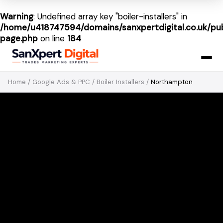
Warning
: Undefined array key "boiler-installers" in
/home/u418747594/domains/sanxpertdigital.co.uk/pub
page.php
on line
184
Home
/
Google Ads & PPC
/
Boiler Installers
/
Northampton