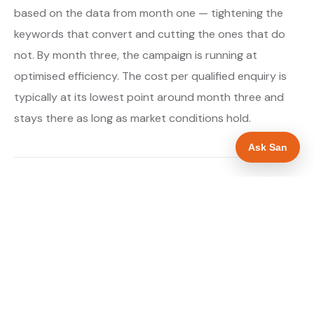
based on the data from month one — tightening the
keywords that convert and cutting the ones that do
not. By month three, the campaign is running at
optimised efficiency. The cost per qualified enquiry is
typically at its lowest point around month three and
stays there as long as market conditions hold.
Ask San
About our Google Ads & PPC service →
Digital marketing for boiler installers →
WHAT IS INCLUDED
Google Search campaigns targeting boiler and