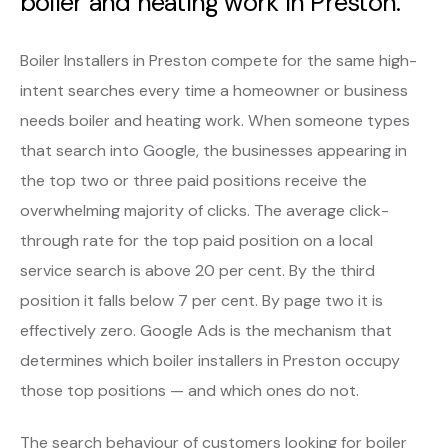
boiler and heating work in Preston.
Boiler Installers in Preston compete for the same high-
intent searches every time a homeowner or business
needs boiler and heating work. When someone types
that search into Google, the businesses appearing in
the top two or three paid positions receive the
overwhelming majority of clicks. The average click-
through rate for the top paid position on a local
service search is above 20 per cent. By the third
position it falls below 7 per cent. By page two it is
effectively zero. Google Ads is the mechanism that
determines which boiler installers in Preston occupy
those top positions — and which ones do not.
The search behaviour of customers looking for boiler