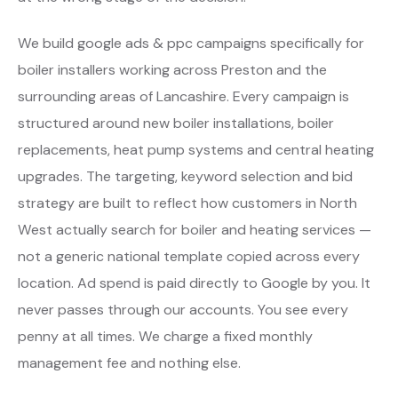
We build google ads & ppc campaigns specifically for
boiler installers working across Preston and the
surrounding areas of Lancashire. Every campaign is
structured around new boiler installations, boiler
replacements, heat pump systems and central heating
upgrades. The targeting, keyword selection and bid
strategy are built to reflect how customers in North
West actually search for boiler and heating services —
not a generic national template copied across every
location. Ad spend is paid directly to Google by you. It
never passes through our accounts. You see every
penny at all times. We charge a fixed monthly
management fee and nothing else.