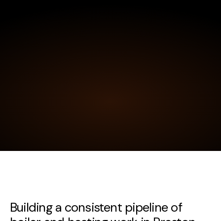
Building a consistent pipeline of