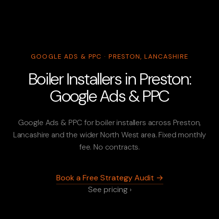
GOOGLE ADS & PPC · PRESTON, LANCASHIRE
Boiler Installers in Preston:
Google Ads & PPC
Google Ads & PPC for boiler installers across Preston,
Lancashire and the wider North West area. Fixed monthly
fee. No contracts.
Book a Free Strategy Audit →
See pricing ›