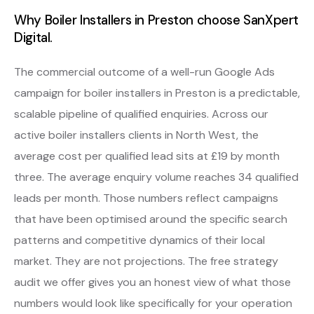
Why Boiler Installers in Preston choose SanXpert
Digital.
The commercial outcome of a well-run Google Ads
campaign for boiler installers in Preston is a predictable,
scalable pipeline of qualified enquiries. Across our
active boiler installers clients in North West, the
average cost per qualified lead sits at £19 by month
three. The average enquiry volume reaches 34 qualified
leads per month. Those numbers reflect campaigns
that have been optimised around the specific search
patterns and competitive dynamics of their local
market. They are not projections. The free strategy
audit we offer gives you an honest view of what those
numbers would look like specifically for your operation