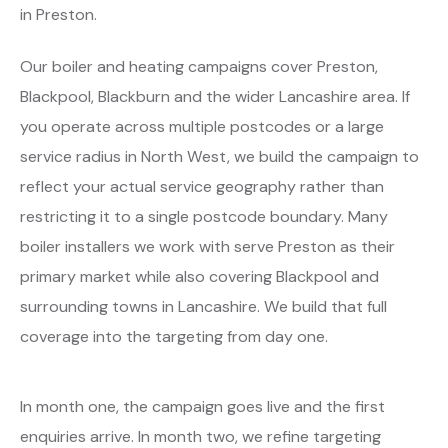
in Preston.
Our boiler and heating campaigns cover Preston,
Blackpool, Blackburn and the wider Lancashire area. If
you operate across multiple postcodes or a large
service radius in North West, we build the campaign to
reflect your actual service geography rather than
restricting it to a single postcode boundary. Many
boiler installers we work with serve Preston as their
primary market while also covering Blackpool and
surrounding towns in Lancashire. We build that full
coverage into the targeting from day one.
In month one, the campaign goes live and the first
enquiries arrive. In month two, we refine targeting