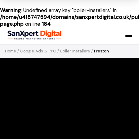
Warning
: Undefined array key "boiler-installers" in
/home/u418747594/domains/sanxpertdigital.co.uk/pub
page.php
on line
184
Home
/
Google Ads & PPC
/
Boiler Installers
/
Preston