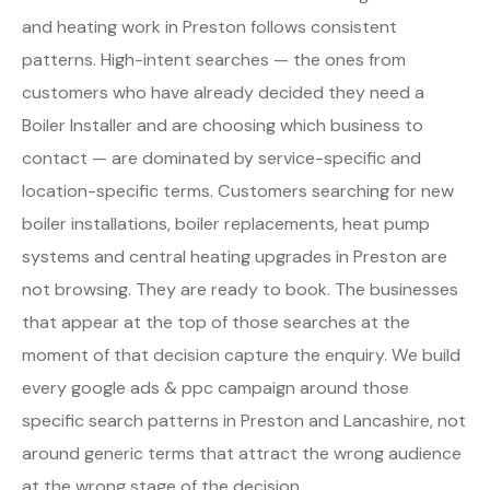
and heating work in Preston follows consistent
patterns. High-intent searches — the ones from
customers who have already decided they need a
Boiler Installer and are choosing which business to
contact — are dominated by service-specific and
location-specific terms. Customers searching for new
boiler installations, boiler replacements, heat pump
systems and central heating upgrades in Preston are
not browsing. They are ready to book. The businesses
that appear at the top of those searches at the
moment of that decision capture the enquiry. We build
every google ads & ppc campaign around those
specific search patterns in Preston and Lancashire, not
around generic terms that attract the wrong audience
at the wrong stage of the decision.