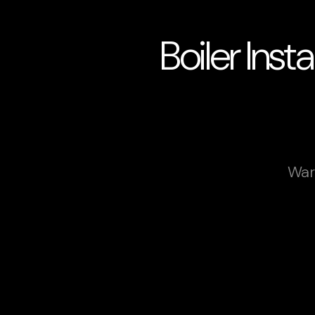
Boiler Inst
War