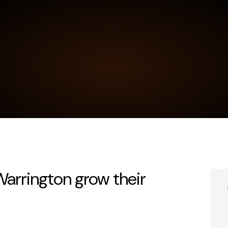
 Warrington grow their