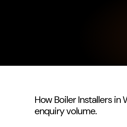
How Boiler Installers in
enquiry volume.