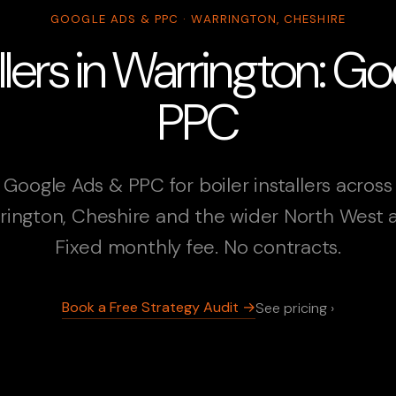
GOOGLE ADS & PPC · WARRINGTON, CHESHIRE
allers in Warrington: 
PPC
Google Ads & PPC for boiler installers across
rington, Cheshire and the wider North West a
Fixed monthly fee. No contracts.
Book a Free Strategy Audit →
See pricing ›