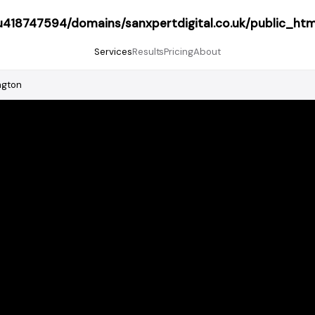
418747594/domains/sanxpertdigital.co.uk/public_htm
Services
Results
Pricing
About
ngton