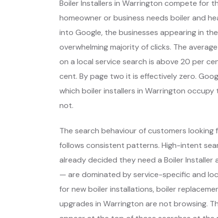
Boiler Installers in Warrington compete for 
homeowner or business needs boiler and he
into Google, the businesses appearing in the
overwhelming majority of clicks. The average
on a local service search is above 20 per cent
cent. By page two it is effectively zero. Go
which boiler installers in Warrington occup
not.
The search behaviour of customers looking f
follows consistent patterns. High-intent s
already decided they need a Boiler Installe
— are dominated by service-specific and lo
for new boiler installations, boiler replace
upgrades in Warrington are not browsing. T