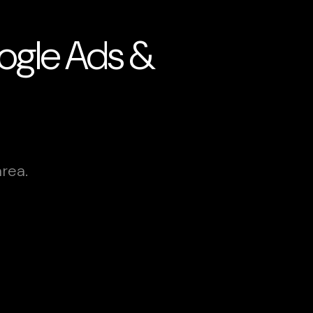
Google Ads &
rea.