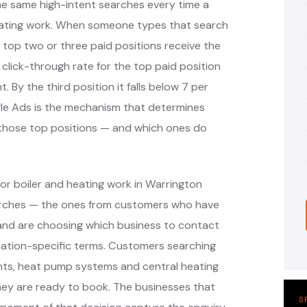
the same high-intent searches every time a
ating work. When someone types that search
 top two or three paid positions receive the
 click-through rate for the top paid position
. By the third position it falls below 7 per
ogle Ads is the mechanism that determines
y those top positions — and which ones do
or boiler and heating work in Warrington
earches — the ones from customers who have
r and are choosing which business to contact
cation-specific terms. Customers searching
ments, heat pump systems and central heating
hey are ready to book. The businesses that
S