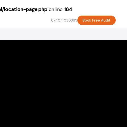
l/location-page.php
on line
184
07404 030389
Book Free Audit