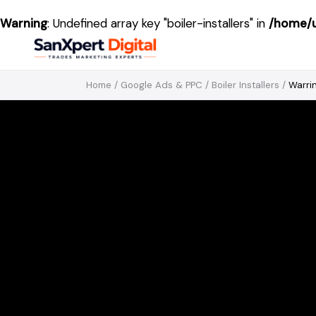
Warning
: Undefined array key "boiler-installers" in
/home/u
Home
/
Google Ads & PPC
/
Boiler Installers
/
Warri