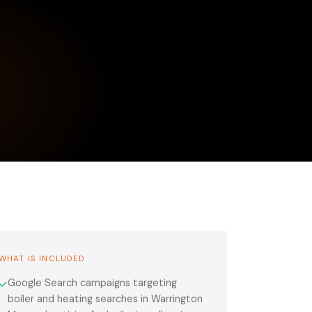
WHAT IS INCLUDED
Google Search campaigns targeting
✓
boiler and heating searches in Warrington