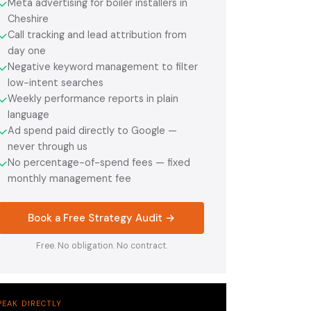
Meta advertising for boiler installers in
✓
Cheshire
Call tracking and lead attribution from
✓
day one
Negative keyword management to filter
✓
low-intent searches
Weekly performance reports in plain
✓
language
Ad spend paid directly to Google —
✓
never through us
No percentage-of-spend fees — fixed
✓
monthly management fee
Book a Free Strategy Audit →
Free. No obligation. No contract.
PEAK DIRECTLY