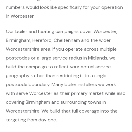
numbers would look like specifically for your operation
in Worcester.
Our boiler and heating campaigns cover Worcester,
Birmingham, Hereford, Cheltenham and the wider
Worcestershire area. If you operate across multiple
postcodes or a large service radius in Midlands, we
build the campaign to reflect your actual service
geography rather than restricting it to a single
postcode boundary. Many boiler installers we work
with serve Worcester as their primary market while also
covering Birmingham and surrounding towns in
Worcestershire. We build that full coverage into the
targeting from day one.