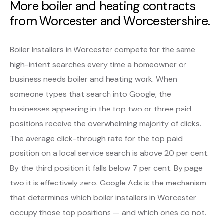
More boiler and heating contracts
from Worcester and Worcestershire.
Boiler Installers in Worcester compete for the same
high-intent searches every time a homeowner or
business needs boiler and heating work. When
someone types that search into Google, the
businesses appearing in the top two or three paid
positions receive the overwhelming majority of clicks.
The average click-through rate for the top paid
position on a local service search is above 20 per cent.
By the third position it falls below 7 per cent. By page
two it is effectively zero. Google Ads is the mechanism
that determines which boiler installers in Worcester
occupy those top positions — and which ones do not.