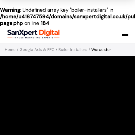
Warning
: Undefined array key "boiler-installers" in
/home/u418747594/domains/sanxpertdigital.co.uk/pub
page.php
on line
184
Home
/
Google Ads & PPC
/
Boiler Installers
/
Worcester