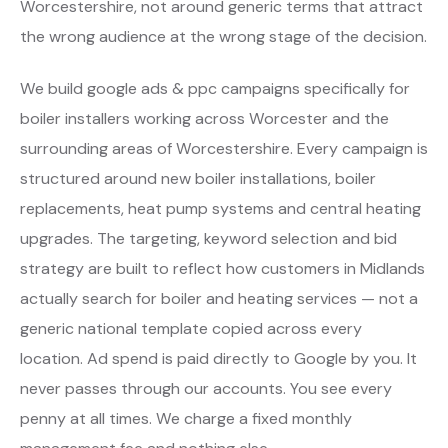
Worcestershire, not around generic terms that attract
the wrong audience at the wrong stage of the decision.
We build google ads & ppc campaigns specifically for
boiler installers working across Worcester and the
surrounding areas of Worcestershire. Every campaign is
structured around new boiler installations, boiler
replacements, heat pump systems and central heating
upgrades. The targeting, keyword selection and bid
strategy are built to reflect how customers in Midlands
actually search for boiler and heating services — not a
generic national template copied across every
location. Ad spend is paid directly to Google by you. It
never passes through our accounts. You see every
penny at all times. We charge a fixed monthly