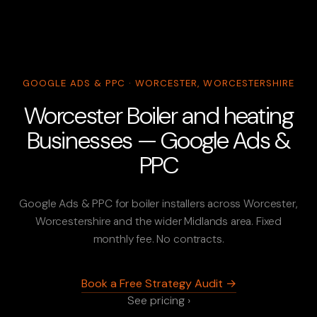
GOOGLE ADS & PPC · WORCESTER, WORCESTERSHIRE
Worcester Boiler and heating
Businesses — Google Ads &
PPC
Google Ads & PPC for boiler installers across Worcester,
Worcestershire and the wider Midlands area. Fixed
monthly fee. No contracts.
Book a Free Strategy Audit →
See pricing ›