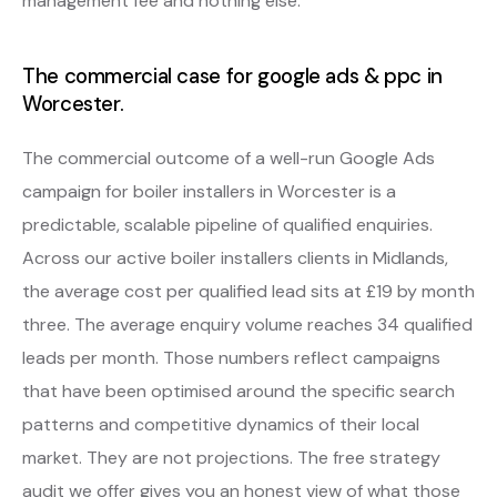
management fee and nothing else.
The commercial case for google ads & ppc in
Worcester.
The commercial outcome of a well-run Google Ads
campaign for boiler installers in Worcester is a
predictable, scalable pipeline of qualified enquiries.
Across our active boiler installers clients in Midlands,
the average cost per qualified lead sits at £19 by month
three. The average enquiry volume reaches 34 qualified
leads per month. Those numbers reflect campaigns
that have been optimised around the specific search
patterns and competitive dynamics of their local
market. They are not projections. The free strategy
audit we offer gives you an honest view of what those