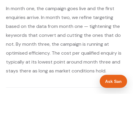
In month one, the campaign goes live and the first
enquiries arrive. In month two, we refine targeting
based on the data from month one — tightening the
keywords that convert and cutting the ones that do
not. By month three, the campaign is running at
optimised efficiency. The cost per qualified enquiry is
typically at its lowest point around month three and
stays there as long as market conditions hold.
Ask San
About our Google Ads & PPC service →
Digital marketing for boiler installers →