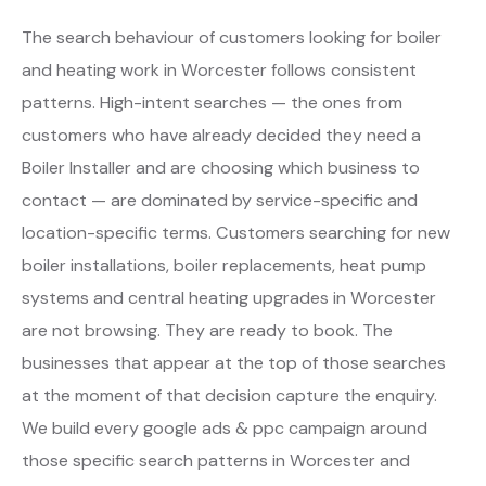
The search behaviour of customers looking for boiler
and heating work in Worcester follows consistent
patterns. High-intent searches — the ones from
customers who have already decided they need a
Boiler Installer and are choosing which business to
contact — are dominated by service-specific and
location-specific terms. Customers searching for new
boiler installations, boiler replacements, heat pump
systems and central heating upgrades in Worcester
are not browsing. They are ready to book. The
businesses that appear at the top of those searches
at the moment of that decision capture the enquiry.
We build every google ads & ppc campaign around
those specific search patterns in Worcester and