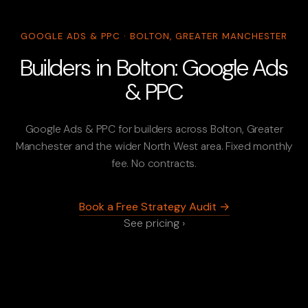
GOOGLE ADS & PPC · BOLTON, GREATER MANCHESTER
Builders in Bolton: Google Ads
& PPC
Google Ads & PPC for builders across Bolton, Greater
Manchester and the wider North West area. Fixed monthly
fee. No contracts.
Book a Free Strategy Audit →
See pricing ›