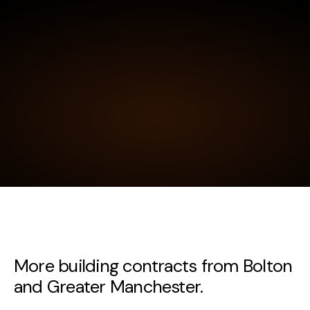
More building contracts from Bolton
and Greater Manchester.