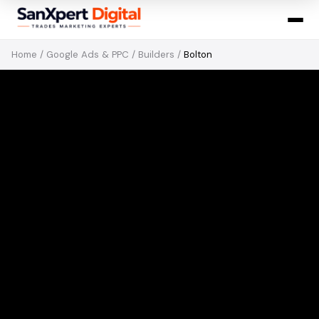
Home
/
Google Ads & PPC
/
Builders
/
Bolton