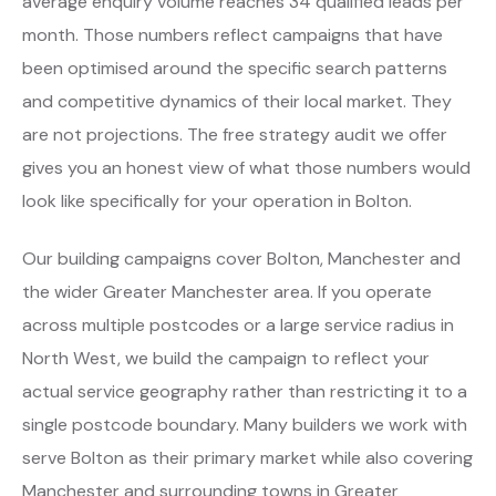
average enquiry volume reaches 34 qualified leads per
month. Those numbers reflect campaigns that have
been optimised around the specific search patterns
and competitive dynamics of their local market. They
are not projections. The free strategy audit we offer
gives you an honest view of what those numbers would
look like specifically for your operation in Bolton.
Our building campaigns cover Bolton, Manchester and
the wider Greater Manchester area. If you operate
across multiple postcodes or a large service radius in
North West, we build the campaign to reflect your
actual service geography rather than restricting it to a
single postcode boundary. Many builders we work with
serve Bolton as their primary market while also covering
Manchester and surrounding towns in Greater