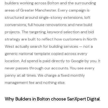
builders working across Bolton and the surrounding
areas of Greater Manchester. Every campaign is
structured around single-storey extensions, loft
conversions, full house renovations and new build
projects. The targeting, keyword selection and bid
strategy are built to reflect how customers in North
West actually search for building services — not a
generic national template copied across every
location. Ad spend is paid directly to Google by you. It
never passes through our accounts. You see every
penny at all times. We charge a fixed monthly
management fee and nothing else.
Why Builders in Bolton choose SanXpert Digital.