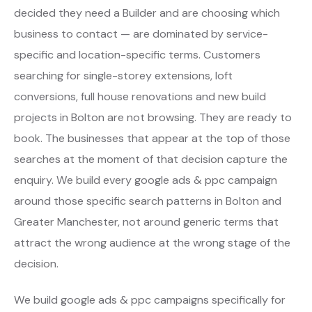
decided they need a Builder and are choosing which
business to contact — are dominated by service-
specific and location-specific terms. Customers
searching for single-storey extensions, loft
conversions, full house renovations and new build
projects in Bolton are not browsing. They are ready to
book. The businesses that appear at the top of those
searches at the moment of that decision capture the
enquiry. We build every google ads & ppc campaign
around those specific search patterns in Bolton and
Greater Manchester, not around generic terms that
attract the wrong audience at the wrong stage of the
decision.
We build google ads & ppc campaigns specifically for