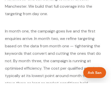
Manchester. We build that full coverage into the
targeting from day one.
In month one, the campaign goes live and the first
enquiries arrive. In month two, we refine targeting
based on the data from month one — tightening the
keywords that convert and cutting the ones that do
not. By month three, the campaign is running at
optimised efficiency. The cost per qualified enquiry is
Ask San
typically at its lowest point around month three and
stays there as long as market conditions hold.
About our Google Ads & PPC service →
Digital marketing for builders →