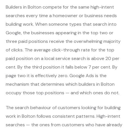
Builders in Bolton compete for the same high-intent
searches every time a homeowner or business needs
building work. When someone types that search into
Google, the businesses appearing in the top two or
three paid positions receive the overwhelming majority
of clicks. The average click-through rate for the top
paid position on a local service search is above 20 per
cent. By the third position it falls below 7 per cent. By
page two it is effectively zero. Google Ads is the
mechanism that determines which builders in Bolton
occupy those top positions — and which ones do not.
The search behaviour of customers looking for building
work in Bolton follows consistent patterns. High-intent
searches — the ones from customers who have already