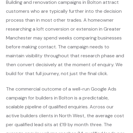
Building and renovation campaigns in Bolton attract
customers who are typically further into the decision
process than in most other trades. A homeowner
researching a loft conversion or extension in Greater
Manchester may spend weeks comparing businesses
before making contact. The campaign needs to
maintain visibility throughout that research phase and
then convert decisively at the moment of enquiry. We
build for that full journey, not just the final click.
The commercial outcome of a well-run Google Ads
campaign for builders in Bolton is a predictable,
scalable pipeline of qualified enquiries. Across our
active builders clients in North West, the average cost
per qualified lead sits at £19 by month three. The