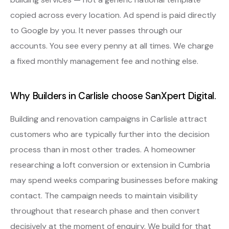
copied across every location. Ad spend is paid directly
to Google by you. It never passes through our
accounts. You see every penny at all times. We charge
a fixed monthly management fee and nothing else.
Why Builders in Carlisle choose SanXpert Digital.
Building and renovation campaigns in Carlisle attract
customers who are typically further into the decision
process than in most other trades. A homeowner
researching a loft conversion or extension in Cumbria
may spend weeks comparing businesses before making
contact. The campaign needs to maintain visibility
throughout that research phase and then convert
decisively at the moment of enquiry. We build for that