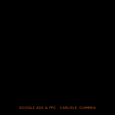
GOOGLE ADS & PPC · CARLISLE, CUMBRIA