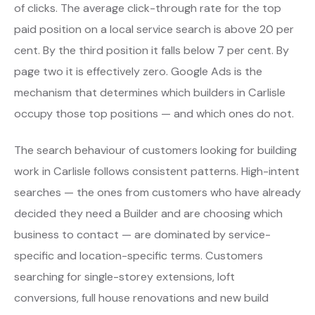
of clicks. The average click-through rate for the top
paid position on a local service search is above 20 per
cent. By the third position it falls below 7 per cent. By
page two it is effectively zero. Google Ads is the
mechanism that determines which builders in Carlisle
occupy those top positions — and which ones do not.
The search behaviour of customers looking for building
work in Carlisle follows consistent patterns. High-intent
searches — the ones from customers who have already
decided they need a Builder and are choosing which
business to contact — are dominated by service-
specific and location-specific terms. Customers
searching for single-storey extensions, loft
conversions, full house renovations and new build