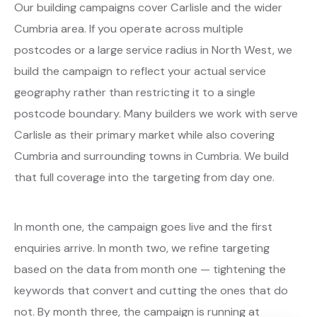
Our building campaigns cover Carlisle and the wider
Cumbria area. If you operate across multiple
postcodes or a large service radius in North West, we
build the campaign to reflect your actual service
geography rather than restricting it to a single
postcode boundary. Many builders we work with serve
Carlisle as their primary market while also covering
Cumbria and surrounding towns in Cumbria. We build
that full coverage into the targeting from day one.
In month one, the campaign goes live and the first
enquiries arrive. In month two, we refine targeting
based on the data from month one — tightening the
keywords that convert and cutting the ones that do
not. By month three, the campaign is running at