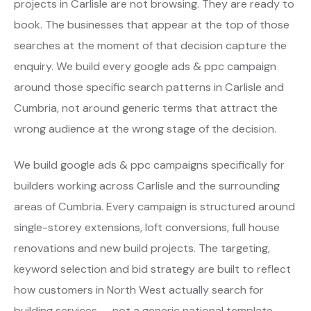
projects in Carlisle are not browsing. They are ready to
book. The businesses that appear at the top of those
searches at the moment of that decision capture the
enquiry. We build every google ads & ppc campaign
around those specific search patterns in Carlisle and
Cumbria, not around generic terms that attract the
wrong audience at the wrong stage of the decision.
We build google ads & ppc campaigns specifically for
builders working across Carlisle and the surrounding
areas of Cumbria. Every campaign is structured around
single-storey extensions, loft conversions, full house
renovations and new build projects. The targeting,
keyword selection and bid strategy are built to reflect
how customers in North West actually search for
building services — not a generic national template