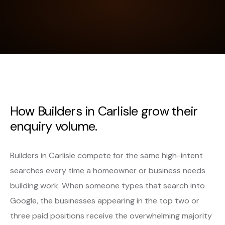
How Builders in Carlisle grow their
enquiry volume.
Builders in Carlisle compete for the same high-intent
searches every time a homeowner or business needs
building work. When someone types that search into
Google, the businesses appearing in the top two or
three paid positions receive the overwhelming majority