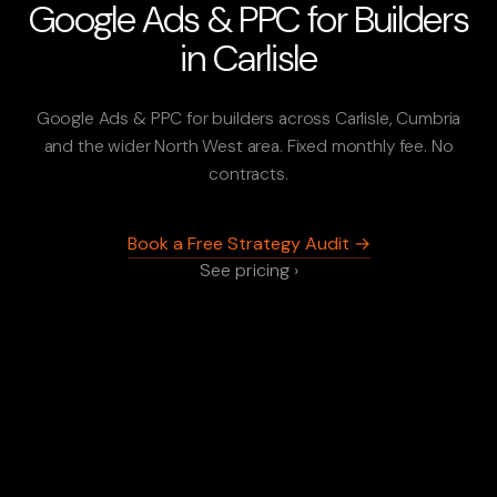
Google Ads & PPC for Builders
in Carlisle
Google Ads & PPC for builders across Carlisle, Cumbria
and the wider North West area. Fixed monthly fee. No
contracts.
Book a Free Strategy Audit →
See pricing ›