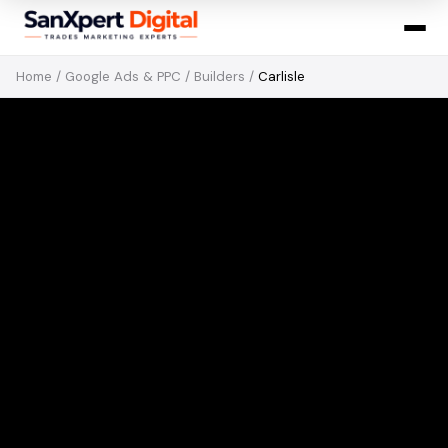
Home
/
Google Ads & PPC
/
Builders
/
Carlisle