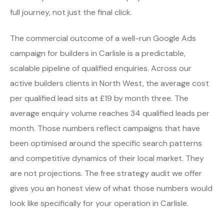
full journey, not just the final click.
The commercial outcome of a well-run Google Ads
campaign for builders in Carlisle is a predictable,
scalable pipeline of qualified enquiries. Across our
active builders clients in North West, the average cost
per qualified lead sits at £19 by month three. The
average enquiry volume reaches 34 qualified leads per
month. Those numbers reflect campaigns that have
been optimised around the specific search patterns
and competitive dynamics of their local market. They
are not projections. The free strategy audit we offer
gives you an honest view of what those numbers would
look like specifically for your operation in Carlisle.