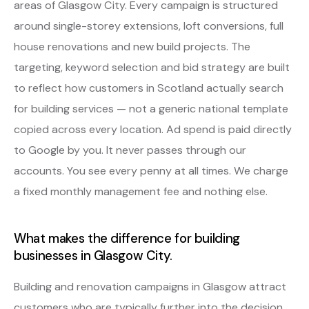
areas of Glasgow City. Every campaign is structured
around single-storey extensions, loft conversions, full
house renovations and new build projects. The
targeting, keyword selection and bid strategy are built
to reflect how customers in Scotland actually search
for building services — not a generic national template
copied across every location. Ad spend is paid directly
to Google by you. It never passes through our
accounts. You see every penny at all times. We charge
a fixed monthly management fee and nothing else.
What makes the difference for building
businesses in Glasgow City.
Building and renovation campaigns in Glasgow attract
customers who are typically further into the decision