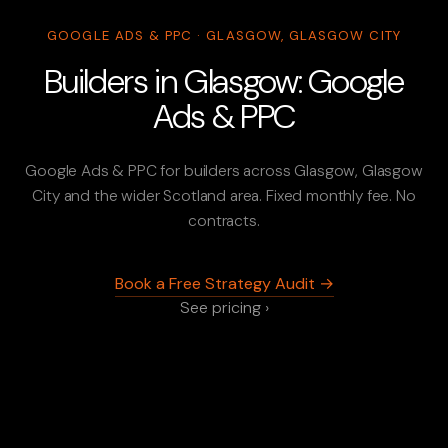
GOOGLE ADS & PPC · GLASGOW, GLASGOW CITY
Builders in Glasgow: Google
Ads & PPC
Google Ads & PPC for builders across Glasgow, Glasgow
City and the wider Scotland area. Fixed monthly fee. No
contracts.
Book a Free Strategy Audit →
See pricing ›