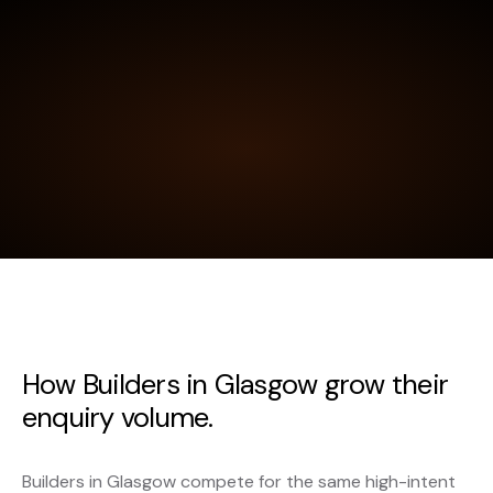
How Builders in Glasgow grow their
enquiry volume.
Builders in Glasgow compete for the same high-intent