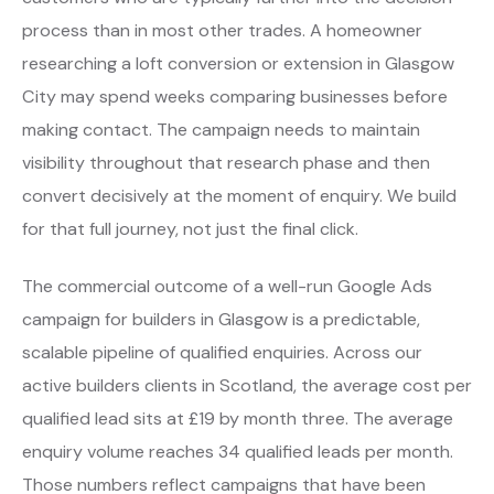
process than in most other trades. A homeowner
researching a loft conversion or extension in Glasgow
City may spend weeks comparing businesses before
making contact. The campaign needs to maintain
visibility throughout that research phase and then
convert decisively at the moment of enquiry. We build
for that full journey, not just the final click.
The commercial outcome of a well-run Google Ads
campaign for builders in Glasgow is a predictable,
scalable pipeline of qualified enquiries. Across our
active builders clients in Scotland, the average cost per
qualified lead sits at £19 by month three. The average
enquiry volume reaches 34 qualified leads per month.
Those numbers reflect campaigns that have been