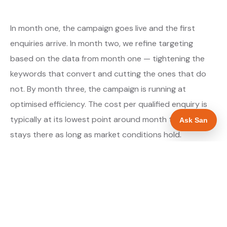
In month one, the campaign goes live and the first
enquiries arrive. In month two, we refine targeting
based on the data from month one — tightening the
keywords that convert and cutting the ones that do
not. By month three, the campaign is running at
optimised efficiency. The cost per qualified enquiry is
typically at its lowest point around month three and
Ask San
stays there as long as market conditions hold.
About our Google Ads & PPC service →
Digital marketing for builders →