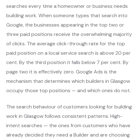
searches every time a homeowner or business needs
building work. When someone types that search into
Google, the businesses appearing in the top two or
three paid positions receive the overwhelming majority
of clicks. The average click-through rate for the top
paid position on a local service search is above 20 per
cent. By the third position it falls below 7 per cent. By
page two it is effectively zero. Google Ads is the
mechanism that determines which builders in Glasgow
occupy those top positions — and which ones do not.
The search behaviour of customers looking for building
work in Glasgow follows consistent patterns. High-
intent searches — the ones from customers who have
already decided they need a Builder and are choosing