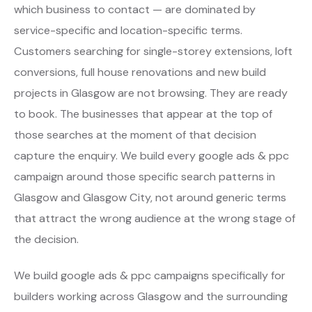
which business to contact — are dominated by
service-specific and location-specific terms.
Customers searching for single-storey extensions, loft
conversions, full house renovations and new build
projects in Glasgow are not browsing. They are ready
to book. The businesses that appear at the top of
those searches at the moment of that decision
capture the enquiry. We build every google ads & ppc
campaign around those specific search patterns in
Glasgow and Glasgow City, not around generic terms
that attract the wrong audience at the wrong stage of
the decision.
We build google ads & ppc campaigns specifically for
builders working across Glasgow and the surrounding