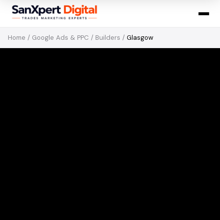
Home
/
Google Ads & PPC
/
Builders
/
Glasgow