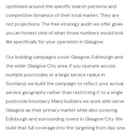
optimised around the specific search patterns and
competitive dynamics of their local market. They are
not projections. The free strategy audit we offer gives
you an honest view of what those numbers would look
like specifically for your operation in Glasgow.
Our building campaigns cover Glasgow, Edinburgh and
the wider Glasgow City area. If you operate across
multiple postcodes or a large service radius in
Scotland, we build the campaign to reflect your actual
service geography rather than restricting it to a single
postcode boundary. Many builders we work with serve
Glasgow as their primary market while also covering
Edinburgh and surrounding towns in Glasgow City. We
build that full coverage into the targeting from day one.