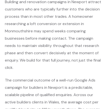
Building and renovation campaigns in Newport attract
customers who are typically further into the decision
process than in most other trades. A homeowner
researching a loft conversion or extension in
Monmouthshire may spend weeks comparing
businesses before making contact. The campaign
needs to maintain visibility throughout that research
phase and then convert decisively at the moment of
enquiry. We build for that full journey, not just the final
click.
The commercial outcome of a well-run Google Ads
campaign for builders in Newport is a predictable,
scalable pipeline of qualified enquiries. Across our
active builders clients in Wales, the average cost per