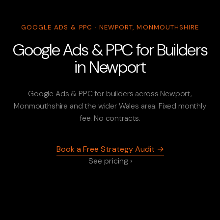
GOOGLE ADS & PPC · NEWPORT, MONMOUTHSHIRE
Google Ads & PPC for Builders
in Newport
Google Ads & PPC for builders across Newport,
Monmouthshire and the wider Wales area. Fixed monthly
fee. No contracts.
Book a Free Strategy Audit →
See pricing ›