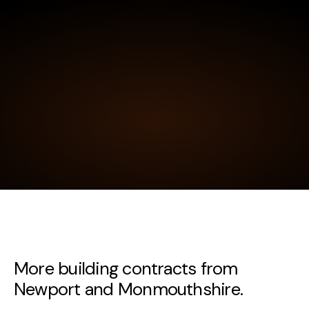
More building contracts from
Newport and Monmouthshire.