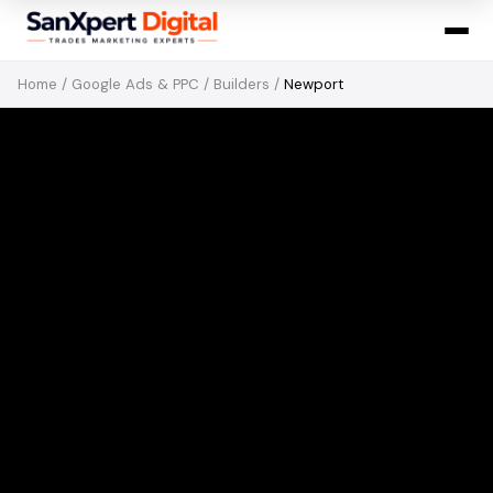
Home
/
Google Ads & PPC
/
Builders
/
Newport