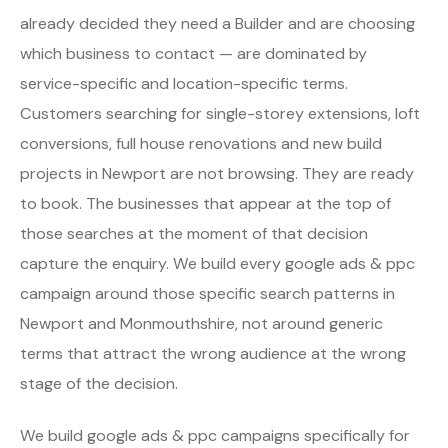
already decided they need a Builder and are choosing
which business to contact — are dominated by
service-specific and location-specific terms.
Customers searching for single-storey extensions, loft
conversions, full house renovations and new build
projects in Newport are not browsing. They are ready
to book. The businesses that appear at the top of
those searches at the moment of that decision
capture the enquiry. We build every google ads & ppc
campaign around those specific search patterns in
Newport and Monmouthshire, not around generic
terms that attract the wrong audience at the wrong
stage of the decision.
We build google ads & ppc campaigns specifically for