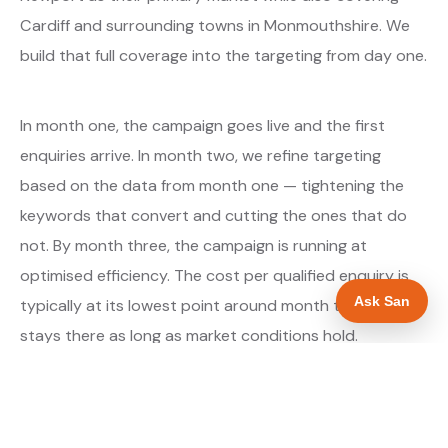
Cardiff and surrounding towns in Monmouthshire. We
build that full coverage into the targeting from day one.
In month one, the campaign goes live and the first
enquiries arrive. In month two, we refine targeting
based on the data from month one — tightening the
keywords that convert and cutting the ones that do
not. By month three, the campaign is running at
optimised efficiency. The cost per qualified enquiry is
Ask San
typically at its lowest point around month three and
stays there as long as market conditions hold.
About our Google Ads & PPC service →
Digital marketing for builders →