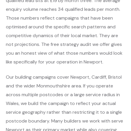
qualified lead sits at £19 by month three. The average
enquiry volume reaches 34 qualified leads per month.
Those numbers reflect campaigns that have been
optimised around the specific search patterns and
competitive dynamics of their local market. They are
not projections. The free strategy audit we offer gives
you an honest view of what those numbers would look
like specifically for your operation in Newport.
Our building campaigns cover Newport, Cardiff, Bristol
and the wider Monmouthshire area. If you operate
across multiple postcodes or a large service radius in
Wales, we build the campaign to reflect your actual
service geography rather than restricting it to a single
postcode boundary. Many builders we work with serve
Newport as their primary market while also covering