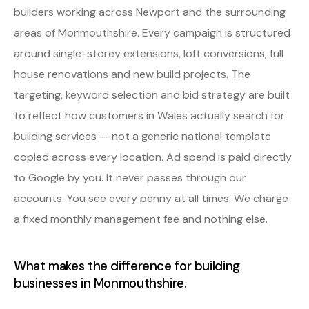
builders working across Newport and the surrounding
areas of Monmouthshire. Every campaign is structured
around single-storey extensions, loft conversions, full
house renovations and new build projects. The
targeting, keyword selection and bid strategy are built
to reflect how customers in Wales actually search for
building services — not a generic national template
copied across every location. Ad spend is paid directly
to Google by you. It never passes through our
accounts. You see every penny at all times. We charge
a fixed monthly management fee and nothing else.
What makes the difference for building
businesses in Monmouthshire.