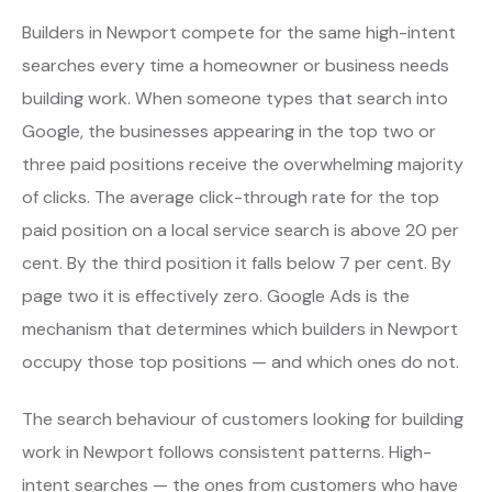
Builders in Newport compete for the same high-intent
searches every time a homeowner or business needs
building work. When someone types that search into
Google, the businesses appearing in the top two or
three paid positions receive the overwhelming majority
of clicks. The average click-through rate for the top
paid position on a local service search is above 20 per
cent. By the third position it falls below 7 per cent. By
page two it is effectively zero. Google Ads is the
mechanism that determines which builders in Newport
occupy those top positions — and which ones do not.
The search behaviour of customers looking for building
work in Newport follows consistent patterns. High-
intent searches — the ones from customers who have