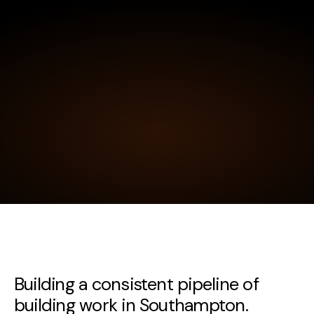
Building a consistent pipeline of
building work in Southampton.