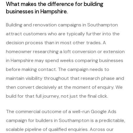
What makes the difference for building
businesses in Hampshire.
Building and renovation campaigns in Southampton
attract customers who are typically further into the
decision process than in most other trades. A
homeowner researching a loft conversion or extension
in Hampshire may spend weeks comparing businesses
before making contact. The campaign needs to
maintain visibility throughout that research phase and
then convert decisively at the moment of enquiry. We
build for that full journey, not just the final click.
The commercial outcome of a well-run Google Ads
campaign for builders in Southampton is a predictable,
scalable pipeline of qualified enquiries. Across our