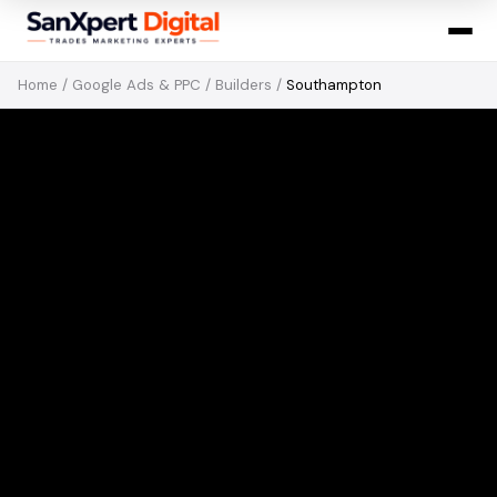
Home
/
Google Ads & PPC
/
Builders
/
Southampton