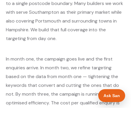
to a single postcode boundary. Many builders we work
with serve Southampton as their primary market while
also covering Portsmouth and surrounding towns in
Hampshire. We build that full coverage into the
targeting from day one.
In month one, the campaign goes live and the first
enquiries arrive. In month two, we refine targeting
based on the data from month one — tightening the
keywords that convert and cutting the ones that do
not. By month three, the campaign is running at
Ask San
optimised efficiency. The cost per qualified enquiry is
typically at its lowest point around month three and
stays there as long as market conditions hold.