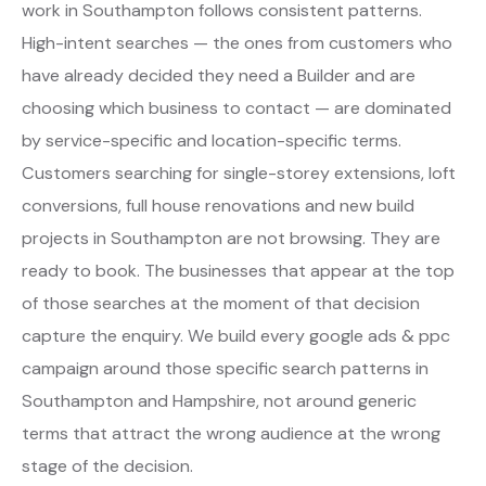
work in Southampton follows consistent patterns.
High-intent searches — the ones from customers who
have already decided they need a Builder and are
choosing which business to contact — are dominated
by service-specific and location-specific terms.
Customers searching for single-storey extensions, loft
conversions, full house renovations and new build
projects in Southampton are not browsing. They are
ready to book. The businesses that appear at the top
of those searches at the moment of that decision
capture the enquiry. We build every google ads & ppc
campaign around those specific search patterns in
Southampton and Hampshire, not around generic
terms that attract the wrong audience at the wrong
stage of the decision.