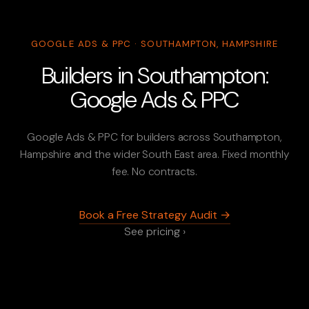
GOOGLE ADS & PPC · SOUTHAMPTON, HAMPSHIRE
Builders in Southampton:
Google Ads & PPC
Google Ads & PPC for builders across Southampton,
Hampshire and the wider South East area. Fixed monthly
fee. No contracts.
Book a Free Strategy Audit →
See pricing ›