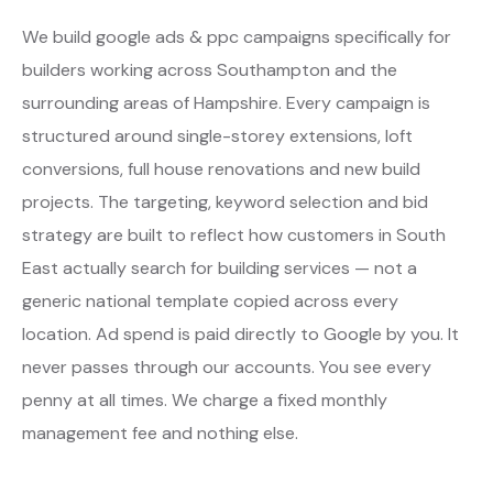
We build google ads & ppc campaigns specifically for
builders working across Southampton and the
surrounding areas of Hampshire. Every campaign is
structured around single-storey extensions, loft
conversions, full house renovations and new build
projects. The targeting, keyword selection and bid
strategy are built to reflect how customers in South
East actually search for building services — not a
generic national template copied across every
location. Ad spend is paid directly to Google by you. It
never passes through our accounts. You see every
penny at all times. We charge a fixed monthly
management fee and nothing else.