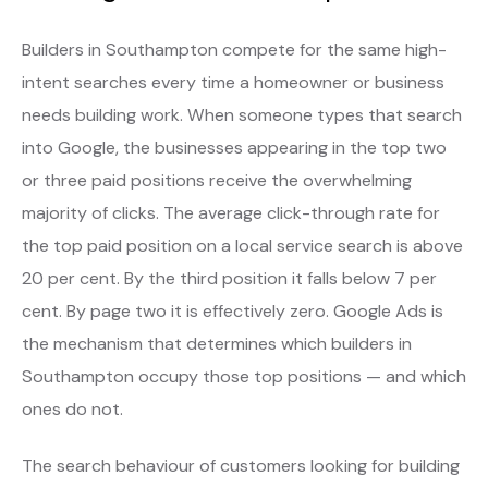
Builders in Southampton compete for the same high-
intent searches every time a homeowner or business
needs building work. When someone types that search
into Google, the businesses appearing in the top two
or three paid positions receive the overwhelming
majority of clicks. The average click-through rate for
the top paid position on a local service search is above
20 per cent. By the third position it falls below 7 per
cent. By page two it is effectively zero. Google Ads is
the mechanism that determines which builders in
Southampton occupy those top positions — and which
ones do not.
The search behaviour of customers looking for building