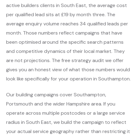
active builders clients in South East, the average cost
per qualified lead sits at £19 by month three. The
average enquiry volume reaches 34 qualified leads per
month. Those numbers reflect campaigns that have
been optimised around the specific search patterns
and competitive dynamics of their local market. They
are not projections. The free strategy audit we offer
gives you an honest view of what those numbers would
look like specifically for your operation in Southampton.
Our building campaigns cover Southampton,
Portsmouth and the wider Hampshire area. If you
operate across multiple postcodes or a large service
radius in South East, we build the campaign to reflect
your actual service geography rather than restricting it