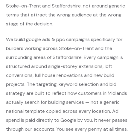
Stoke-on-Trent and Staffordshire, not around generic
terms that attract the wrong audience at the wrong
stage of the decision.
We build google ads & ppc campaigns specifically for
builders working across Stoke-on-Trent and the
surrounding areas of Staffordshire. Every campaign is
structured around single-storey extensions, loft
conversions, full house renovations and new build
projects. The targeting, keyword selection and bid
strategy are built to reflect how customers in Midlands
actually search for building services — not a generic
national template copied across every location. Ad
spend is paid directly to Google by you. It never passes
through our accounts. You see every penny at all times.