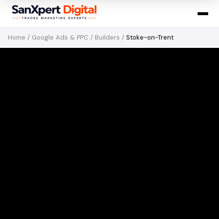
Home
/
Google Ads & PPC
/
Builders
/
Stoke-on-Trent