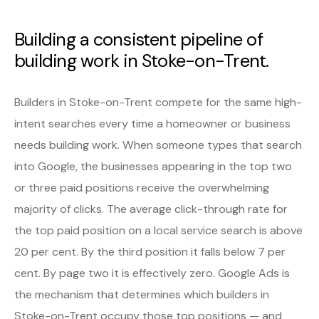
Building a consistent pipeline of
building work in Stoke-on-Trent.
Builders in Stoke-on-Trent compete for the same high-
intent searches every time a homeowner or business
needs building work. When someone types that search
into Google, the businesses appearing in the top two
or three paid positions receive the overwhelming
majority of clicks. The average click-through rate for
the top paid position on a local service search is above
20 per cent. By the third position it falls below 7 per
cent. By page two it is effectively zero. Google Ads is
the mechanism that determines which builders in
Stoke-on-Trent occupy those top positions — and