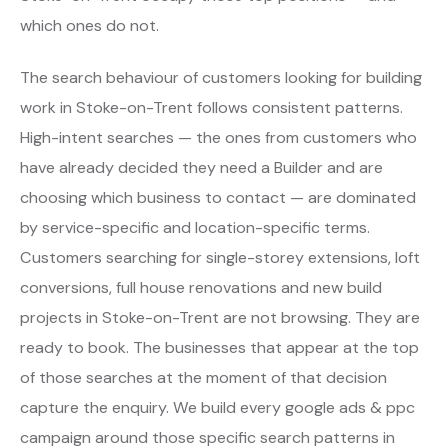
which ones do not.
The search behaviour of customers looking for building
work in Stoke-on-Trent follows consistent patterns.
High-intent searches — the ones from customers who
have already decided they need a Builder and are
choosing which business to contact — are dominated
by service-specific and location-specific terms.
Customers searching for single-storey extensions, loft
conversions, full house renovations and new build
projects in Stoke-on-Trent are not browsing. They are
ready to book. The businesses that appear at the top
of those searches at the moment of that decision
capture the enquiry. We build every google ads & ppc
campaign around those specific search patterns in