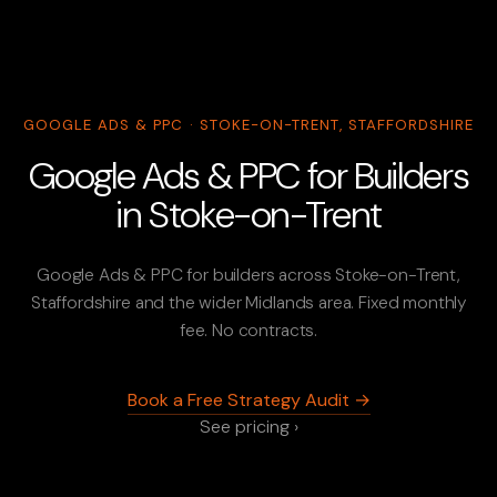
GOOGLE ADS & PPC · STOKE-ON-TRENT, STAFFORDSHIRE
Google Ads & PPC for Builders
in Stoke-on-Trent
Google Ads & PPC for builders across Stoke-on-Trent,
Staffordshire and the wider Midlands area. Fixed monthly
fee. No contracts.
Book a Free Strategy Audit →
See pricing ›