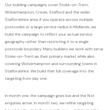
Our building campaigns cover Stoke-on-Trent,
Wolverhampton, Crewe, Stafford and the wider
Staffordshire area. If you operate across multiple
postcodes or a large service radius in Midlands, we
build the campaign to reflect your actual service
geography rather than restricting it to a single
postcode boundary. Many builders we work with serve
Stoke-on-Trent as their primary market while also
covering Wolverhampton and surrounding towns in
Staffordshire. We build that full coverage into the
targeting from day one.
In month one, the campaign goes live and the first
enquiries arrive. In month two, we refine targeting