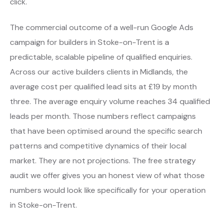
click.
The commercial outcome of a well-run Google Ads
campaign for builders in Stoke-on-Trent is a
predictable, scalable pipeline of qualified enquiries.
Across our active builders clients in Midlands, the
average cost per qualified lead sits at £19 by month
three. The average enquiry volume reaches 34 qualified
leads per month. Those numbers reflect campaigns
that have been optimised around the specific search
patterns and competitive dynamics of their local
market. They are not projections. The free strategy
audit we offer gives you an honest view of what those
numbers would look like specifically for your operation
in Stoke-on-Trent.