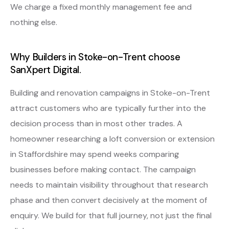
We charge a fixed monthly management fee and
nothing else.
Why Builders in Stoke-on-Trent choose
SanXpert Digital.
Building and renovation campaigns in Stoke-on-Trent
attract customers who are typically further into the
decision process than in most other trades. A
homeowner researching a loft conversion or extension
in Staffordshire may spend weeks comparing
businesses before making contact. The campaign
needs to maintain visibility throughout that research
phase and then convert decisively at the moment of
enquiry. We build for that full journey, not just the final