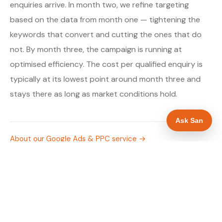
enquiries arrive. In month two, we refine targeting
based on the data from month one — tightening the
keywords that convert and cutting the ones that do
not. By month three, the campaign is running at
optimised efficiency. The cost per qualified enquiry is
typically at its lowest point around month three and
stays there as long as market conditions hold.
Ask San
About our Google Ads & PPC service →
Digital marketing for drainage engineers →
WHAT IS INCLUDED