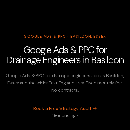
GOOGLE ADS & PPC · BASILDON, ESSEX
Google Ads & PPC for
Drainage Engineers in Basildon
Google Ads & PPC for drainage engineers across Basildon,
Essex and the wider East England area. Fixed monthly fee.
No contracts.
Book a Free Strategy Audit →
See pricing ›