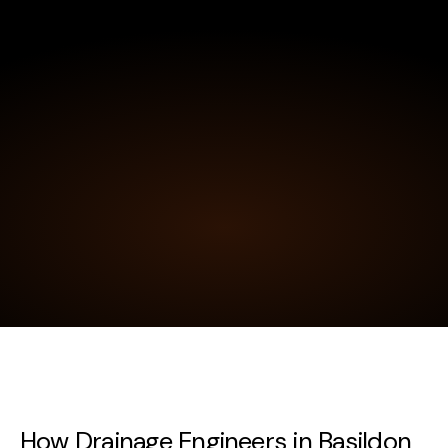
How Drainage Engineers in Basildon