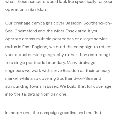
what those numbers would look like specifically for your
operation in Basildon.
Our drainage campaigns cover Basildon, Southend-on-
Sea, Chelmsford and the wider Essex area. If you
operate across multiple postcodes or a large service
radius in East England, we build the campaign to reflect
your actual service geography rather than restricting it
to a single postcode boundary. Many drainage
engineers we work with serve Basildon as their primary
market while also covering Southend-on-Sea and
surrounding towns in Essex. We build that full coverage
into the targeting from day one.
In month one, the campaign goes live and the first