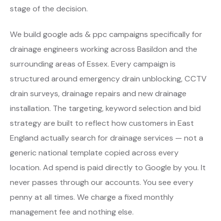
stage of the decision.
We build google ads & ppc campaigns specifically for
drainage engineers working across Basildon and the
surrounding areas of Essex. Every campaign is
structured around emergency drain unblocking, CCTV
drain surveys, drainage repairs and new drainage
installation. The targeting, keyword selection and bid
strategy are built to reflect how customers in East
England actually search for drainage services — not a
generic national template copied across every
location. Ad spend is paid directly to Google by you. It
never passes through our accounts. You see every
penny at all times. We charge a fixed monthly
management fee and nothing else.