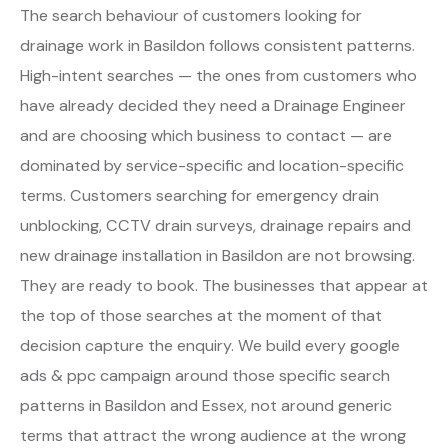
The search behaviour of customers looking for
drainage work in Basildon follows consistent patterns.
High-intent searches — the ones from customers who
have already decided they need a Drainage Engineer
and are choosing which business to contact — are
dominated by service-specific and location-specific
terms. Customers searching for emergency drain
unblocking, CCTV drain surveys, drainage repairs and
new drainage installation in Basildon are not browsing.
They are ready to book. The businesses that appear at
the top of those searches at the moment of that
decision capture the enquiry. We build every google
ads & ppc campaign around those specific search
patterns in Basildon and Essex, not around generic
terms that attract the wrong audience at the wrong