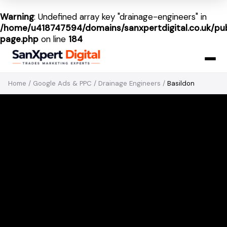
Warning
: Undefined array key "drainage-engineers" in
/home/u418747594/domains/sanxpertdigital.co.uk/pub
page.php
on line
184
Home
/
Google Ads & PPC
/
Drainage Engineers
/
Basildon