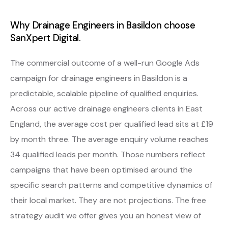
Why Drainage Engineers in Basildon choose
SanXpert Digital.
The commercial outcome of a well-run Google Ads
campaign for drainage engineers in Basildon is a
predictable, scalable pipeline of qualified enquiries.
Across our active drainage engineers clients in East
England, the average cost per qualified lead sits at £19
by month three. The average enquiry volume reaches
34 qualified leads per month. Those numbers reflect
campaigns that have been optimised around the
specific search patterns and competitive dynamics of
their local market. They are not projections. The free
strategy audit we offer gives you an honest view of