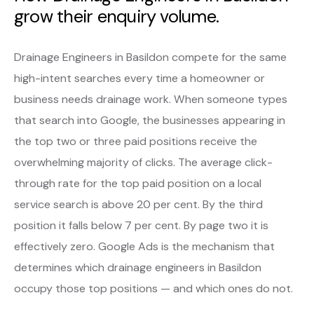
grow their enquiry volume.
Drainage Engineers in Basildon compete for the same
high-intent searches every time a homeowner or
business needs drainage work. When someone types
that search into Google, the businesses appearing in
the top two or three paid positions receive the
overwhelming majority of clicks. The average click-
through rate for the top paid position on a local
service search is above 20 per cent. By the third
position it falls below 7 per cent. By page two it is
effectively zero. Google Ads is the mechanism that
determines which drainage engineers in Basildon
occupy those top positions — and which ones do not.