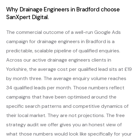
Why Drainage Engineers in Bradford choose
SanXpert Digital.
The commercial outcome of a well-run Google Ads
campaign for drainage engineers in Bradford is a
predictable, scalable pipeline of qualified enquiries.
Across our active drainage engineers clients in
Yorkshire, the average cost per qualified lead sits at £19
by month three. The average enquiry volume reaches
34 qualified leads per month. Those numbers reflect
campaigns that have been optimised around the
specific search patterns and competitive dynamics of
their local market. They are not projections. The free
strategy audit we offer gives you an honest view of
what those numbers would look like specifically for your