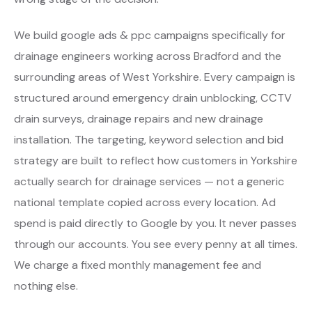
We build google ads & ppc campaigns specifically for
drainage engineers working across Bradford and the
surrounding areas of West Yorkshire. Every campaign is
structured around emergency drain unblocking, CCTV
drain surveys, drainage repairs and new drainage
installation. The targeting, keyword selection and bid
strategy are built to reflect how customers in Yorkshire
actually search for drainage services — not a generic
national template copied across every location. Ad
spend is paid directly to Google by you. It never passes
through our accounts. You see every penny at all times.
We charge a fixed monthly management fee and
nothing else.