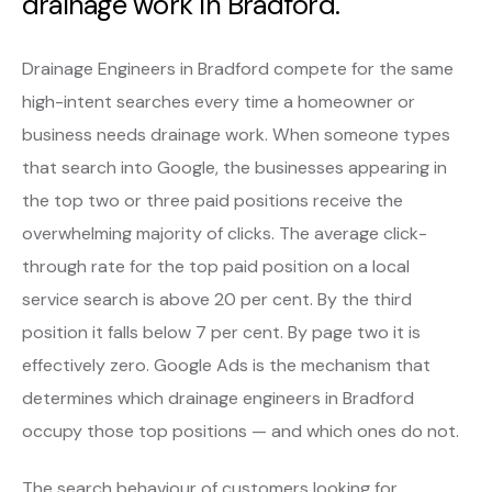
drainage work in Bradford.
Drainage Engineers in Bradford compete for the same
high-intent searches every time a homeowner or
business needs drainage work. When someone types
that search into Google, the businesses appearing in
the top two or three paid positions receive the
overwhelming majority of clicks. The average click-
through rate for the top paid position on a local
service search is above 20 per cent. By the third
position it falls below 7 per cent. By page two it is
effectively zero. Google Ads is the mechanism that
determines which drainage engineers in Bradford
occupy those top positions — and which ones do not.
The search behaviour of customers looking for