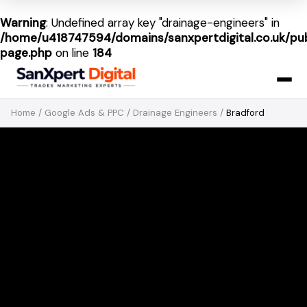
Warning
: Undefined array key "drainage-engineers" in
/home/u418747594/domains/sanxpertdigital.co.uk/pub
page.php
on line
184
Home
/
Google Ads & PPC
/
Drainage Engineers
/
Bradford