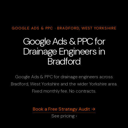
GOOGLE ADS & PPC · BRADFORD, WEST YORKSHIRE
Google Ads & PPC for
Drainage Engineers in
Bradford
Google Ads & PPC for drainage engineers across
Bradford, West Yorkshire and the wider Yorkshire area.
Fixed monthly fee. No contracts.
Book a Free Strategy Audit →
See pricing ›