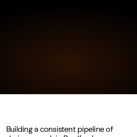
Building a consistent pipeline of