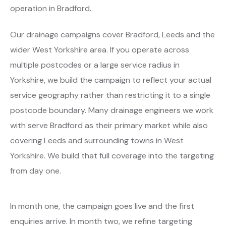
operation in Bradford.
Our drainage campaigns cover Bradford, Leeds and the
wider West Yorkshire area. If you operate across
multiple postcodes or a large service radius in
Yorkshire, we build the campaign to reflect your actual
service geography rather than restricting it to a single
postcode boundary. Many drainage engineers we work
with serve Bradford as their primary market while also
covering Leeds and surrounding towns in West
Yorkshire. We build that full coverage into the targeting
from day one.
In month one, the campaign goes live and the first
enquiries arrive. In month two, we refine targeting