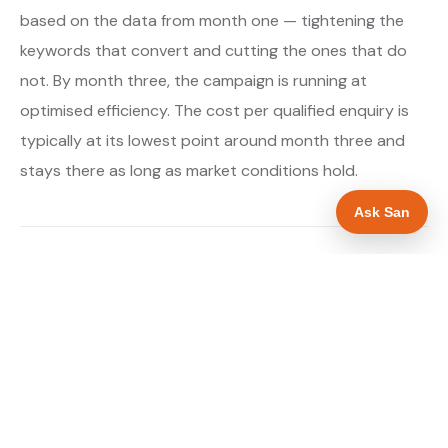
based on the data from month one — tightening the
keywords that convert and cutting the ones that do
not. By month three, the campaign is running at
optimised efficiency. The cost per qualified enquiry is
typically at its lowest point around month three and
stays there as long as market conditions hold.
Ask San
About our Google Ads & PPC service →
Digital marketing for drainage engineers →
WHAT IS INCLUDED