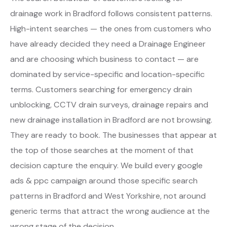
drainage work in Bradford follows consistent patterns.
High-intent searches — the ones from customers who
have already decided they need a Drainage Engineer
and are choosing which business to contact — are
dominated by service-specific and location-specific
terms. Customers searching for emergency drain
unblocking, CCTV drain surveys, drainage repairs and
new drainage installation in Bradford are not browsing.
They are ready to book. The businesses that appear at
the top of those searches at the moment of that
decision capture the enquiry. We build every google
ads & ppc campaign around those specific search
patterns in Bradford and West Yorkshire, not around
generic terms that attract the wrong audience at the
wrong stage of the decision.