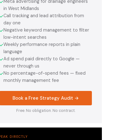
Meta advertising for drainage engineers
✓
in West Midlands
Call tracking and lead attribution from
✓
day one
Negative keyword management to filter
✓
low-intent searches
Weekly performance reports in plain
✓
language
Ad spend paid directly to Google —
✓
never through us
No percentage-of-spend fees — fixed
✓
monthly management fee
Book a Free Strategy Audit →
Free. No obligation. No contract.
PEAK DIRECTLY