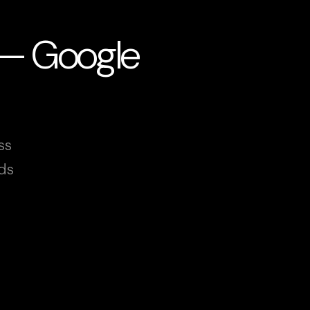
 — Google
ss
ds