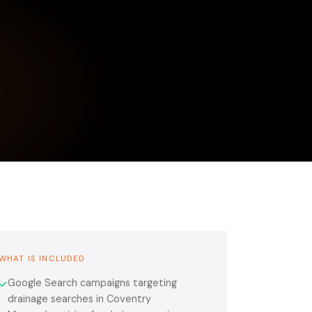
WHAT IS INCLUDED
Google Search campaigns targeting
✓
drainage searches in Coventry