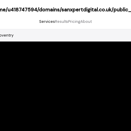
me/u418747594/domains/sanxpertdigital.co.uk/public
Services
Results
Pricing
About
oventry