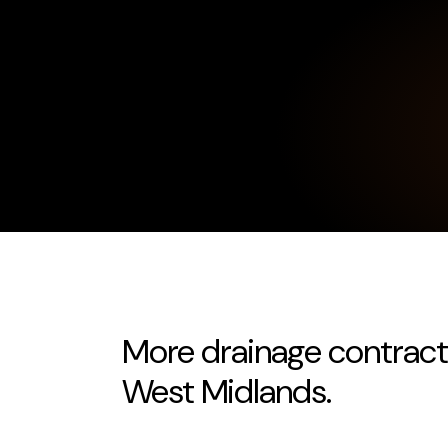
More drainage contrac
West Midlands.