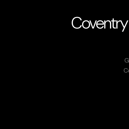
Coventry
G
C