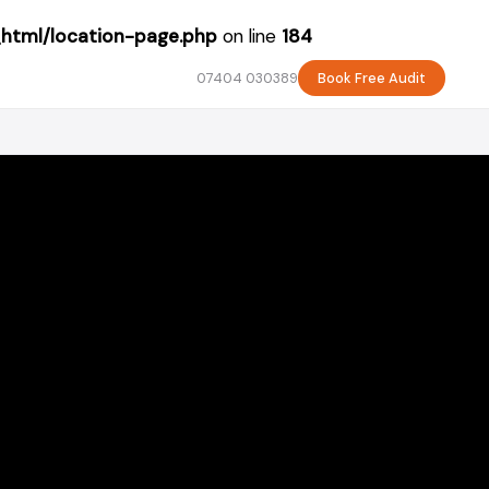
_html/location-page.php
on line
184
07404 030389
Book Free Audit