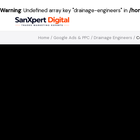
Warning
: Undefined array key "drainage-engineers" in
/ho
Home
/
Google Ads & PPC
/
Drainage Engineers
/
C