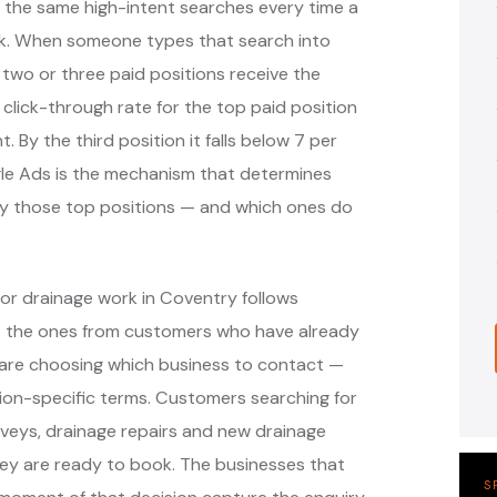
 the same high-intent searches every time a
k. When someone types that search into
 two or three paid positions receive the
 click-through rate for the top paid position
. By the third position it falls below 7 per
ogle Ads is the mechanism that determines
y those top positions — and which ones do
or drainage work in Coventry follows
— the ones from customers who have already
are choosing which business to contact —
ion-specific terms. Customers searching for
veys, drainage repairs and new drainage
hey are ready to book. The businesses that
S