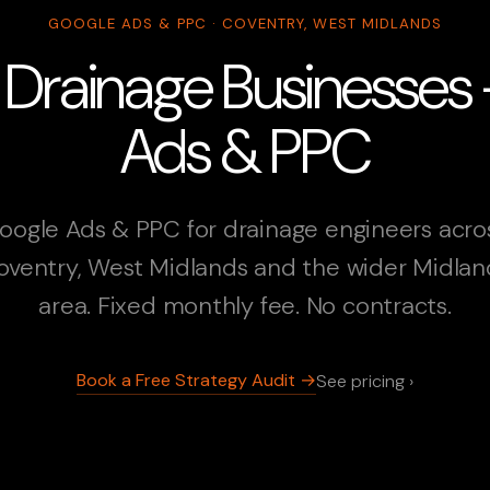
GOOGLE ADS & PPC · COVENTRY, WEST MIDLANDS
 Drainage Businesses
Ads & PPC
oogle Ads & PPC for drainage engineers acro
oventry, West Midlands and the wider Midlan
area. Fixed monthly fee. No contracts.
Book a Free Strategy Audit →
See pricing ›