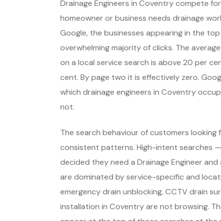
Drainage Engineers in Coventry compete for
homeowner or business needs drainage wor
Google, the businesses appearing in the top
overwhelming majority of clicks. The average
on a local service search is above 20 per cent
cent. By page two it is effectively zero. Go
which drainage engineers in Coventry occup
not.
The search behaviour of customers looking f
consistent patterns. High-intent searches 
decided they need a Drainage Engineer and 
are dominated by service-specific and locat
emergency drain unblocking, CCTV drain sur
installation in Coventry are not browsing. T