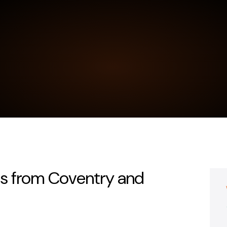
ts from Coventry and