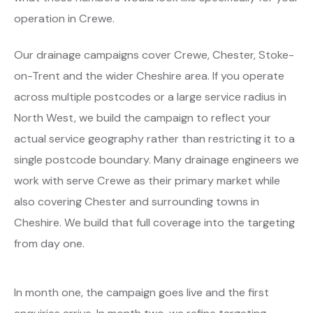
operation in Crewe.
Our drainage campaigns cover Crewe, Chester, Stoke-
on-Trent and the wider Cheshire area. If you operate
across multiple postcodes or a large service radius in
North West, we build the campaign to reflect your
actual service geography rather than restricting it to a
single postcode boundary. Many drainage engineers we
work with serve Crewe as their primary market while
also covering Chester and surrounding towns in
Cheshire. We build that full coverage into the targeting
from day one.
In month one, the campaign goes live and the first