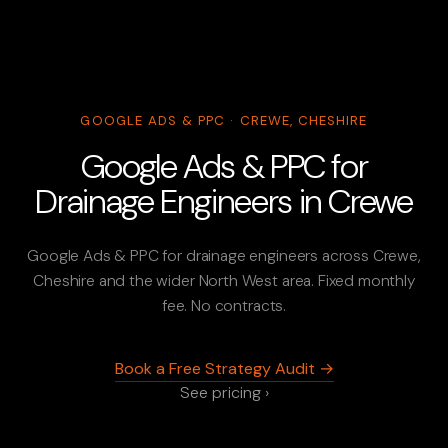
GOOGLE ADS & PPC · CREWE, CHESHIRE
Google Ads & PPC for
Drainage Engineers in Crewe
Google Ads & PPC for drainage engineers across Crewe,
Cheshire and the wider North West area. Fixed monthly
fee. No contracts.
Book a Free Strategy Audit →
See pricing ›