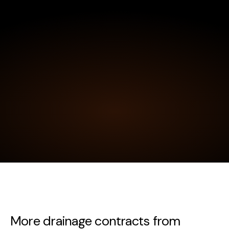
More drainage contracts from