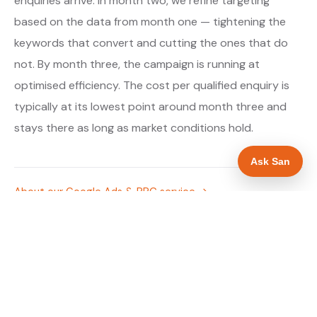
enquiries arrive. In month two, we refine targeting
based on the data from month one — tightening the
keywords that convert and cutting the ones that do
not. By month three, the campaign is running at
optimised efficiency. The cost per qualified enquiry is
typically at its lowest point around month three and
stays there as long as market conditions hold.
Ask San
About our Google Ads & PPC service →
Digital marketing for drainage engineers →
WHAT IS INCLUDED