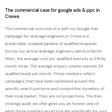
The commercial case for google ads & ppc in
Crewe.
The commercial outcome of a well-run Google Ads
campaign for drainage engineers in Crewe is a
predictable, scalable pipeline of qualified enquiries.
Across our active drainage engineers clients in North
West, the average cost per qualified lead sits at £19 by
month three. The average enquiry volume reaches 34
qualified leads per month. Those numbers reflect
campaigns that have been optimised around the
specific search patterns and competitive dynamics of
their local market. They are not projections. The free
strategy audit we offer gives you an honest view of
what those numbers would look like specifically for your