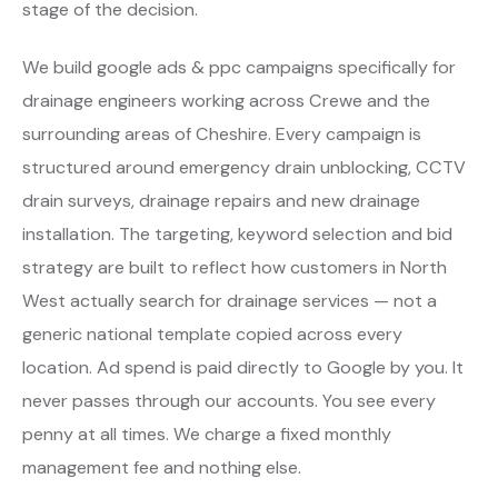
stage of the decision.
We build google ads & ppc campaigns specifically for
drainage engineers working across Crewe and the
surrounding areas of Cheshire. Every campaign is
structured around emergency drain unblocking, CCTV
drain surveys, drainage repairs and new drainage
installation. The targeting, keyword selection and bid
strategy are built to reflect how customers in North
West actually search for drainage services — not a
generic national template copied across every
location. Ad spend is paid directly to Google by you. It
never passes through our accounts. You see every
penny at all times. We charge a fixed monthly
management fee and nothing else.