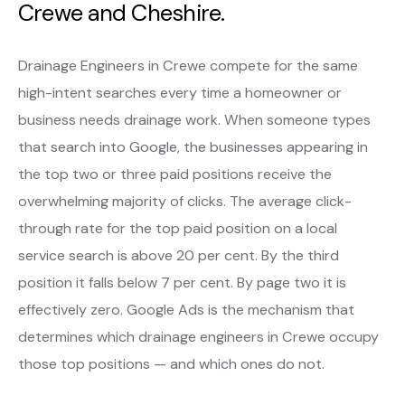
Crewe and Cheshire.
Drainage Engineers in Crewe compete for the same
high-intent searches every time a homeowner or
business needs drainage work. When someone types
that search into Google, the businesses appearing in
the top two or three paid positions receive the
overwhelming majority of clicks. The average click-
through rate for the top paid position on a local
service search is above 20 per cent. By the third
position it falls below 7 per cent. By page two it is
effectively zero. Google Ads is the mechanism that
determines which drainage engineers in Crewe occupy
those top positions — and which ones do not.