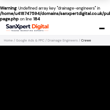
Warning
: Undefined array key "drainage-engineers" in
/home/u418747594/domains/sanxpertdigital.co.uk/pub
page.php
on line
184
Home
/
Google Ads & PPC
/
Drainage Engineers
/
Crewe