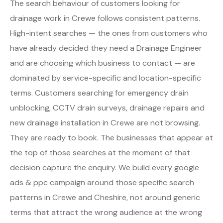
The search behaviour of customers looking for
drainage work in Crewe follows consistent patterns.
High-intent searches — the ones from customers who
have already decided they need a Drainage Engineer
and are choosing which business to contact — are
dominated by service-specific and location-specific
terms. Customers searching for emergency drain
unblocking, CCTV drain surveys, drainage repairs and
new drainage installation in Crewe are not browsing.
They are ready to book. The businesses that appear at
the top of those searches at the moment of that
decision capture the enquiry. We build every google
ads & ppc campaign around those specific search
patterns in Crewe and Cheshire, not around generic
terms that attract the wrong audience at the wrong