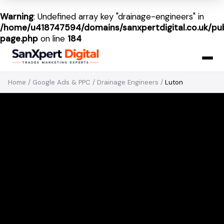
Warning
: Undefined array key "drainage-engineers" in
/home/u418747594/domains/sanxpertdigital.co.uk/pub
page.php
on line
184
Home
/
Google Ads & PPC
/
Drainage Engineers
/
Luton