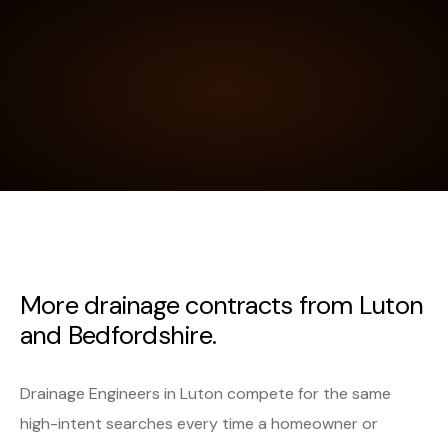
More drainage contracts from Luton
and Bedfordshire.
Drainage Engineers in Luton compete for the same
high-intent searches every time a homeowner or