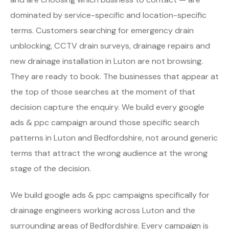
dominated by service-specific and location-specific
terms. Customers searching for emergency drain
unblocking, CCTV drain surveys, drainage repairs and
new drainage installation in Luton are not browsing.
They are ready to book. The businesses that appear at
the top of those searches at the moment of that
decision capture the enquiry. We build every google
ads & ppc campaign around those specific search
patterns in Luton and Bedfordshire, not around generic
terms that attract the wrong audience at the wrong
stage of the decision.
We build google ads & ppc campaigns specifically for
drainage engineers working across Luton and the
surrounding areas of Bedfordshire. Every campaign is