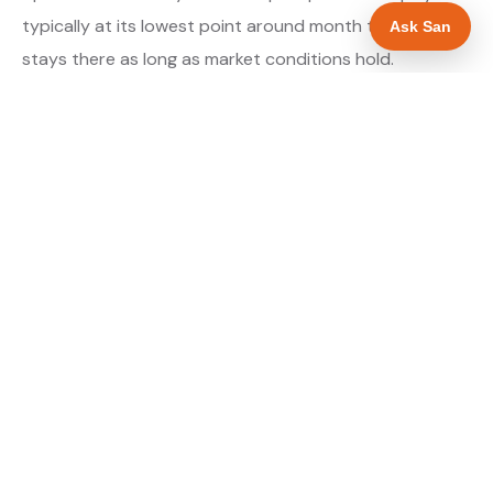
typically at its lowest point around month three and
Ask San
stays there as long as market conditions hold.
About our Google Ads & PPC service →
Digital marketing for drainage engineers →
WHAT IS INCLUDED
Google Search campaigns targeting drainage
✓
searches in Luton
Meta advertising for drainage engineers in
✓
Bedfordshire
Call tracking and lead attribution from day one
✓