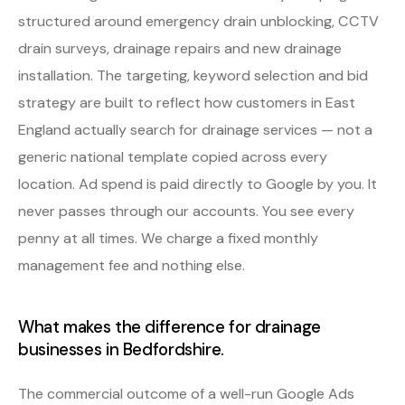
structured around emergency drain unblocking, CCTV
drain surveys, drainage repairs and new drainage
installation. The targeting, keyword selection and bid
strategy are built to reflect how customers in East
England actually search for drainage services — not a
generic national template copied across every
location. Ad spend is paid directly to Google by you. It
never passes through our accounts. You see every
penny at all times. We charge a fixed monthly
management fee and nothing else.
What makes the difference for drainage
businesses in Bedfordshire.
The commercial outcome of a well-run Google Ads