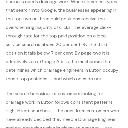
business needs drainage work. When someone types
that search into Google, the businesses appearing in
the top two or three paid positions receive the
overwhelming majority of clicks. The average click-
through rate for the top paid position on a local
service search is above 20 per cent. By the third
position it falls below 7 per cent. By page two it is
effectively zero. Google Ads is the mechanism that
determines which drainage engineers in Luton occupy
those top positions — and which ones do not.
The search behaviour of customers looking for
drainage work in Luton follows consistent patterns.
High-intent searches — the ones from customers who
have already decided they need a Drainage Engineer
and are choosing which business to contact — are