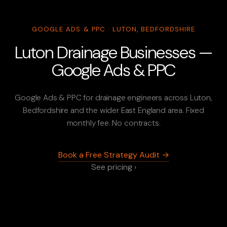
GOOGLE ADS & PPC · LUTON, BEDFORDSHIRE
Luton Drainage Businesses —
Google Ads & PPC
Google Ads & PPC for drainage engineers across Luton,
Bedfordshire and the wider East England area. Fixed
monthly fee. No contracts.
Book a Free Strategy Audit →
See pricing ›