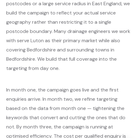
postcodes or a large service radius in East England, we
build the campaign to reflect your actual service
geography rather than restricting it to a single
postcode boundary. Many drainage engineers we work
with serve Luton as their primary market while also
covering Bedfordshire and surrounding towns in
Bedfordshire. We build that full coverage into the
targeting from day one.
In month one, the campaign goes live and the first
enquiries arrive. In month two, we refine targeting
based on the data from month one — tightening the
keywords that convert and cutting the ones that do
not. By month three, the campaign is running at
optimised efficiency. The cost per qualified enquiry is