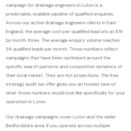
campaign for drainage engineers in Luton is a
predictable, scalable pipeline of qualified enquiries.
Across our active drainage engineers clients in East
England, the average cost per qualified lead sits at £19
by month three. The average enquiry volume reaches
34 qualified leads per month. Those numbers reflect
campaigns that have been optimised around the
specific search patterns and competitive dynamics of
their local market. They are not projections. The free
strategy audit we offer gives you an honest view of
what those numbers would look like specifically for your
operation in Luton.
Our drainage campaigns cover Luton and the wider
Bedfordshire area. If you operate across multiple