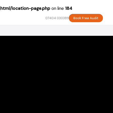
_html/location-page.php
on line
184
07404 030389
Book Free Audit