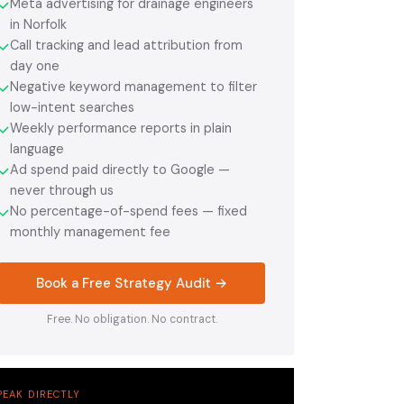
Meta advertising for drainage engineers
✓
in Norfolk
Call tracking and lead attribution from
✓
day one
Negative keyword management to filter
✓
low-intent searches
Weekly performance reports in plain
✓
language
Ad spend paid directly to Google —
✓
never through us
No percentage-of-spend fees — fixed
✓
monthly management fee
Book a Free Strategy Audit →
Free. No obligation. No contract.
PEAK DIRECTLY