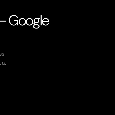
 — Google
ss
ea.