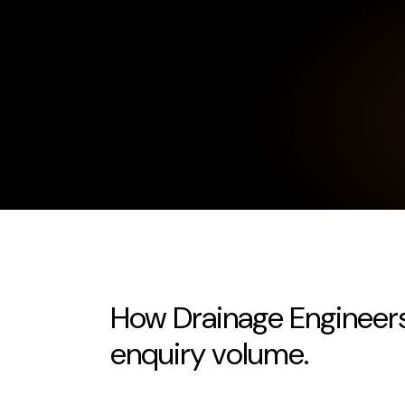
How Drainage Engineers
enquiry volume.