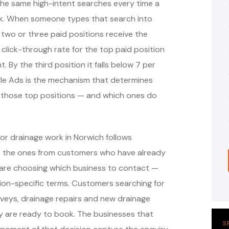
the same high-intent searches every time a
k. When someone types that search into
 two or three paid positions receive the
 click-through rate for the top paid position
. By the third position it falls below 7 per
ogle Ads is the mechanism that determines
 those top positions — and which ones do
or drainage work in Norwich follows
— the ones from customers who have already
are choosing which business to contact —
ion-specific terms. Customers searching for
veys, drainage repairs and new drainage
ey are ready to book. The businesses that
S