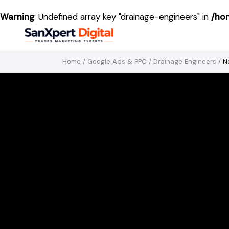
Warning
: Undefined array key "drainage-engineers" in
/ho
Home
/
Google Ads & PPC
/
Drainage Engineers
/
N