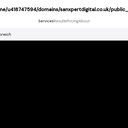
me/u418747594/domains/sanxpertdigital.co.uk/public
Services
Results
Pricing
About
orwich