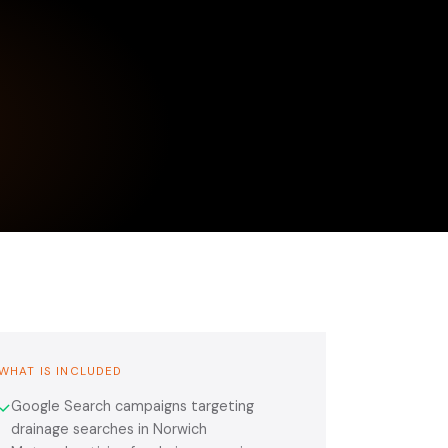
WHAT IS INCLUDED
Google Search campaigns targeting
✓
drainage searches in Norwich