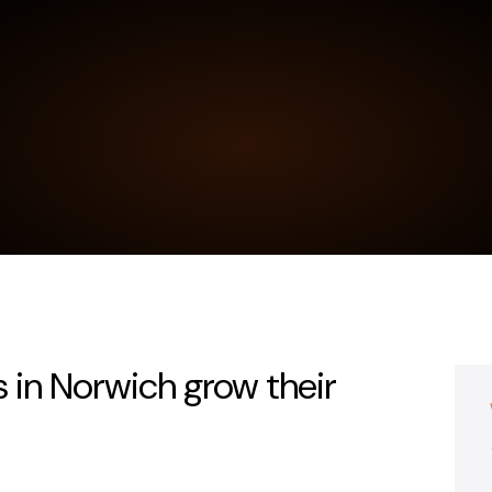
 in Norwich grow their