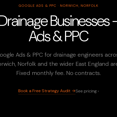
GOOGLE ADS & PPC · NORWICH, NORFOLK
Drainage Businesses
Ads & PPC
oogle Ads & PPC for drainage engineers acro
rwich, Norfolk and the wider East England ar
Fixed monthly fee. No contracts.
Book a Free Strategy Audit →
See pricing ›