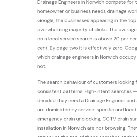
Drainage Engineers in Norwich compete for 
homeowner or business needs drainage wor
Google, the businesses appearing in the top
overwhelming majority of clicks. The average
on a local service search is above 20 per cent
cent. By page two it is effectively zero. Go
which drainage engineers in Norwich occupy
not.
The search behaviour of customers looking f
consistent patterns. High-intent searches 
decided they need a Drainage Engineer and 
are dominated by service-specific and locat
emergency drain unblocking, CCTV drain sur
installation in Norwich are not browsing. Th