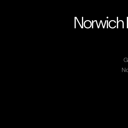
Norwich 
G
No