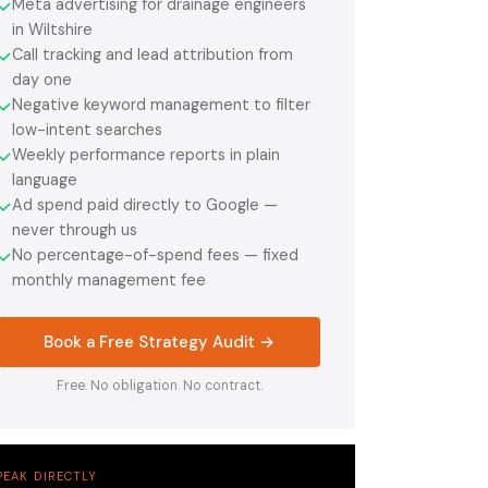
Meta advertising for drainage engineers
✓
in Wiltshire
Call tracking and lead attribution from
✓
day one
Negative keyword management to filter
✓
low-intent searches
Weekly performance reports in plain
✓
language
Ad spend paid directly to Google —
✓
never through us
No percentage-of-spend fees — fixed
✓
monthly management fee
Book a Free Strategy Audit →
Free. No obligation. No contract.
PEAK DIRECTLY