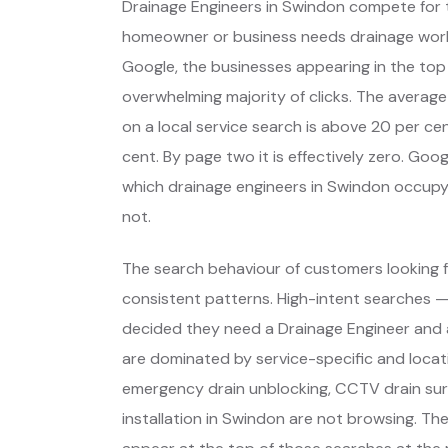
Drainage Engineers in Swindon compete for 
homeowner or business needs drainage wor
Google, the businesses appearing in the top
overwhelming majority of clicks. The average
on a local service search is above 20 per cent
cent. By page two it is effectively zero. Go
which drainage engineers in Swindon occup
not.
The search behaviour of customers looking f
consistent patterns. High-intent searches 
decided they need a Drainage Engineer and 
are dominated by service-specific and locat
emergency drain unblocking, CCTV drain sur
installation in Swindon are not browsing. T