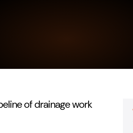
peline of drainage work