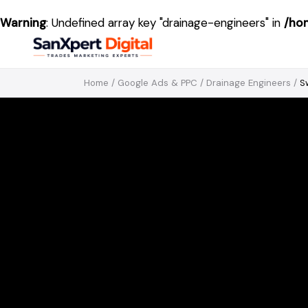
Warning
: Undefined array key "drainage-engineers" in
/ho
Home
/
Google Ads & PPC
/
Drainage Engineers
/
S