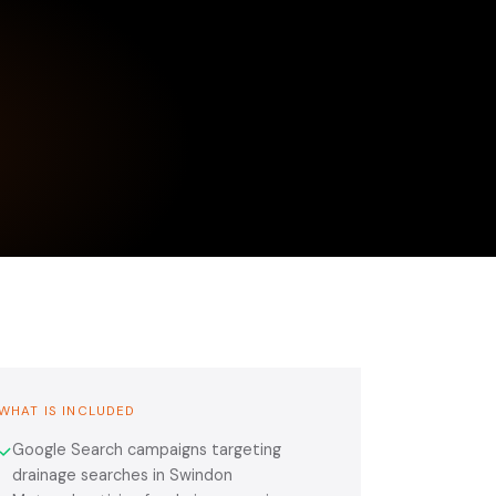
WHAT IS INCLUDED
Google Search campaigns targeting
✓
drainage searches in Swindon