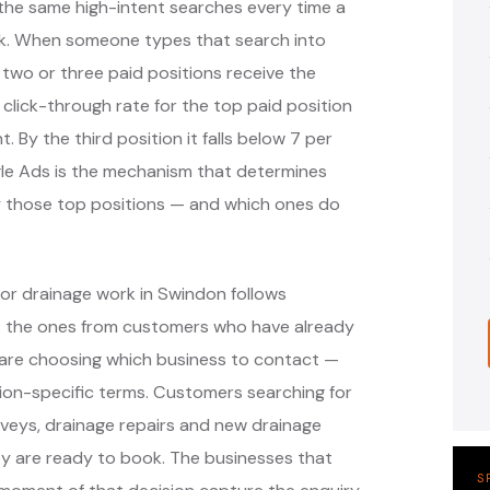
the same high-intent searches every time a
k. When someone types that search into
 two or three paid positions receive the
 click-through rate for the top paid position
. By the third position it falls below 7 per
ogle Ads is the mechanism that determines
y those top positions — and which ones do
or drainage work in Swindon follows
— the ones from customers who have already
are choosing which business to contact —
ion-specific terms. Customers searching for
veys, drainage repairs and new drainage
hey are ready to book. The businesses that
S