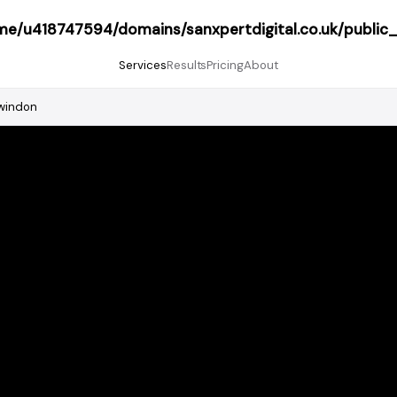
me/u418747594/domains/sanxpertdigital.co.uk/public
Services
Results
Pricing
About
windon