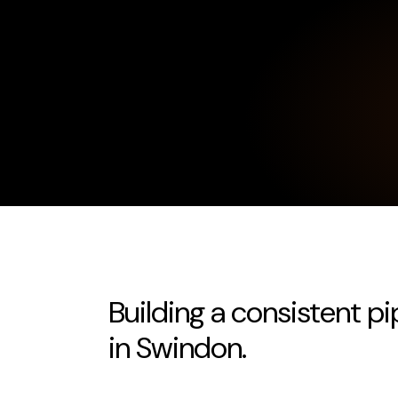
Building a consistent pi
in Swindon.