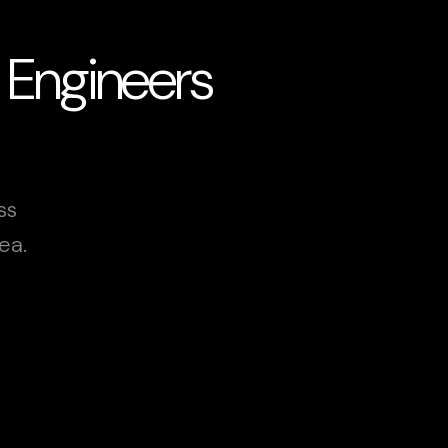
 Engineers
ss
ea.