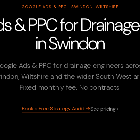
GOOGLE ADS & PPC · SWINDON, WILTSHIRE
s & PPC for Drainage
in Swindon
oogle Ads & PPC for drainage engineers acro
indon, Wiltshire and the wider South West ar
Fixed monthly fee. No contracts.
Book a Free Strategy Audit →
See pricing ›