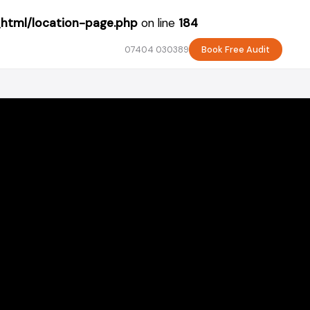
_html/location-page.php
on line
184
07404 030389
Book Free Audit