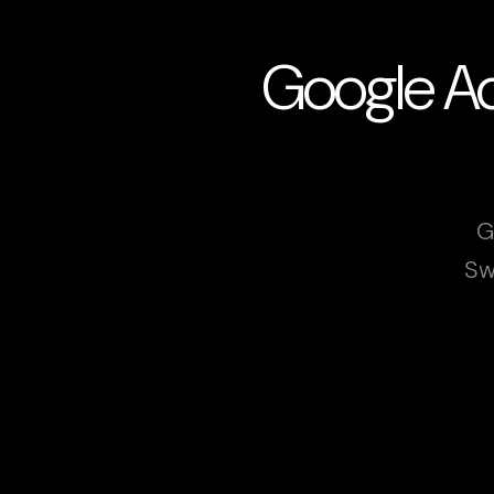
Google Ad
G
Sw