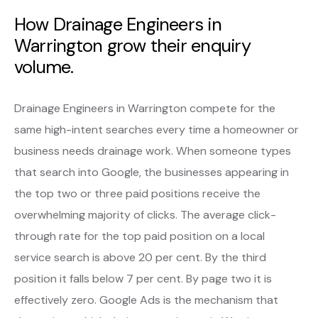
How Drainage Engineers in
Warrington grow their enquiry
volume.
Drainage Engineers in Warrington compete for the
same high-intent searches every time a homeowner or
business needs drainage work. When someone types
that search into Google, the businesses appearing in
the top two or three paid positions receive the
overwhelming majority of clicks. The average click-
through rate for the top paid position on a local
service search is above 20 per cent. By the third
position it falls below 7 per cent. By page two it is
effectively zero. Google Ads is the mechanism that