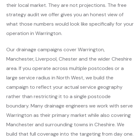
their local market. They are not projections. The free
strategy audit we offer gives you an honest view of
what those numbers would look like specifically for your
operation in Warrington.
Our drainage campaigns cover Warrington,
Manchester, Liverpool, Chester and the wider Cheshire
area. If you operate across multiple postcodes or a
large service radius in North West, we build the
campaign to reflect your actual service geography
rather than restricting it to a single postcode
boundary. Many drainage engineers we work with serve
Warrington as their primary market while also covering
Manchester and surrounding towns in Cheshire. We
build that full coverage into the targeting from day one.