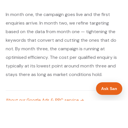
In month one, the campaign goes live and the first
enquiries arrive. In month two, we refine targeting
based on the data from month one — tightening the
keywords that convert and cutting the ones that do
not. By month three, the campaign is running at
optimised efficiency. The cost per qualified enquiry is
typically at its lowest point around month three and
stays there as long as market conditions hold.
Ask San
About our Google Ads & PPC service →
Digital marketing for drainage engineers →