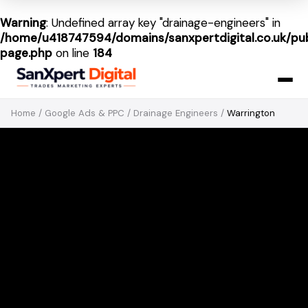
Warning
: Undefined array key "drainage-engineers" in
/home/u418747594/domains/sanxpertdigital.co.uk/pub
page.php
on line
184
Home
/
Google Ads & PPC
/
Drainage Engineers
/
Warrington