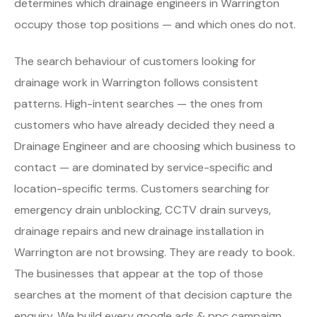
determines which drainage engineers in Warrington
occupy those top positions — and which ones do not.
The search behaviour of customers looking for
drainage work in Warrington follows consistent
patterns. High-intent searches — the ones from
customers who have already decided they need a
Drainage Engineer and are choosing which business to
contact — are dominated by service-specific and
location-specific terms. Customers searching for
emergency drain unblocking, CCTV drain surveys,
drainage repairs and new drainage installation in
Warrington are not browsing. They are ready to book.
The businesses that appear at the top of those
searches at the moment of that decision capture the
enquiry. We build every google ads & ppc campaign