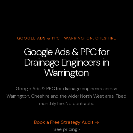
GOOGLE ADS & PPC · WARRINGTON, CHESHIRE
Google Ads & PPC for
Drainage Engineers in
Warrington
Google Ads & PPC for drainage engineers across
Warrington, Cheshire and the wider North West area. Fixed
monthly fee. No contracts.
Book a Free Strategy Audit →
See pricing ›