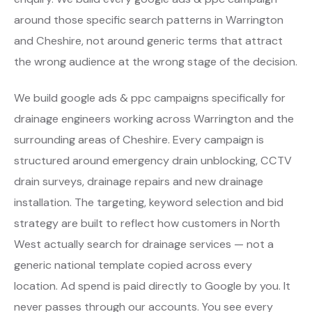
around those specific search patterns in Warrington
and Cheshire, not around generic terms that attract
the wrong audience at the wrong stage of the decision.
We build google ads & ppc campaigns specifically for
drainage engineers working across Warrington and the
surrounding areas of Cheshire. Every campaign is
structured around emergency drain unblocking, CCTV
drain surveys, drainage repairs and new drainage
installation. The targeting, keyword selection and bid
strategy are built to reflect how customers in North
West actually search for drainage services — not a
generic national template copied across every
location. Ad spend is paid directly to Google by you. It
never passes through our accounts. You see every