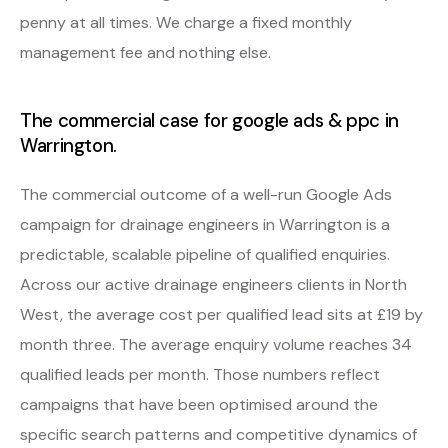
penny at all times. We charge a fixed monthly
management fee and nothing else.
The commercial case for google ads & ppc in
Warrington.
The commercial outcome of a well-run Google Ads
campaign for drainage engineers in Warrington is a
predictable, scalable pipeline of qualified enquiries.
Across our active drainage engineers clients in North
West, the average cost per qualified lead sits at £19 by
month three. The average enquiry volume reaches 34
qualified leads per month. Those numbers reflect
campaigns that have been optimised around the
specific search patterns and competitive dynamics of