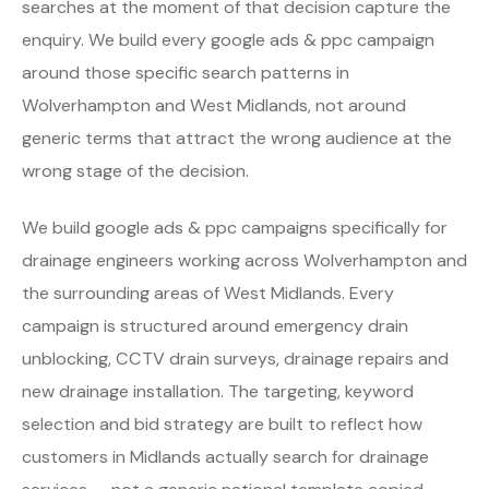
searches at the moment of that decision capture the
enquiry. We build every google ads & ppc campaign
around those specific search patterns in
Wolverhampton and West Midlands, not around
generic terms that attract the wrong audience at the
wrong stage of the decision.
We build google ads & ppc campaigns specifically for
drainage engineers working across Wolverhampton and
the surrounding areas of West Midlands. Every
campaign is structured around emergency drain
unblocking, CCTV drain surveys, drainage repairs and
new drainage installation. The targeting, keyword
selection and bid strategy are built to reflect how
customers in Midlands actually search for drainage