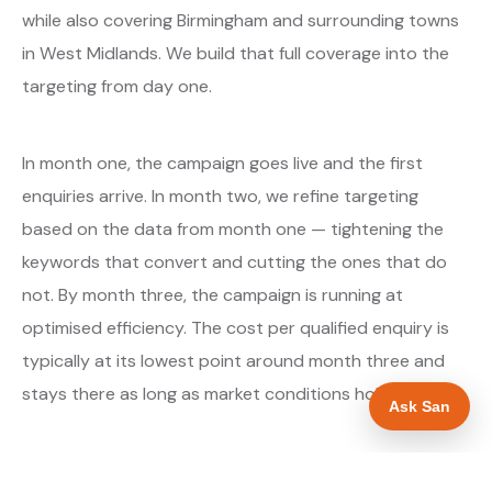
while also covering Birmingham and surrounding towns
in West Midlands. We build that full coverage into the
targeting from day one.
In month one, the campaign goes live and the first
enquiries arrive. In month two, we refine targeting
based on the data from month one — tightening the
keywords that convert and cutting the ones that do
not. By month three, the campaign is running at
optimised efficiency. The cost per qualified enquiry is
typically at its lowest point around month three and
stays there as long as market conditions hold.
Ask San