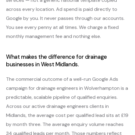
services — not a generic national template copied
across every location. Ad spend is paid directly to
Google by you. It never passes through our accounts.
You see every penny at all times. We charge a fixed
monthly management fee and nothing else.
What makes the difference for drainage
businesses in West Midlands.
The commercial outcome of a well-run Google Ads
campaign for drainage engineers in Wolverhampton is a
predictable, scalable pipeline of qualified enquiries.
Across our active drainage engineers clients in
Midlands, the average cost per qualified lead sits at £19
by month three. The average enquiry volume reaches
34 qualified leads per month. Those numbers reflect