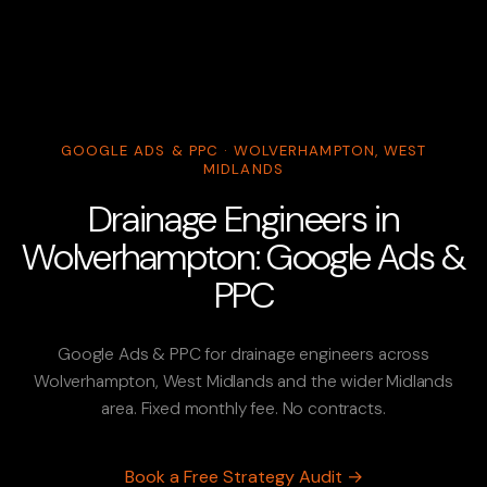
GOOGLE ADS & PPC · WOLVERHAMPTON, WEST
MIDLANDS
Drainage Engineers in
Wolverhampton: Google Ads &
PPC
Google Ads & PPC for drainage engineers across
Wolverhampton, West Midlands and the wider Midlands
area. Fixed monthly fee. No contracts.
Book a Free Strategy Audit →