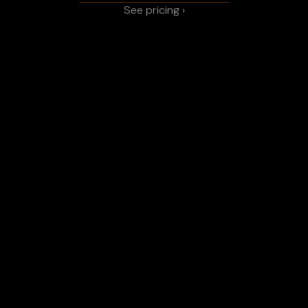
See pricing ›