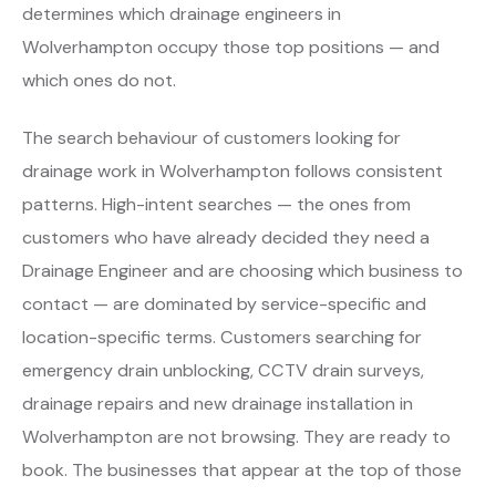
determines which drainage engineers in
Wolverhampton occupy those top positions — and
which ones do not.
The search behaviour of customers looking for
drainage work in Wolverhampton follows consistent
patterns. High-intent searches — the ones from
customers who have already decided they need a
Drainage Engineer and are choosing which business to
contact — are dominated by service-specific and
location-specific terms. Customers searching for
emergency drain unblocking, CCTV drain surveys,
drainage repairs and new drainage installation in
Wolverhampton are not browsing. They are ready to
book. The businesses that appear at the top of those