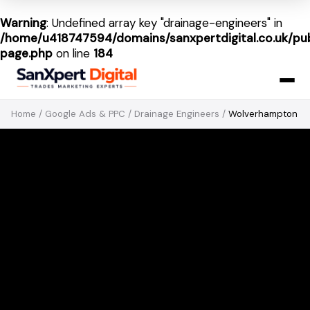
Warning
: Undefined array key "drainage-engineers" in
/home/u418747594/domains/sanxpertdigital.co.uk/pub
page.php
on line
184
Home
/
Google Ads & PPC
/
Drainage Engineers
/
Wolverhampton