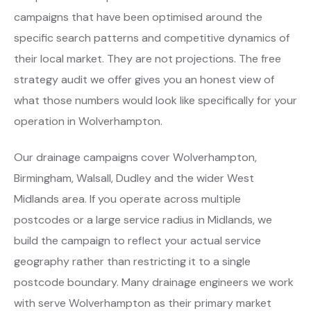
campaigns that have been optimised around the
specific search patterns and competitive dynamics of
their local market. They are not projections. The free
strategy audit we offer gives you an honest view of
what those numbers would look like specifically for your
operation in Wolverhampton.
Our drainage campaigns cover Wolverhampton,
Birmingham, Walsall, Dudley and the wider West
Midlands area. If you operate across multiple
postcodes or a large service radius in Midlands, we
build the campaign to reflect your actual service
geography rather than restricting it to a single
postcode boundary. Many drainage engineers we work
with serve Wolverhampton as their primary market