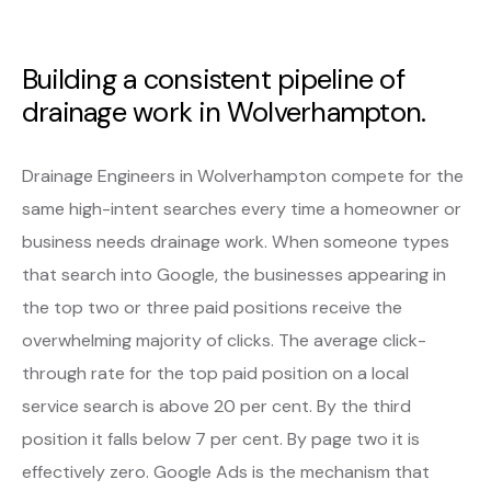
Building a consistent pipeline of
drainage work in Wolverhampton.
Drainage Engineers in Wolverhampton compete for the
same high-intent searches every time a homeowner or
business needs drainage work. When someone types
that search into Google, the businesses appearing in
the top two or three paid positions receive the
overwhelming majority of clicks. The average click-
through rate for the top paid position on a local
service search is above 20 per cent. By the third
position it falls below 7 per cent. By page two it is
effectively zero. Google Ads is the mechanism that