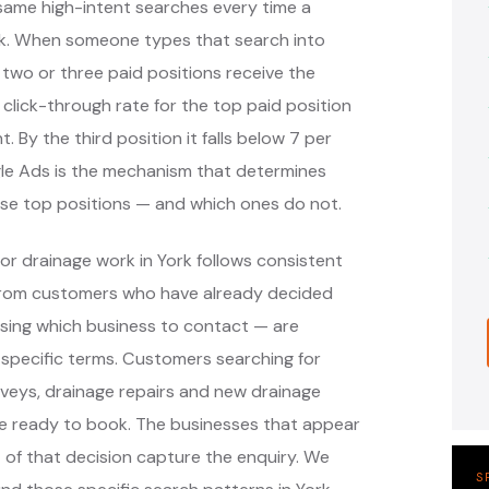
same high-intent searches every time a
k. When someone types that search into
 two or three paid positions receive the
 click-through rate for the top paid position
. By the third position it falls below 7 per
ogle Ads is the mechanism that determines
ose top positions — and which ones do not.
or drainage work in York follows consistent
 from customers who have already decided
sing which business to contact — are
specific terms. Customers searching for
veys, drainage repairs and new drainage
are ready to book. The businesses that appear
of that decision capture the enquiry. We
S