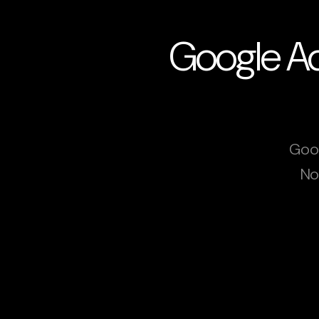
Google Ad
Goog
No