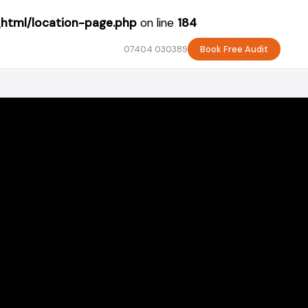
_html/location-page.php
on line
184
07404 030389
Book Free Audit