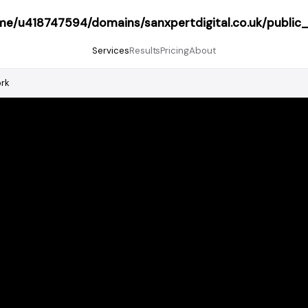
me/u418747594/domains/sanxpertdigital.co.uk/public
Services
Results
Pricing
About
ork