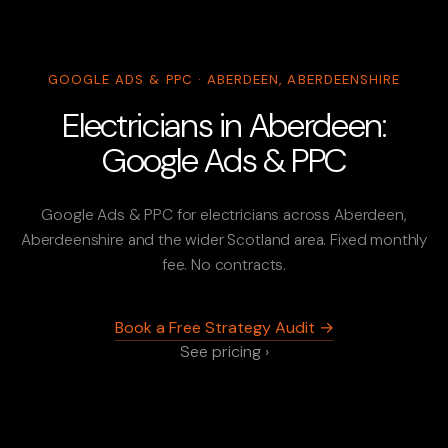
GOOGLE ADS & PPC · ABERDEEN, ABERDEENSHIRE
Electricians in Aberdeen:
Google Ads & PPC
Google Ads & PPC for electricians across Aberdeen,
Aberdeenshire and the wider Scotland area. Fixed monthly
fee. No contracts.
Book a Free Strategy Audit →
See pricing ›