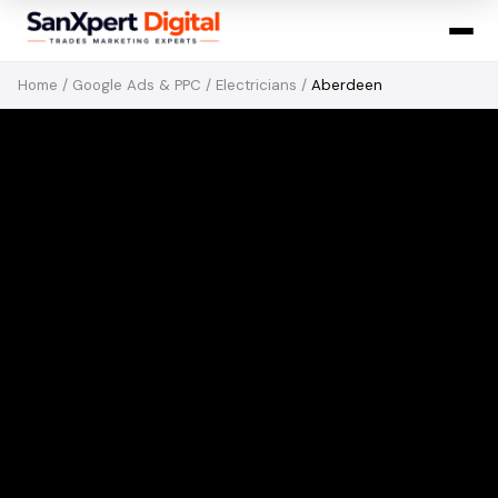
Home
/
Google Ads & PPC
/
Electricians
/
Aberdeen