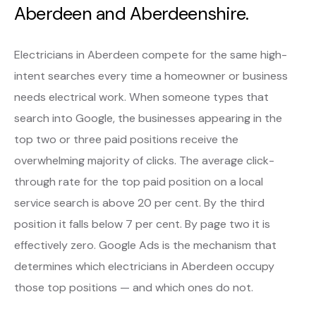
Aberdeen and Aberdeenshire.
Electricians in Aberdeen compete for the same high-
intent searches every time a homeowner or business
needs electrical work. When someone types that
search into Google, the businesses appearing in the
top two or three paid positions receive the
overwhelming majority of clicks. The average click-
through rate for the top paid position on a local
service search is above 20 per cent. By the third
position it falls below 7 per cent. By page two it is
effectively zero. Google Ads is the mechanism that
determines which electricians in Aberdeen occupy
those top positions — and which ones do not.