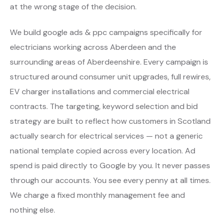
at the wrong stage of the decision.
We build google ads & ppc campaigns specifically for
electricians working across Aberdeen and the
surrounding areas of Aberdeenshire. Every campaign is
structured around consumer unit upgrades, full rewires,
EV charger installations and commercial electrical
contracts. The targeting, keyword selection and bid
strategy are built to reflect how customers in Scotland
actually search for electrical services — not a generic
national template copied across every location. Ad
spend is paid directly to Google by you. It never passes
through our accounts. You see every penny at all times.
We charge a fixed monthly management fee and
nothing else.