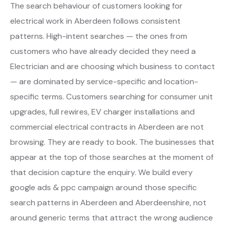
The search behaviour of customers looking for
electrical work in Aberdeen follows consistent
patterns. High-intent searches — the ones from
customers who have already decided they need a
Electrician and are choosing which business to contact
— are dominated by service-specific and location-
specific terms. Customers searching for consumer unit
upgrades, full rewires, EV charger installations and
commercial electrical contracts in Aberdeen are not
browsing. They are ready to book. The businesses that
appear at the top of those searches at the moment of
that decision capture the enquiry. We build every
google ads & ppc campaign around those specific
search patterns in Aberdeen and Aberdeenshire, not
around generic terms that attract the wrong audience