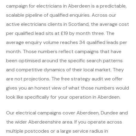
campaign for electricians in Aberdeen is a predictable,
scalable pipeline of qualified enquiries. Across our
active electricians clients in Scotland, the average cost
per qualified lead sits at £19 by month three. The
average enquiry volume reaches 34 qualified leads per
month. Those numbers reflect campaigns that have
been optimised around the specific search patterns
and competitive dynamics of their local market. They
are not projections. The free strategy audit we offer
gives you an honest view of what those numbers would
look like specifically for your operation in Aberdeen.
Our electrical campaigns cover Aberdeen, Dundee and
the wider Aberdeenshire area. If you operate across
multiple postcodes or a large service radius in