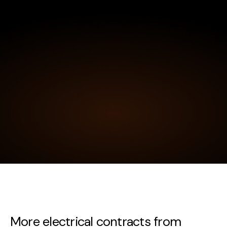
More electrical contracts from