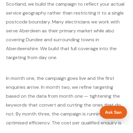
Scotland, we build the campaign to reflect your actual
service geography rather than restricting it to a single
postcode boundary. Many electricians we work with
serve Aberdeen as their primary market while also
covering Dundee and surrounding towns in
Aberdeenshire. We build that full coverage into the
targeting from day one.
In month one, the campaign goes live and the first
enquiries arrive. In month two, we refine targeting
based on the data from month one — tightening the
keywords that convert and cutting the ones that do
Ask San
not. By month three, the campaign is running at
optimised efficiency. The cost per qualified enquiry is
typically at its lowest point around month three and