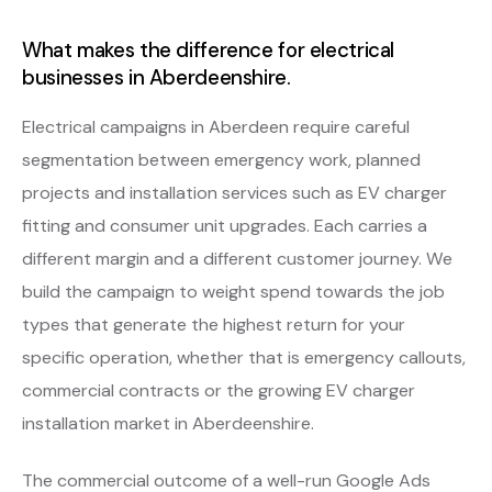
What makes the difference for electrical
businesses in Aberdeenshire.
Electrical campaigns in Aberdeen require careful
segmentation between emergency work, planned
projects and installation services such as EV charger
fitting and consumer unit upgrades. Each carries a
different margin and a different customer journey. We
build the campaign to weight spend towards the job
types that generate the highest return for your
specific operation, whether that is emergency callouts,
commercial contracts or the growing EV charger
installation market in Aberdeenshire.
The commercial outcome of a well-run Google Ads