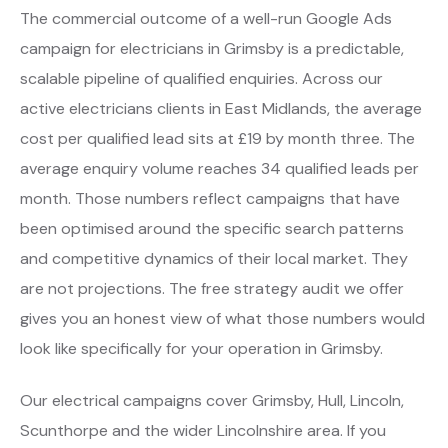
The commercial outcome of a well-run Google Ads
campaign for electricians in Grimsby is a predictable,
scalable pipeline of qualified enquiries. Across our
active electricians clients in East Midlands, the average
cost per qualified lead sits at £19 by month three. The
average enquiry volume reaches 34 qualified leads per
month. Those numbers reflect campaigns that have
been optimised around the specific search patterns
and competitive dynamics of their local market. They
are not projections. The free strategy audit we offer
gives you an honest view of what those numbers would
look like specifically for your operation in Grimsby.
Our electrical campaigns cover Grimsby, Hull, Lincoln,
Scunthorpe and the wider Lincolnshire area. If you