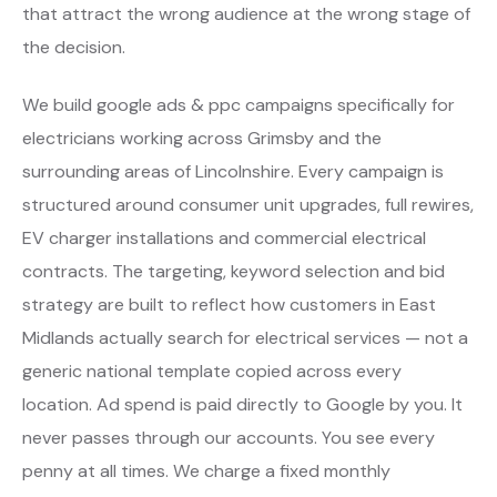
that attract the wrong audience at the wrong stage of
the decision.
We build google ads & ppc campaigns specifically for
electricians working across Grimsby and the
surrounding areas of Lincolnshire. Every campaign is
structured around consumer unit upgrades, full rewires,
EV charger installations and commercial electrical
contracts. The targeting, keyword selection and bid
strategy are built to reflect how customers in East
Midlands actually search for electrical services — not a
generic national template copied across every
location. Ad spend is paid directly to Google by you. It
never passes through our accounts. You see every
penny at all times. We charge a fixed monthly