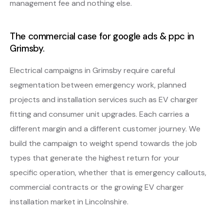
management fee and nothing else.
The commercial case for google ads & ppc in
Grimsby.
Electrical campaigns in Grimsby require careful
segmentation between emergency work, planned
projects and installation services such as EV charger
fitting and consumer unit upgrades. Each carries a
different margin and a different customer journey. We
build the campaign to weight spend towards the job
types that generate the highest return for your
specific operation, whether that is emergency callouts,
commercial contracts or the growing EV charger
installation market in Lincolnshire.