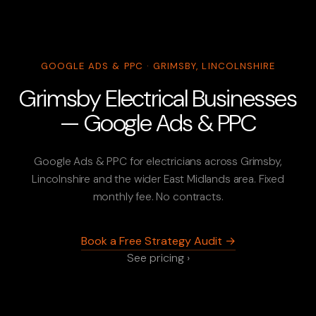
GOOGLE ADS & PPC · GRIMSBY, LINCOLNSHIRE
Grimsby Electrical Businesses
— Google Ads & PPC
Google Ads & PPC for electricians across Grimsby,
Lincolnshire and the wider East Midlands area. Fixed
monthly fee. No contracts.
Book a Free Strategy Audit →
See pricing ›