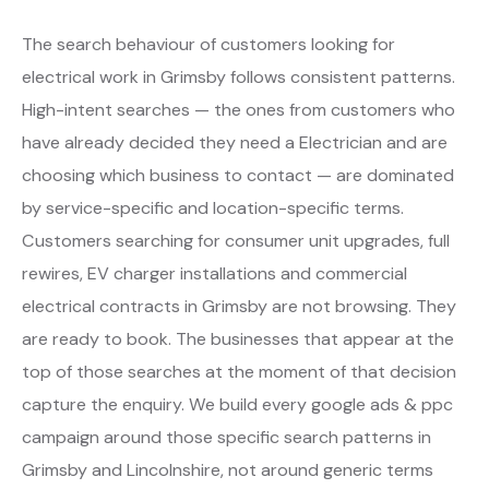
The search behaviour of customers looking for
electrical work in Grimsby follows consistent patterns.
High-intent searches — the ones from customers who
have already decided they need a Electrician and are
choosing which business to contact — are dominated
by service-specific and location-specific terms.
Customers searching for consumer unit upgrades, full
rewires, EV charger installations and commercial
electrical contracts in Grimsby are not browsing. They
are ready to book. The businesses that appear at the
top of those searches at the moment of that decision
capture the enquiry. We build every google ads & ppc
campaign around those specific search patterns in
Grimsby and Lincolnshire, not around generic terms