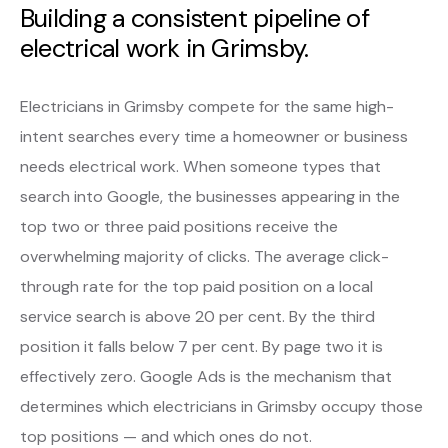
Building a consistent pipeline of
electrical work in Grimsby.
Electricians in Grimsby compete for the same high-
intent searches every time a homeowner or business
needs electrical work. When someone types that
search into Google, the businesses appearing in the
top two or three paid positions receive the
overwhelming majority of clicks. The average click-
through rate for the top paid position on a local
service search is above 20 per cent. By the third
position it falls below 7 per cent. By page two it is
effectively zero. Google Ads is the mechanism that
determines which electricians in Grimsby occupy those
top positions — and which ones do not.