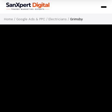
Home
/
Google Ads & PPC
/
Electricians
/
Grimsby