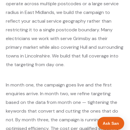
operate across multiple postcodes or a large service
radius in East Midlands, we build the campaign to
reflect your actual service geography rather than
restricting it to a single postcode boundary. Many
electricians we work with serve Grimsby as their
primary market while also covering Hull and surrounding
towns in Lincolnshire. We build that full coverage into
the targeting from day one.
In month one, the campaign goes live and the first
enquiries arrive. In month two, we refine targeting
based on the data from month one — tightening the
keywords that convert and cutting the ones that do
not. By month three, the campaign is running at
Ask San
optimised efficiency. The cost per qualified enquiry is