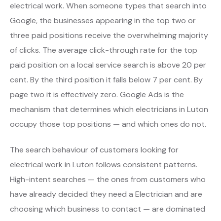
electrical work. When someone types that search into
Google, the businesses appearing in the top two or
three paid positions receive the overwhelming majority
of clicks. The average click-through rate for the top
paid position on a local service search is above 20 per
cent. By the third position it falls below 7 per cent. By
page two it is effectively zero. Google Ads is the
mechanism that determines which electricians in Luton
occupy those top positions — and which ones do not.
The search behaviour of customers looking for
electrical work in Luton follows consistent patterns.
High-intent searches — the ones from customers who
have already decided they need a Electrician and are
choosing which business to contact — are dominated