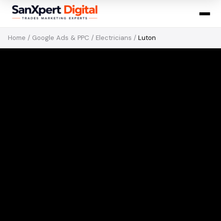
Home
/
Google Ads & PPC
/
Electricians
/
Luton