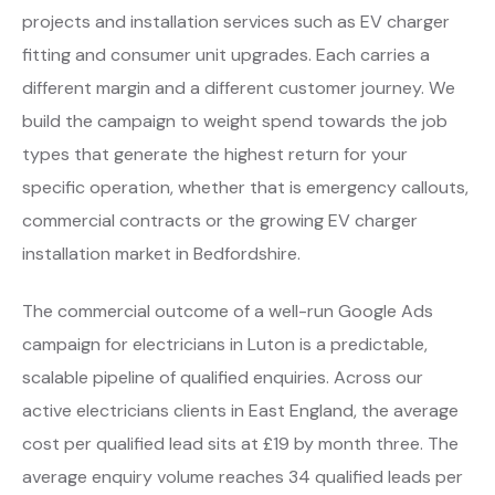
projects and installation services such as EV charger
fitting and consumer unit upgrades. Each carries a
different margin and a different customer journey. We
build the campaign to weight spend towards the job
types that generate the highest return for your
specific operation, whether that is emergency callouts,
commercial contracts or the growing EV charger
installation market in Bedfordshire.
The commercial outcome of a well-run Google Ads
campaign for electricians in Luton is a predictable,
scalable pipeline of qualified enquiries. Across our
active electricians clients in East England, the average
cost per qualified lead sits at £19 by month three. The
average enquiry volume reaches 34 qualified leads per