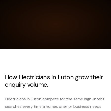
How Electricians in Luton grow their
enquiry volume.
Electricians in Luton compete for the same high-intent
searches every time a homeowner or business needs