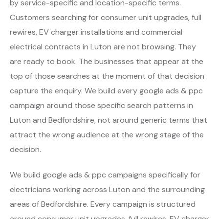
by service-specific and location-specific terms.
Customers searching for consumer unit upgrades, full
rewires, EV charger installations and commercial
electrical contracts in Luton are not browsing. They
are ready to book. The businesses that appear at the
top of those searches at the moment of that decision
capture the enquiry. We build every google ads & ppc
campaign around those specific search patterns in
Luton and Bedfordshire, not around generic terms that
attract the wrong audience at the wrong stage of the
decision.
We build google ads & ppc campaigns specifically for
electricians working across Luton and the surrounding
areas of Bedfordshire. Every campaign is structured
around consumer unit upgrades, full rewires, EV charger