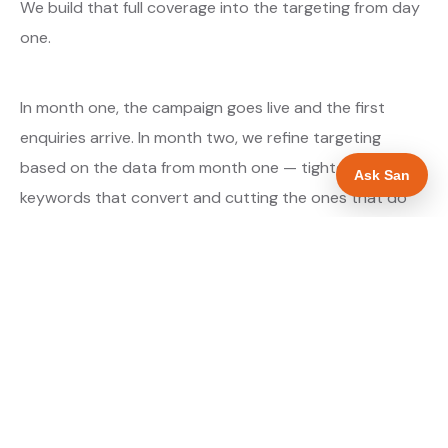
We build that full coverage into the targeting from day
one.
In month one, the campaign goes live and the first
enquiries arrive. In month two, we refine targeting
based on the data from month one — tightening the
Ask San
keywords that convert and cutting the ones that do
not. By month three, the campaign is running at
optimised efficiency. The cost per qualified enquiry is
typically at its lowest point around month three and
stays there as long as market conditions hold.
About our Google Ads & PPC service →
Digital marketing for electricians →