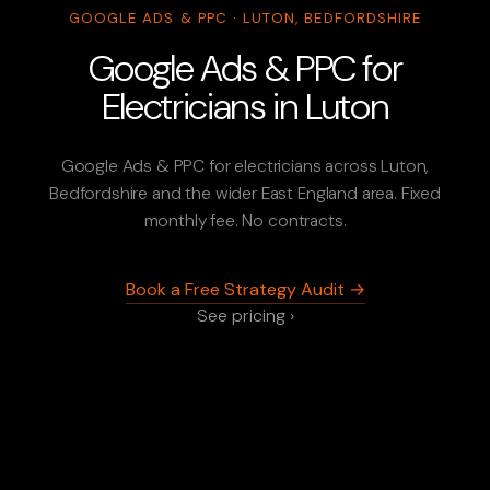
GOOGLE ADS & PPC · LUTON, BEDFORDSHIRE
Google Ads & PPC for
Electricians in Luton
Google Ads & PPC for electricians across Luton,
Bedfordshire and the wider East England area. Fixed
monthly fee. No contracts.
Book a Free Strategy Audit →
See pricing ›