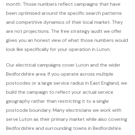
month. Those numbers reflect campaigns that have
been optimised around the specific search patterns
and competitive dynamics of their local market. They
are not projections. The free strategy audit we offer
gives you an honest view of what those numbers would
look like specifically for your operation in Luton.
Our electrical campaigns cover Luton and the wider
Bedfordshire area. If you operate across multiple
postcodes or a large service radius in East England, we
build the campaign to reflect your actual service
geography rather than restricting it to a single
postcode boundary. Many electricians we work with
serve Luton as their primary market while also covering
Bedfordshire and surrounding towns in Bedfordshire.