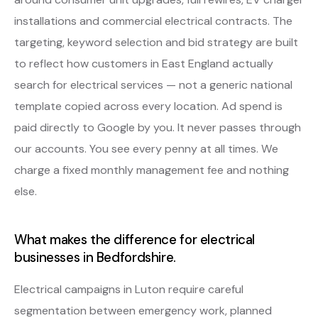
installations and commercial electrical contracts. The
targeting, keyword selection and bid strategy are built
to reflect how customers in East England actually
search for electrical services — not a generic national
template copied across every location. Ad spend is
paid directly to Google by you. It never passes through
our accounts. You see every penny at all times. We
charge a fixed monthly management fee and nothing
else.
What makes the difference for electrical
businesses in Bedfordshire.
Electrical campaigns in Luton require careful
segmentation between emergency work, planned