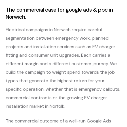
The commercial case for google ads & ppc in
Norwich.
Electrical campaigns in Norwich require careful
segmentation between emergency work, planned
projects and installation services such as EV charger
fitting and consumer unit upgrades. Each carries a
different margin and a different customer journey. We
build the campaign to weight spend towards the job
types that generate the highest return for your
specific operation, whether that is emergency callouts,
commercial contracts or the growing EV charger
installation market in Norfolk.
The commercial outcome of a well-run Google Ads