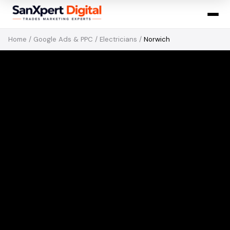
Home
/
Google Ads & PPC
/
Electricians
/
Norwich