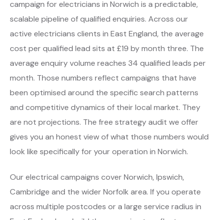
campaign for electricians in Norwich is a predictable,
scalable pipeline of qualified enquiries. Across our
active electricians clients in East England, the average
cost per qualified lead sits at £19 by month three. The
average enquiry volume reaches 34 qualified leads per
month. Those numbers reflect campaigns that have
been optimised around the specific search patterns
and competitive dynamics of their local market. They
are not projections. The free strategy audit we offer
gives you an honest view of what those numbers would
look like specifically for your operation in Norwich.
Our electrical campaigns cover Norwich, Ipswich,
Cambridge and the wider Norfolk area. If you operate
across multiple postcodes or a large service radius in