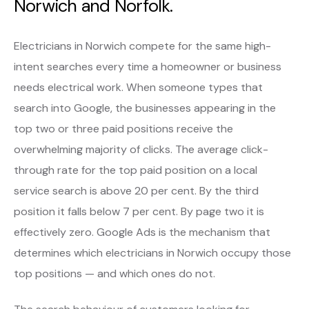
Norwich and Norfolk.
Electricians in Norwich compete for the same high-
intent searches every time a homeowner or business
needs electrical work. When someone types that
search into Google, the businesses appearing in the
top two or three paid positions receive the
overwhelming majority of clicks. The average click-
through rate for the top paid position on a local
service search is above 20 per cent. By the third
position it falls below 7 per cent. By page two it is
effectively zero. Google Ads is the mechanism that
determines which electricians in Norwich occupy those
top positions — and which ones do not.