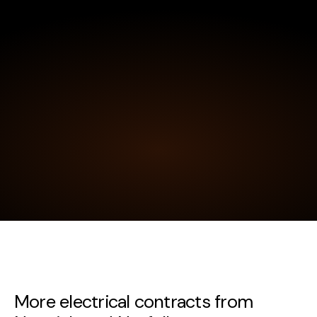
More electrical contracts from