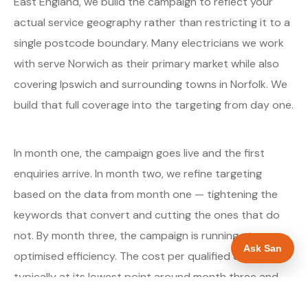
East England, we build the campaign to reflect your
actual service geography rather than restricting it to a
single postcode boundary. Many electricians we work
with serve Norwich as their primary market while also
covering Ipswich and surrounding towns in Norfolk. We
build that full coverage into the targeting from day one.
In month one, the campaign goes live and the first
enquiries arrive. In month two, we refine targeting
based on the data from month one — tightening the
keywords that convert and cutting the ones that do
not. By month three, the campaign is running at
Ask San
optimised efficiency. The cost per qualified enquiry is
typically at its lowest point around month three and
stays there as long as market conditions hold.