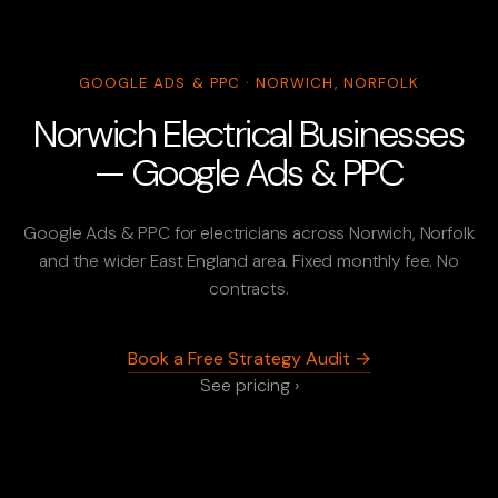
GOOGLE ADS & PPC · NORWICH, NORFOLK
Norwich Electrical Businesses
— Google Ads & PPC
Google Ads & PPC for electricians across Norwich, Norfolk
and the wider East England area. Fixed monthly fee. No
contracts.
Book a Free Strategy Audit →
See pricing ›