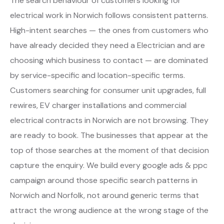
The search behaviour of customers looking for
electrical work in Norwich follows consistent patterns.
High-intent searches — the ones from customers who
have already decided they need a Electrician and are
choosing which business to contact — are dominated
by service-specific and location-specific terms.
Customers searching for consumer unit upgrades, full
rewires, EV charger installations and commercial
electrical contracts in Norwich are not browsing. They
are ready to book. The businesses that appear at the
top of those searches at the moment of that decision
capture the enquiry. We build every google ads & ppc
campaign around those specific search patterns in
Norwich and Norfolk, not around generic terms that
attract the wrong audience at the wrong stage of the