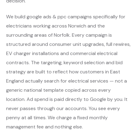
decision.
We build google ads & ppc campaigns specifically for
electricians working across Norwich and the
surrounding areas of Norfolk. Every campaign is
structured around consumer unit upgrades, full rewires,
EV charger installations and commercial electrical
contracts. The targeting, keyword selection and bid
strategy are built to reflect how customers in East
England actually search for electrical services — not a
generic national template copied across every
location. Ad spend is paid directly to Google by you. It
never passes through our accounts. You see every
penny at all times. We charge a fixed monthly
management fee and nothing else.