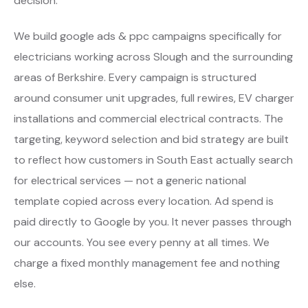
decision.
We build google ads & ppc campaigns specifically for
electricians working across Slough and the surrounding
areas of Berkshire. Every campaign is structured
around consumer unit upgrades, full rewires, EV charger
installations and commercial electrical contracts. The
targeting, keyword selection and bid strategy are built
to reflect how customers in South East actually search
for electrical services — not a generic national
template copied across every location. Ad spend is
paid directly to Google by you. It never passes through
our accounts. You see every penny at all times. We
charge a fixed monthly management fee and nothing
else.