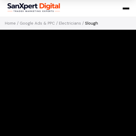
Home
/
Google Ads & PPC
/
Electricians
/
Slough