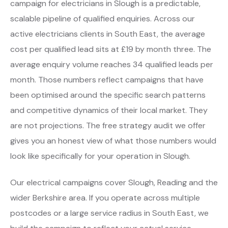
campaign for electricians in Slough is a predictable,
scalable pipeline of qualified enquiries. Across our
active electricians clients in South East, the average
cost per qualified lead sits at £19 by month three. The
average enquiry volume reaches 34 qualified leads per
month. Those numbers reflect campaigns that have
been optimised around the specific search patterns
and competitive dynamics of their local market. They
are not projections. The free strategy audit we offer
gives you an honest view of what those numbers would
look like specifically for your operation in Slough.
Our electrical campaigns cover Slough, Reading and the
wider Berkshire area. If you operate across multiple
postcodes or a large service radius in South East, we