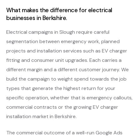
What makes the difference for electrical
businesses in Berkshire.
Electrical campaigns in Slough require careful
segmentation between emergency work, planned
projects and installation services such as EV charger
fitting and consumer unit upgrades. Each carries a
different margin and a different customer journey. We
build the campaign to weight spend towards the job
types that generate the highest return for your
specific operation, whether that is emergency callouts,
commercial contracts or the growing EV charger
installation market in Berkshire.
The commercial outcome of a well-run Google Ads