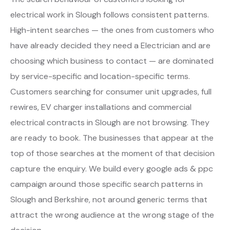
electrical work in Slough follows consistent patterns.
High-intent searches — the ones from customers who
have already decided they need a Electrician and are
choosing which business to contact — are dominated
by service-specific and location-specific terms.
Customers searching for consumer unit upgrades, full
rewires, EV charger installations and commercial
electrical contracts in Slough are not browsing. They
are ready to book. The businesses that appear at the
top of those searches at the moment of that decision
capture the enquiry. We build every google ads & ppc
campaign around those specific search patterns in
Slough and Berkshire, not around generic terms that
attract the wrong audience at the wrong stage of the