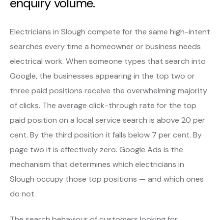
enquiry volume.
Electricians in Slough compete for the same high-intent
searches every time a homeowner or business needs
electrical work. When someone types that search into
Google, the businesses appearing in the top two or
three paid positions receive the overwhelming majority
of clicks. The average click-through rate for the top
paid position on a local service search is above 20 per
cent. By the third position it falls below 7 per cent. By
page two it is effectively zero. Google Ads is the
mechanism that determines which electricians in
Slough occupy those top positions — and which ones
do not.
The search behaviour of customers looking for