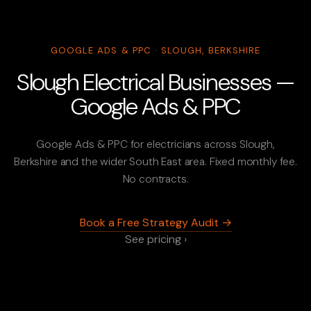
GOOGLE ADS & PPC · SLOUGH, BERKSHIRE
Slough Electrical Businesses —
Google Ads & PPC
Google Ads & PPC for electricians across Slough,
Berkshire and the wider South East area. Fixed monthly fee.
No contracts.
Book a Free Strategy Audit →
See pricing ›