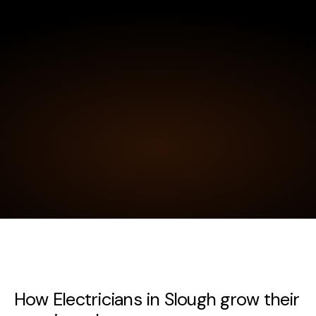
How Electricians in Slough grow their