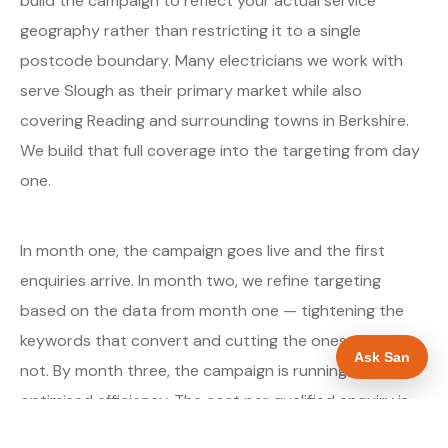
build the campaign to reflect your actual service
geography rather than restricting it to a single
postcode boundary. Many electricians we work with
serve Slough as their primary market while also
covering Reading and surrounding towns in Berkshire.
We build that full coverage into the targeting from day
one.
In month one, the campaign goes live and the first
enquiries arrive. In month two, we refine targeting
based on the data from month one — tightening the
keywords that convert and cutting the ones that do
Ask San
not. By month three, the campaign is running at
optimised efficiency. The cost per qualified enquiry is
typically at its lowest point around month three and