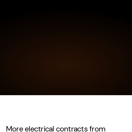
More electrical contracts from