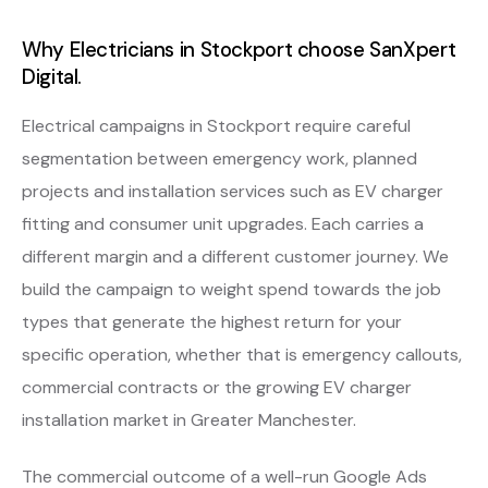
Why Electricians in Stockport choose SanXpert
Digital.
Electrical campaigns in Stockport require careful
segmentation between emergency work, planned
projects and installation services such as EV charger
fitting and consumer unit upgrades. Each carries a
different margin and a different customer journey. We
build the campaign to weight spend towards the job
types that generate the highest return for your
specific operation, whether that is emergency callouts,
commercial contracts or the growing EV charger
installation market in Greater Manchester.
The commercial outcome of a well-run Google Ads