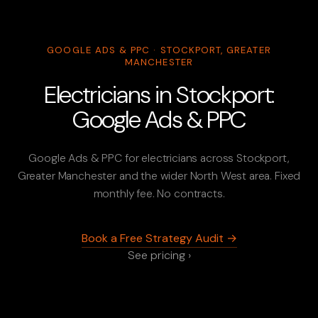
GOOGLE ADS & PPC · STOCKPORT, GREATER
MANCHESTER
Electricians in Stockport:
Google Ads & PPC
Google Ads & PPC for electricians across Stockport,
Greater Manchester and the wider North West area. Fixed
monthly fee. No contracts.
Book a Free Strategy Audit →
See pricing ›