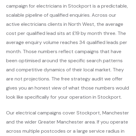
campaign for electricians in Stockport is a predictable,
scalable pipeline of qualified enquiries. Across our
active electricians clients in North West, the average
cost per qualified lead sits at £19 by month three. The
average enquiry volume reaches 34 qualified leads per
month. Those numbers reflect campaigns that have
been optimised around the specific search patterns
and competitive dynamics of their local market. They
are not projections. The free strategy audit we offer
gives you an honest view of what those numbers would
look like specifically for your operation in Stockport.
Our electrical campaigns cover Stockport, Manchester
and the wider Greater Manchester area. If you operate
across multiple postcodes or a large service radius in