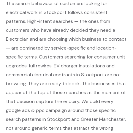
The search behaviour of customers looking for
electrical work in Stockport follows consistent
patterns. High-intent searches — the ones from
customers who have already decided they need a
Electrician and are choosing which business to contact
— are dominated by service-specific and location-
specific terms. Customers searching for consumer unit
upgrades, full rewires, EV charger installations and
commercial electrical contracts in Stockport are not
browsing. They are ready to book. The businesses that
appear at the top of those searches at the moment of
that decision capture the enquiry. We build every
google ads & ppc campaign around those specific
search patterns in Stockport and Greater Manchester,
not around generic terms that attract the wrong