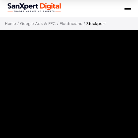
Home
/
Google Ads & PPC
/
Electricians
/
Stockport