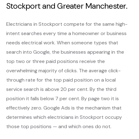
Stockport and Greater Manchester.
Electricians in Stockport compete for the same high-
intent searches every time a homeowner or business
needs electrical work. When someone types that
search into Google, the businesses appearing in the
top two or three paid positions receive the
overwhelming majority of clicks. The average click-
through rate for the top paid position on a local
service search is above 20 per cent. By the third
position it falls below 7 per cent. By page two it is
effectively zero. Google Ads is the mechanism that
determines which electricians in Stockport occupy
those top positions — and which ones do not.