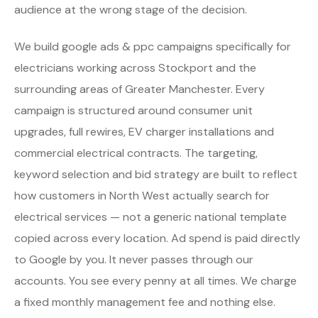
audience at the wrong stage of the decision.
We build google ads & ppc campaigns specifically for
electricians working across Stockport and the
surrounding areas of Greater Manchester. Every
campaign is structured around consumer unit
upgrades, full rewires, EV charger installations and
commercial electrical contracts. The targeting,
keyword selection and bid strategy are built to reflect
how customers in North West actually search for
electrical services — not a generic national template
copied across every location. Ad spend is paid directly
to Google by you. It never passes through our
accounts. You see every penny at all times. We charge
a fixed monthly management fee and nothing else.