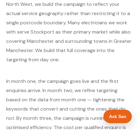
North West, we build the campaign to reflect your
actual service geography rather than restricting it to a
single postcode boundary. Many electricians we work
with serve Stockport as their primary market while also
covering Manchester and surrounding towns in Greater
Manchester. We build that full coverage into the
targeting from day one.
In month one, the campaign goes live and the first
enquiries arrive. In month two, we refine targeting
based on the data from month one — tightening the
keywords that convert and cutting the ones that do
Ask San
not. By month three, the campaign is running at
optimised efficiency. The cost per qualified enquiry is
typically at its lowest point around month three and