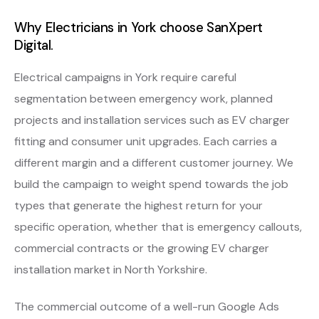
Why Electricians in York choose SanXpert
Digital.
Electrical campaigns in York require careful
segmentation between emergency work, planned
projects and installation services such as EV charger
fitting and consumer unit upgrades. Each carries a
different margin and a different customer journey. We
build the campaign to weight spend towards the job
types that generate the highest return for your
specific operation, whether that is emergency callouts,
commercial contracts or the growing EV charger
installation market in North Yorkshire.
The commercial outcome of a well-run Google Ads