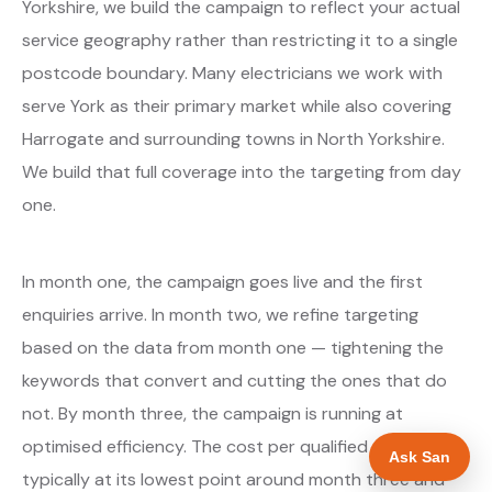
Yorkshire, we build the campaign to reflect your actual
service geography rather than restricting it to a single
postcode boundary. Many electricians we work with
serve York as their primary market while also covering
Harrogate and surrounding towns in North Yorkshire.
We build that full coverage into the targeting from day
one.
In month one, the campaign goes live and the first
enquiries arrive. In month two, we refine targeting
based on the data from month one — tightening the
keywords that convert and cutting the ones that do
not. By month three, the campaign is running at
optimised efficiency. The cost per qualified enquiry is
Ask San
typically at its lowest point around month three and