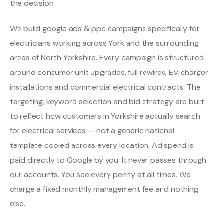
the decision.
We build google ads & ppc campaigns specifically for
electricians working across York and the surrounding
areas of North Yorkshire. Every campaign is structured
around consumer unit upgrades, full rewires, EV charger
installations and commercial electrical contracts. The
targeting, keyword selection and bid strategy are built
to reflect how customers in Yorkshire actually search
for electrical services — not a generic national
template copied across every location. Ad spend is
paid directly to Google by you. It never passes through
our accounts. You see every penny at all times. We
charge a fixed monthly management fee and nothing
else.