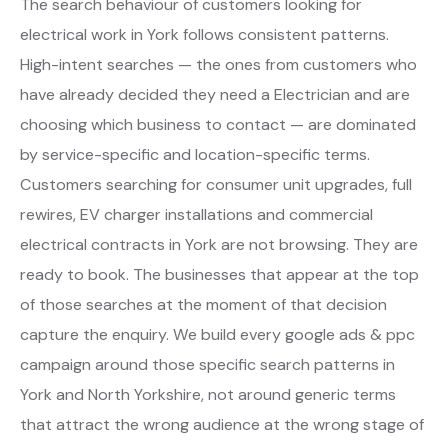
The search behaviour of customers looking for
electrical work in York follows consistent patterns.
High-intent searches — the ones from customers who
have already decided they need a Electrician and are
choosing which business to contact — are dominated
by service-specific and location-specific terms.
Customers searching for consumer unit upgrades, full
rewires, EV charger installations and commercial
electrical contracts in York are not browsing. They are
ready to book. The businesses that appear at the top
of those searches at the moment of that decision
capture the enquiry. We build every google ads & ppc
campaign around those specific search patterns in
York and North Yorkshire, not around generic terms
that attract the wrong audience at the wrong stage of