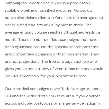
campaign for electricians in York is a predictable,
scalable pipeline of qualified enquiries. Across our
active electricians clients in Yorkshire, the average cost
per qualified lead sits at £19 by month three. The
average enquiry volume reaches 34 qualified leads per
month. Those numbers reflect campaigns that have
been optimised around the specific search patterns
and competitive dynamics of their local market. They
are not projections. The free strategy audit we offer
gives you an honest view of what those numbers would
look like specifically for your operation in York.
Our electrical campaigns cover York, Harrogate, Leeds,
Hull and the wider North Yorkshire area. If you operate
across multiple postcodes or a large service radius in