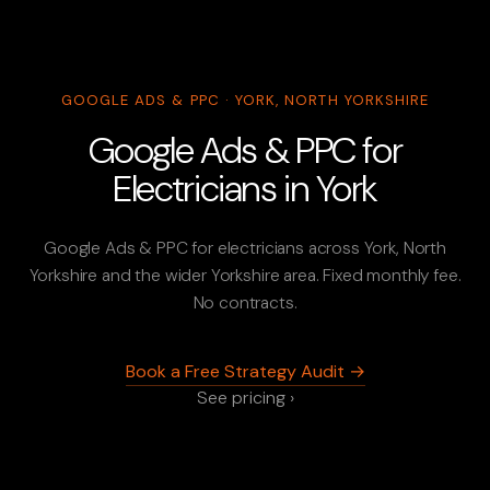
GOOGLE ADS & PPC · YORK, NORTH YORKSHIRE
Google Ads & PPC for
Electricians in York
Google Ads & PPC for electricians across York, North
Yorkshire and the wider Yorkshire area. Fixed monthly fee.
No contracts.
Book a Free Strategy Audit →
See pricing ›