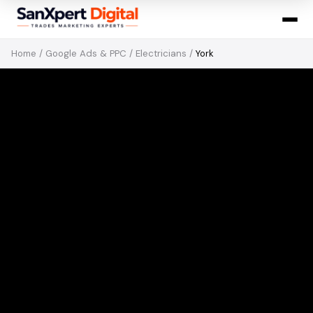
Home
/
Google Ads & PPC
/
Electricians
/
York