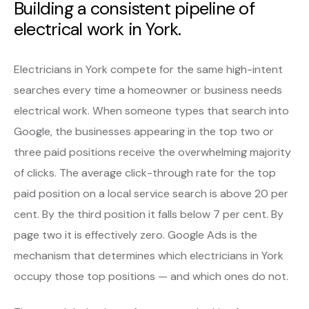
Building a consistent pipeline of
electrical work in York.
Electricians in York compete for the same high-intent
searches every time a homeowner or business needs
electrical work. When someone types that search into
Google, the businesses appearing in the top two or
three paid positions receive the overwhelming majority
of clicks. The average click-through rate for the top
paid position on a local service search is above 20 per
cent. By the third position it falls below 7 per cent. By
page two it is effectively zero. Google Ads is the
mechanism that determines which electricians in York
occupy those top positions — and which ones do not.