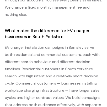
through our accounts. You see every penny at all times.
We charge a fixed monthly management fee and
nothing else.
What makes the difference for EV charger
businesses in South Yorkshire.
EV charger installation campaigns in Barnsley serve
both residential and commercial customers, each with
different search behaviour and different decision
timelines. Residential customers in South Yorkshire
search with high intent and a relatively short decision
cycle. Commercial customers — businesses installing
workplace charging infrastructure — have longer sales
cycles and higher contract values. We build campaigns
that address both audiences effectively, with separate