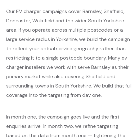
Our EV charger campaigns cover Barnsley, Sheffield,
Doncaster, Wakefield and the wider South Yorkshire
area. If you operate across multiple postcodes or a
large service radius in Yorkshire, we build the campaign
to reflect your actual service geography rather than
restricting it to a single postcode boundary. Many ev
charger installers we work with serve Barnsley as their
primary market while also covering Sheffield and
surrounding towns in South Yorkshire. We build that full
coverage into the targeting from day one.
In month one, the campaign goes live and the first
enquiries arrive. In month two, we refine targeting
based on the data from month one — tightening the