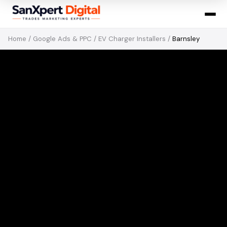
Home
/
Google Ads & PPC
/
EV Charger Installers
/
Barnsley