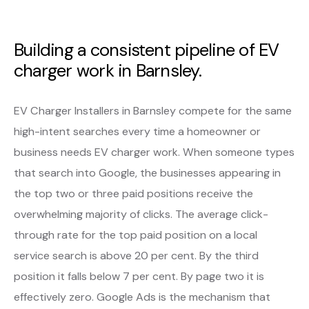
Building a consistent pipeline of EV
charger work in Barnsley.
EV Charger Installers in Barnsley compete for the same
high-intent searches every time a homeowner or
business needs EV charger work. When someone types
that search into Google, the businesses appearing in
the top two or three paid positions receive the
overwhelming majority of clicks. The average click-
through rate for the top paid position on a local
service search is above 20 per cent. By the third
position it falls below 7 per cent. By page two it is
effectively zero. Google Ads is the mechanism that