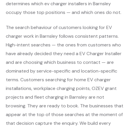
determines which ev charger installers in Barnsley
occupy those top positions — and which ones do not.
The search behaviour of customers looking for EV
charger work in Barnsley follows consistent patterns.
High-intent searches — the ones from customers who
have already decided they need a EV Charger Installer
and are choosing which business to contact — are
dominated by service-specific and location-specific
terms. Customers searching for home EV charger
installations, workplace charging points, OZEV grant
projects and fleet charging in Barnsley are not
browsing. They are ready to book. The businesses that
appear at the top of those searches at the moment of
that decision capture the enquiry. We build every