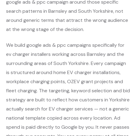
google ads & ppc campaign around those specific
search patterns in Barnsley and South Yorkshire, not
around generic terms that attract the wrong audience
at the wrong stage of the decision.
We build google ads & ppc campaigns specifically for
ev charger installers working across Barnsley and the
surrounding areas of South Yorkshire. Every campaign
is structured around home EV charger installations,
workplace charging points, OZEV grant projects and
fleet charging. The targeting, keyword selection and bid
strategy are built to reflect how customers in Yorkshire
actually search for EV charger services — not a generic
national template copied across every location. Ad
spend is paid directly to Google by you. It never passes