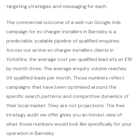
targeting strategies and messaging for each.
The commercial outcome of a well-run Google Ads
campaign for ev charger installers in Barnsley is a
predictable, scalable pipeline of qualified enquiries.
Across our active ev charger installers clients in
Yorkshire, the average cost per qualified lead sits at £19
by month three. The average enquiry volume reaches
34 qualified leads per month. Those numbers reflect
campaigns that have been optimised around the
specific search patterns and competitive dynamics of
their local market. They are not projections. The free
strategy audit we offer gives you an honest view of
what those numbers would look like specifically for your
operation in Barnsley.