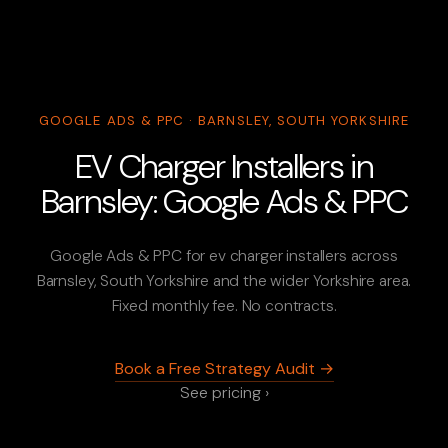
GOOGLE ADS & PPC · BARNSLEY, SOUTH YORKSHIRE
EV Charger Installers in
Barnsley: Google Ads & PPC
Google Ads & PPC for ev charger installers across
Barnsley, South Yorkshire and the wider Yorkshire area.
Fixed monthly fee. No contracts.
Book a Free Strategy Audit →
See pricing ›