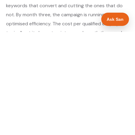
keywords that convert and cutting the ones that do
not. By month three, the campaign is running at
Ask San
optimised efficiency. The cost per qualified enquiry is
typically at its lowest point around month three and
stays there as long as market conditions hold.
About our Google Ads & PPC service →
Digital marketing for ev charger installers →
WHAT IS INCLUDED
Google Search campaigns targeting EV charger
✓
searches in Barnsley